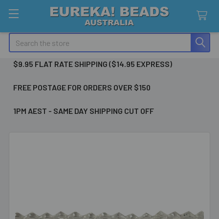
Search
$9.95 FLAT RATE SHIPPING ($14.95 EXPRESS)
FREE POSTAGE FOR ORDERS OVER $150
1PM AEST - SAME DAY SHIPPING CUT OFF