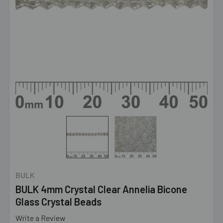
BULK
BULK 4mm Crystal Clear Annelia Bicone
Glass Crystal Beads
Write a Review