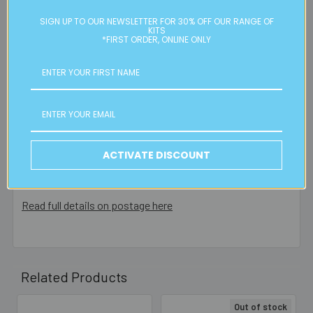
Please note:
we only post orders to Australian
SIGN UP TO OUR NEWSLETTER FOR 30% OFF OUR RANGE OF
KITS
residential or business postal addresses. We reserve the
*FIRST ORDER, ONLINE ONLY
right to charge additional shipping fees for large or heavy
orders, in particular bulky items. We will contact you if this
is applicable.
FREE CLICK & COLLECT
Available from our Cheltenham shop (VIC 3192) - 11am to
2pm weekdays (orders usually ready for collection within
ACTIVATE DISCOUNT
30mins)
Read full details on postage here
Related Products
Out of stock