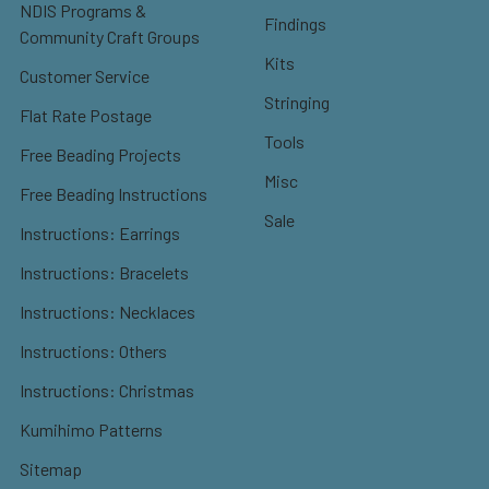
NDIS Programs &
Findings
Community Craft Groups
Kits
Customer Service
Stringing
Flat Rate Postage
Tools
Free Beading Projects
Misc
Free Beading Instructions
Sale
Instructions: Earrings
Instructions: Bracelets
Instructions: Necklaces
Instructions: Others
Instructions: Christmas
Kumihimo Patterns
Sitemap