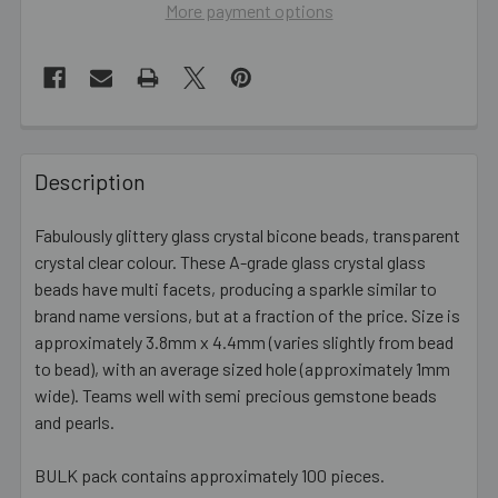
More payment options
FREQUENTLY
BOUGHT
Description
TOGETHER:
Fabulously glittery glass crystal bicone beads, transparent
crystal clear colour. These A-grade glass crystal glass
SELECT
ALL
beads have multi facets, producing a sparkle similar to
brand name versions, but at a fraction of the price. Size is
approximately 3.8mm x 4.4mm (varies slightly from bead
ADD
SELECTED
to bead), with an average sized hole (approximately 1mm
TO CART
wide). Teams well with semi precious gemstone beads
and pearls.
BULK pack contains approximately 100 pieces.