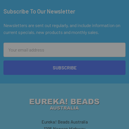
Subscribe To Our Newsletter
Footer
Newsletters are sent out regularly, and include information on
current specials, new products and monthly sales.
Email
Address
Eureka! Beads Australia
1295 Nepean Highway