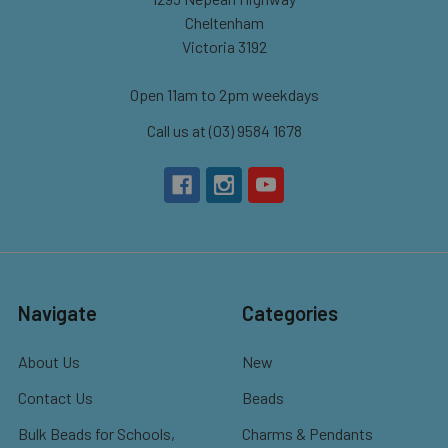
Cheltenham
Victoria 3192
Open 11am to 2pm weekdays
Call us at (03) 9584 1678
Navigate
Categories
About Us
New
Contact Us
Beads
Bulk Beads for Schools,
Charms & Pendants