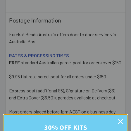
Postage Information
Eureka! Beads Australia offers door to door service via
Australia Post.
RATES & PROCESSING TIMES
FREE
standard Australian parcel post for orders over $150
$9.95 flat rate parcel post for all orders under $150
Express post (additional $5), Signature on Delivery ($3)
and Extra Cover ($6.50) upgrades available at checkout.
Most orders placed before 1pm AEST on a business day
are posted same day - orders placed after this or on a
weekend/public holiday are posted the next business day.
30% OFF KITS