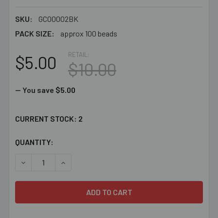
SKU:
GC00002BK
PACK SIZE:
approx 100 beads
RETAIL:
$5.00
$10.00
— You save
$5.00
CURRENT STOCK:
2
QUANTITY:
DECREASE QUANTITY OF BULK 4MM CRYSTAL CLEAR ANN
INCREASE QUANTITY OF BULK 4MM CRYSTAL 