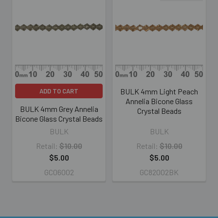
Related
Products
BULK 4mm Light Peach
ADD TO CART
Annelia Bicone Glass
BULK 4mm Grey Annelia
Crystal Beads
Bicone Glass Crystal Beads
BULK
BULK
Retail:
$10.00
Retail:
$10.00
$5.00
$5.00
GC06002
GC82002BK