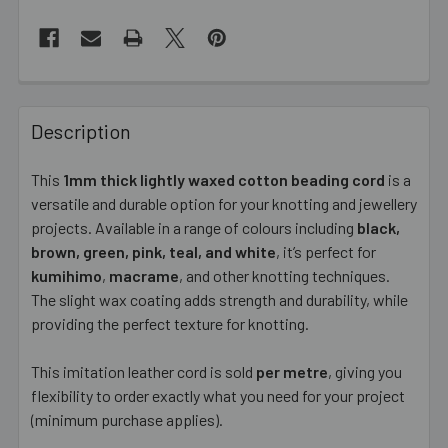
FREQUENTLY
BOUGHT
Description
TOGETHER:
This
1mm thick lightly waxed cotton beading cord
is a
versatile and durable option for your knotting and jewellery
SELECT
ALL
projects. Available in a range of colours including
black,
brown, green, pink, teal, and white
, it’s perfect for
kumihimo
ADD
,
macrame
, and other knotting techniques.
SELECTED
The slight wax coating adds strength and durability, while
TO CART
providing the perfect texture for knotting.
This imitation leather cord is sold
per metre
, giving you
flexibility to order exactly what you need for your project
(minimum purchase applies).