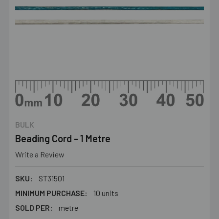
BULK
Beading Cord - 1 Metre
Write a Review
SKU:
ST31501
MINIMUM PURCHASE:
10 units
SOLD PER:
metre