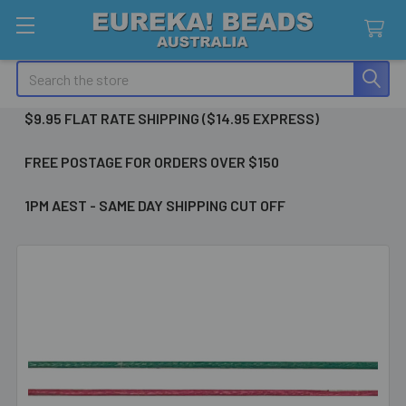
Search
$9.95 FLAT RATE SHIPPING ($14.95 EXPRESS)
FREE POSTAGE FOR ORDERS OVER $150
1PM AEST - SAME DAY SHIPPING CUT OFF