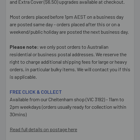
and Extra Cover ($6.50) upgrades available at checkout.
Most orders placed before 1pm AEST on a business day
are posted same day - orders placed after this or on a
weekend/public holiday are posted the next business day.
Please note:
we only post orders to Australian
residential or business postal addresses. We reserve the
right to charge additional shipping fees for large or heavy
orders, in particular bulky items. We will contact you if this
is applicable.
FREE CLICK & COLLECT
Available from our Cheltenham shop (VIC 3192) - 11am to
2pm weekdays (orders usually ready for collection within
30mins)
Read full details on postage here