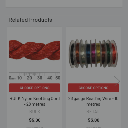
Related Products
Related
Products
CHOOSE OPTIONS
CHOOSE OPTIONS
BULK Nylon Knotting Cord
28 gauge Beading Wire - 10
- 28 metres
metres
BULK
RETAIL
$5.00
$3.00