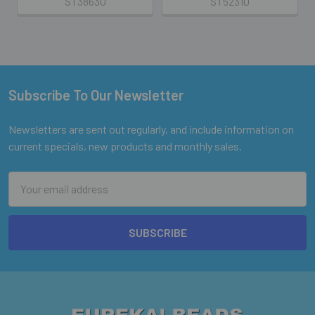
ST38630
ST52310
Subscribe To Our Newsletter
Footer
Newsletters are sent out regularly, and include information on
current specials, new products and monthly sales.
Email
Address