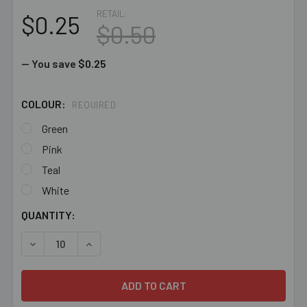
RETAIL:
$0.25
$0.50
— You save
$0.25
COLOUR:
REQUIRED
Green
Pink
Teal
White
CURRENT
QUANTITY:
STOCK:
DECREASE QUANTITY OF BEADING CORD - 1 METRE
INCREASE QUANTITY OF BEADING CORD - 1 ME