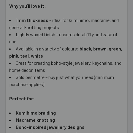
Why you’ll love it:
1mm thickness
– ideal for kumihimo, macrame, and
general knotting projects
Lightly waxed finish – ensures durability and ease of
use
Available in a variety of colours:
black, brown, green,
pink, teal, white
Great for creating boho-style jewellery, keychains, and
home decor items
Sold per metre – buy just what you need (minimum
purchase applies)
Perfect for:
Kumihimo braiding
Macrame knotting
Boho-inspired jewellery designs