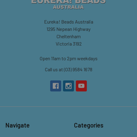
Eureka! Beads Australia
1295 Nepean Highway
Cheltenham
Victoria 3192
Open 11am to 2pm weekdays
Call us at (03) 9584 1678
Navigate
Categories