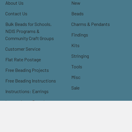
About Us
New
Contact Us
Beads
Bulk Beads for Schools,
Charms & Pendants
NDIS Programs &
Findings
Community Craft Groups
Kits
Customer Service
Stringing
Flat Rate Postage
Tools
Free Beading Projects
Misc
Free Beading Instructions
Sale
Instructions: Earrings
Instructions: Bracelets
Instructions: Necklaces
Instructions: Others