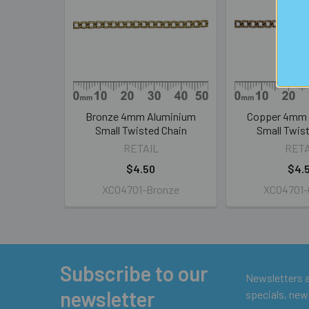
Products
Bronze 4mm Aluminium
Copper 4mm 
Small Twisted Chain
Small Twis
RETAIL
RETA
$4.50
$4.
XC04701-Bronze
XC04701-
Subscribe to our
Footer
Newsletters ar
newsletter
specials, new