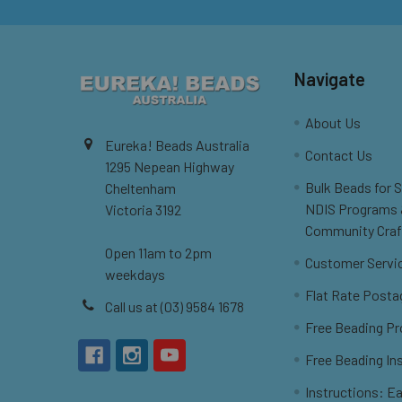
Navigate
About Us
Eureka! Beads Australia
Contact Us
1295 Nepean Highway
Bulk Beads for 
Cheltenham
NDIS Programs
Victoria 3192
Community Craf
Open 11am to 2pm
Customer Servi
weekdays
Flat Rate Posta
Call us at (03) 9584 1678
Free Beading Pr
Free Beading In
Instructions: Ea