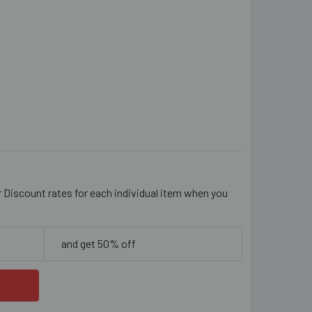
ACK 4MM ALUMINIUM SMALL TWISTED CHAIN
ITY OF BLACK 4MM ALUMINIUM SMALL TWISTED CHAIN
r Discount rates for each individual item when you
and get 50% off