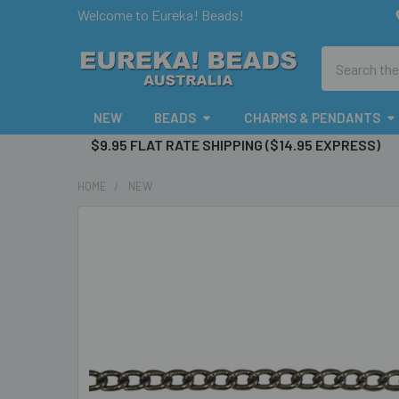
Welcome to Eureka! Beads!
Search
NEW
BEADS
CHARMS & PENDANTS
$9.95 FLAT RATE SHIPPING ($14.95 EXPRESS)
HOME
NEW
FREQUENTLY
BOUGHT
TOGETHER:
SELECT
ALL
ADD
SELECTED
TO CART