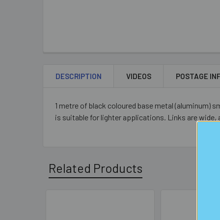
DESCRIPTION
VIDEOS
POSTAGE IN
1 metre of black coloured base metal (aluminum) sm
is suitable for lighter applications. Links are wide,
Related Products
Related