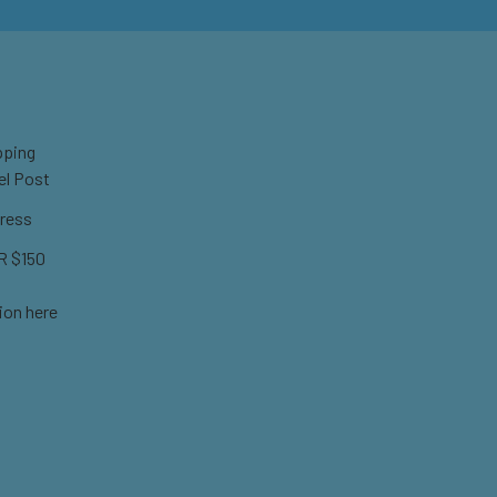
pping
el Post
ress
 $150
ion here