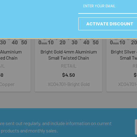
ACTIVATE DISCOUNT
Aluminium
Bright Gold 4mm Aluminium
Bright Silve
ted Chain
Small Twisted Chain
Small Tw
IL
RETAIL
R
50
$4.50
$
Copper
XC04701-Bright Gold
XC04701-B
e sent out regularly, and include information on current
 products and monthly sales.