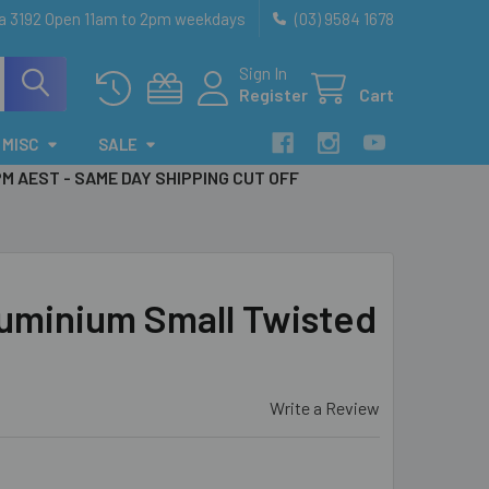
ia 3192 Open 11am to 2pm weekdays
(03) 9584 1678
Sign In
Register
Cart
MISC
SALE
PM AEST - SAME DAY SHIPPING CUT OFF
uminium Small Twisted
Write a Review