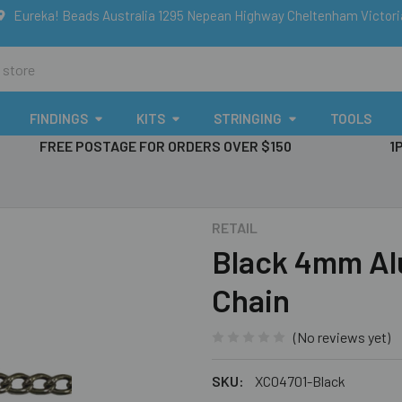
Eureka! Beads Australia 1295 Nepean Highway Cheltenham Victor
FINDINGS
KITS
STRINGING
TOOLS
FREE POSTAGE FOR ORDERS OVER $150
1
RETAIL
Black 4mm Al
Chain
(No reviews yet)
SKU:
XC04701-Black