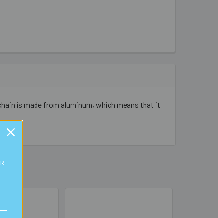
t chain is made from aluminum, which means that it
OR