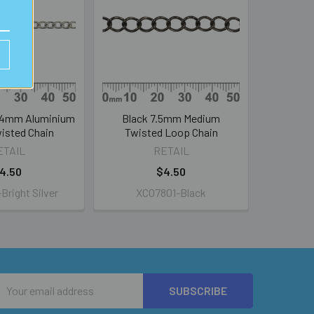
r 4mm Aluminium
Black 7.5mm Medium
isted Chain
Twisted Loop Chain
ETAIL
RETAIL
4.50
$4.50
right Silver
XC07801-Black
Email
Address