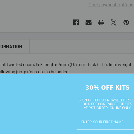
More payment options
FORMATION
all twisted chain, link length: 4mm (0.7mm thick). This lightweigh
 allowing jump rings etc to be added.
30% OFF KITS
SIGN UP TO OUR NEWSLETTER F
30% OFF OUR RANGE OF KITS
*FIRST ORDER, ONLINE ONLY