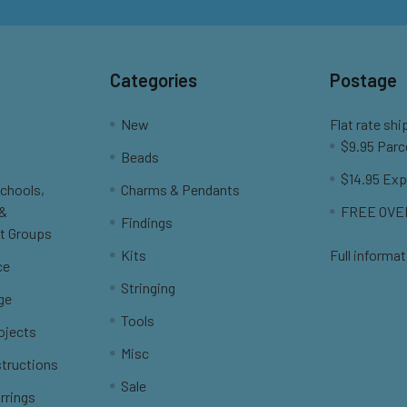
Categories
Postage
New
Flat rate shi
$9.95 Parc
Beads
$14.95 Exp
Schools,
Charms & Pendants
 &
FREE OVER
Findings
t Groups
Kits
Full informat
ce
Stringing
ge
Tools
ojects
Misc
structions
Sale
rrings