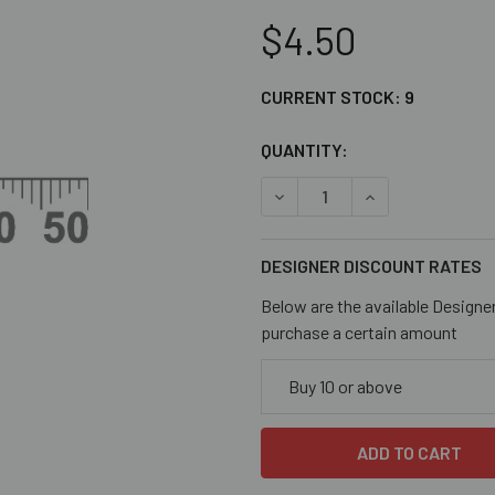
$4.50
CURRENT STOCK:
9
QUANTITY:
DECREASE QUANTITY OF BL
INCREASE QUANT
DESIGNER DISCOUNT RATES
Below are the available Designe
purchase a certain amount
Buy 10 or above