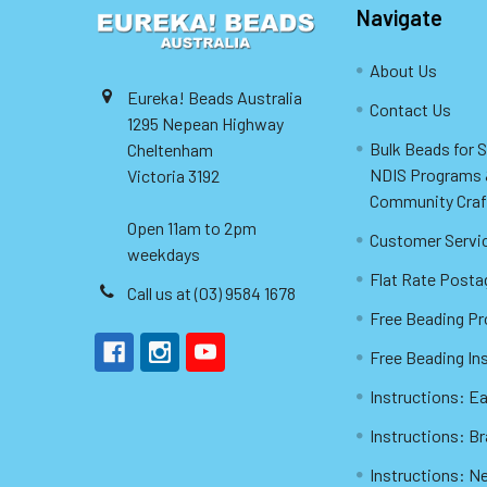
Navigate
About Us
Eureka! Beads Australia
Contact Us
1295 Nepean Highway
Bulk Beads for 
Cheltenham
NDIS Programs
Victoria 3192
Community Craf
Open 11am to 2pm
Customer Servi
weekdays
Flat Rate Posta
Call us at (03) 9584 1678
Free Beading Pr
Free Beading In
Instructions: Ea
Instructions: B
Instructions: N