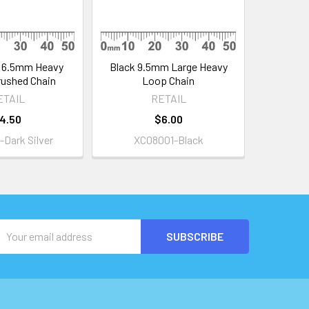
r 6.5mm Heavy
Black 9.5mm Large Heavy
ushed Chain
Loop Chain
ETAIL
RETAIL
4.50
$6.00
Dark Silver
XC08001-Black
Email
Address