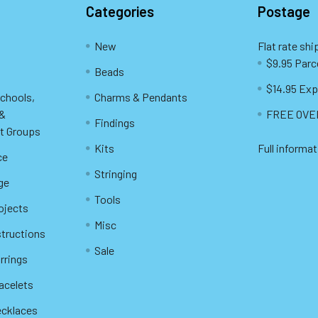
Categories
Postage
New
Flat rate shi
$9.95 Parc
Beads
$14.95 Exp
Schools,
Charms & Pendants
 &
FREE OVER
Findings
t Groups
Kits
Full informat
ce
Stringing
ge
Tools
ojects
Misc
structions
Sale
rrings
racelets
ecklaces