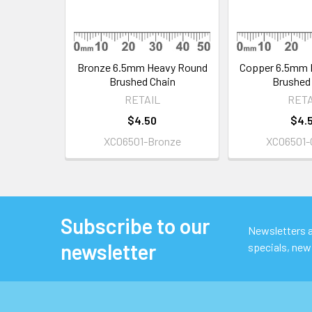
Bronze 6.5mm Heavy Round
Copper 6.5mm 
Brushed Chain
Brushed
RETAIL
RETA
$4.50
$4.
XC06501-Bronze
XC06501-
Subscribe to our
Footer
Newsletters ar
newsletter
specials, new