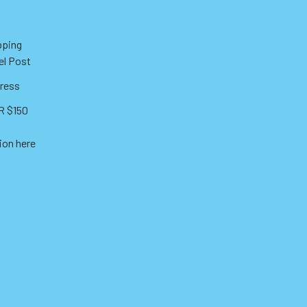
pping
el Post
ress
 $150
ion here