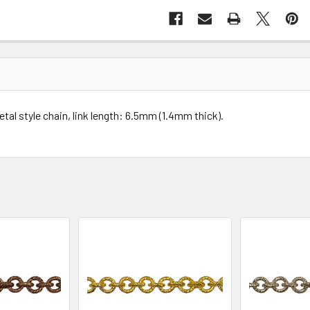
tal style chain, link length: 6.5mm (1.4mm thick).