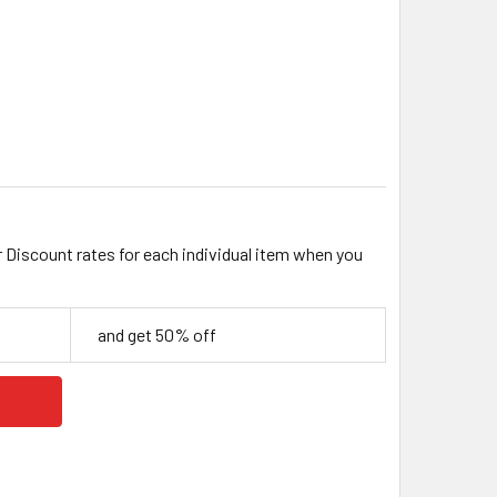
ACK 6.5MM HEAVY ROUND BRUSHED CHAIN
ITY OF BLACK 6.5MM HEAVY ROUND BRUSHED CHAIN
r Discount rates for each individual item when you
and get 50% off