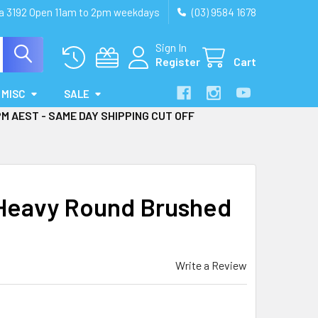
ia 3192 Open 11am to 2pm weekdays
(03) 9584 1678
Sign In
Register
Cart
MISC
SALE
PM AEST - SAME DAY SHIPPING CUT OFF
Heavy Round Brushed
Write a Review