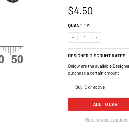
$4.50
CURRENT
QUANTITY:
STOCK:
DECREASE QUANTITY OF BL
INCREASE QUANT
DESIGNER DISCOUNT RATES
Below are the available Designe
purchase a certain amount
Buy 10 or above
More payment options