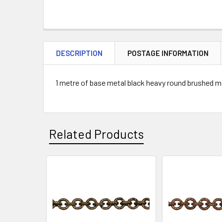
DESCRIPTION
POSTAGE INFORMATION
1 metre of base metal black heavy round brushed me
Related Products
Related
Products