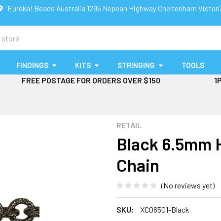
Eureka! Beads Australia 1295 Nepean Highway Cheltenham Victor
FINDINGS
KITS
STRINGING
TOOLS
FREE POSTAGE FOR ORDERS OVER $150
1
RETAIL
Black 6.5mm 
Chain
(No reviews yet)
SKU:
XC06501-Black