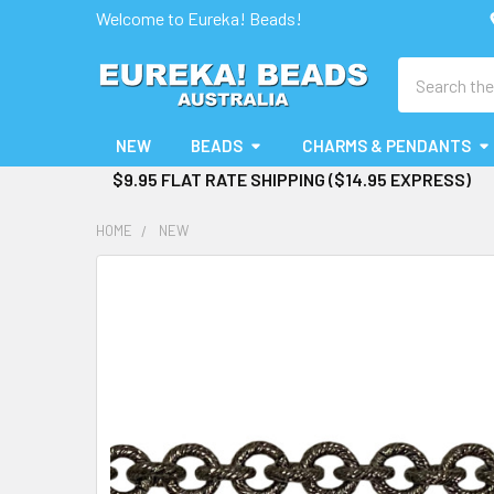
Welcome to Eureka! Beads!
Search
NEW
BEADS
CHARMS & PENDANTS
$9.95 FLAT RATE SHIPPING ($14.95 EXPRESS)
HOME
NEW
FREQUENTLY
BOUGHT
TOGETHER:
SELECT
ALL
ADD
SELECTED
TO CART