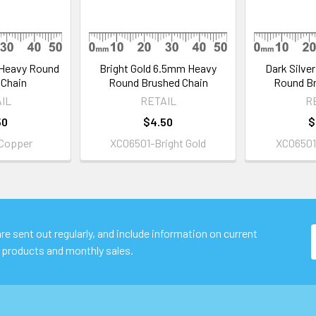
Heavy Round
Bright Gold 6.5mm Heavy
Dark Silve
 Chain
Round Brushed Chain
Round Br
IL
RETAIL
R
50
$4.50
$
Copper
XC06501-Bright Gold
XC06501-
e sent out regularly, and include information on current
 products and monthly sales.