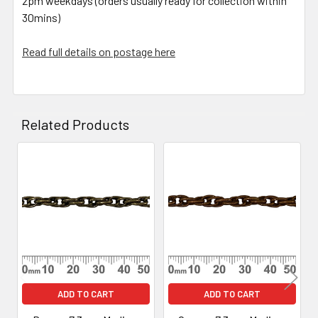
2pm weekdays (orders usually ready for collection within
30mins)
Read full details on postage here
Related Products
Related
Products
ADD TO CART
ADD TO CART