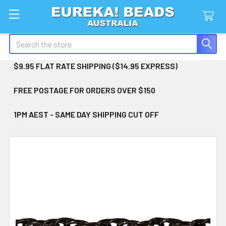
Search
$9.95 FLAT RATE SHIPPING ($14.95 EXPRESS)
FREE POSTAGE FOR ORDERS OVER $150
1PM AEST - SAME DAY SHIPPING CUT OFF