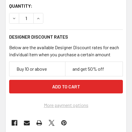
CURRENT
QUANTITY:
STOCK:
DECREASE QUANTITY OF BLACK 7.3MM MEDIUM ROPE CHA
INCREASE QUANTITY OF BLACK 7.3MM MEDIUM
DESIGNER DISCOUNT RATES
Below are the available Designer Discount rates for each
individual item when you purchase a certain amount
Buy 10 or above
and get 50% off
More payment options