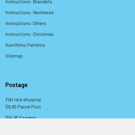
Instructions: Bracelets
Instructions: Necklaces
Instructions: Others
Instructions: Christmas
Kumihimo Patterns
Sitemap
Postage
Flat rate shipping
$9.95 Parcel Post
$14.95 Express
FREE OVER $150