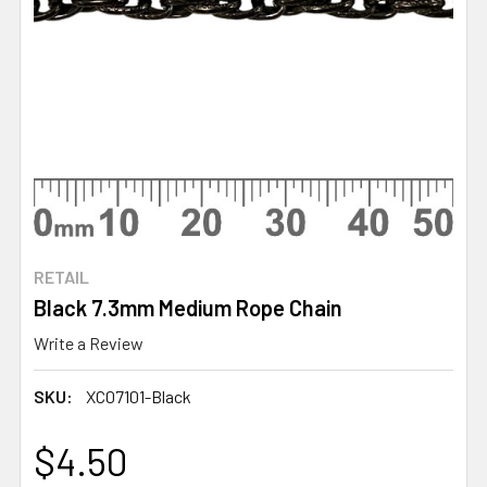
RETAIL
Black 7.3mm Medium Rope Chain
Write a Review
SKU:
XC07101-Black
$4.50