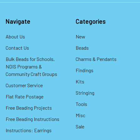
Navigate
Categories
About Us
New
Contact Us
Beads
Bulk Beads for Schools,
Charms & Pendants
NDIS Programs &
Findings
Community Craft Groups
Kits
Customer Service
Stringing
Flat Rate Postage
Tools
Free Beading Projects
Misc
Free Beading Instructions
Sale
Instructions: Earrings