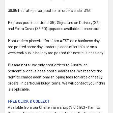
$9.95 flat rate parcel post for all orders under $150
Express post (additional $5), Signature on Delivery ($3)
and Extra Cover ($6.50) upgrades available at checkout.
Most orders placed before 1pm AEST on a business day
are posted same day - orders placed after this or on a
weekend/public holiday are posted the next business day.
Please note:
we only post orders to Australian
residential or business postal addresses. We reserve the
right to charge additional shipping fees for large or heavy
orders, in particular bulky items. We will contact you if this
is applicable.
FREE CLICK & COLLECT
Available from our Cheltenham shop (VIC 3192) - 11am to