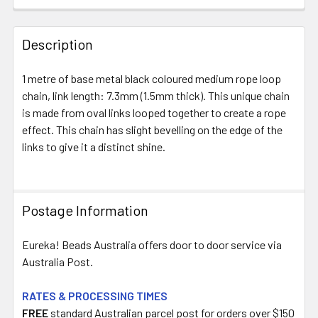
FREQUENTLY
BOUGHT
Description
TOGETHER:
1 metre of base metal black coloured medium rope loop
chain, link length: 7.3mm (1.5mm thick). This unique chain
SELECT
ALL
is made from oval links looped together to create a rope
effect. This chain has slight bevelling on the edge of the
links to give it a distinct shine.
ADD
SELECTED
TO CART
Postage Information
Eureka! Beads Australia offers door to door service via
Australia Post.
RATES & PROCESSING TIMES
FREE
standard Australian parcel post for orders over $150