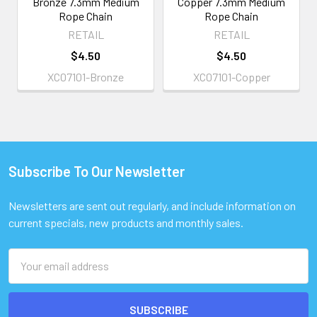
Bronze 7.3mm Medium
Copper 7.3mm Medium
Rope Chain
Rope Chain
RETAIL
RETAIL
$4.50
$4.50
XC07101-Bronze
XC07101-Copper
Subscribe To Our Newsletter
Footer
Newsletters are sent out regularly, and include information on
current specials, new products and monthly sales.
Email
Address