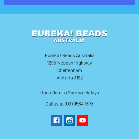
Eureka! Beads Australia
1295 Nepean Highway
Cheltenham
Victoria 3192
Open 11am to 2pm weekdays
Call us at (03) 9584 1678