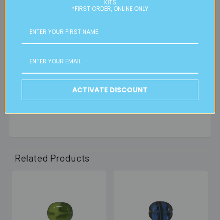
right to charge additional shipping fees for large or heavy
KITS
*FIRST ORDER, ONLINE ONLY
orders, in particular bulky items. We will contact you if this
is applicable.
FREE CLICK & COLLECT
Available from our Cheltenham shop (VIC 3192) - 11am to
2pm weekdays (orders usually ready for collection within
30mins)
ACTIVATE DISCOUNT
Read full details on postage here
Related Products
Related
Products