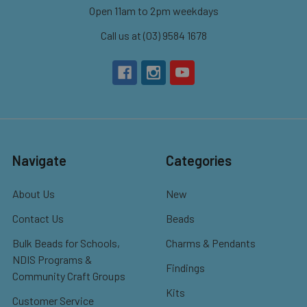
Open 11am to 2pm weekdays
Call us at (03) 9584 1678
Navigate
Categories
About Us
New
Contact Us
Beads
Bulk Beads for Schools,
Charms & Pendants
NDIS Programs &
Findings
Community Craft Groups
Kits
Customer Service