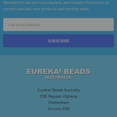
Newsletters are sent out regularly, and include information on
current specials, new products and monthly sales.
Email
Address
Eureka! Beads Australia
1295 Nepean Highway
Cheltenham
Victoria 3192