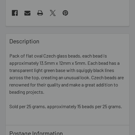
FREQUENTLY
BOUGHT
Description
TOGETHER:
Pack of flat oval Czech glass beads, each bead is
approximately 13.5mm x 12mm x 5mm. Each bead has a
SELECT
ALL
transparent light green base with squiggly black lines
across the top, creating an unusual look. Czech beads are
renowned for their quality and make a great addition to
ADD
SELECTED
beading projects.
TO CART
Sold per 25 grams, approximately 15 beads per 25 grams.
Postage Information