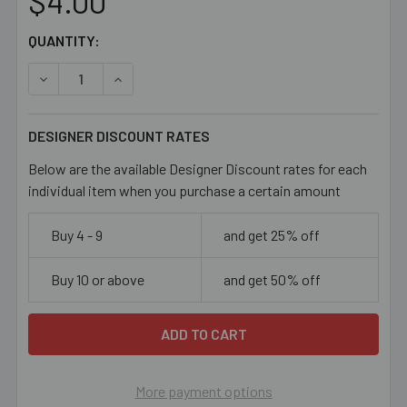
$4.00
CURRENT
QUANTITY:
STOCK:
DECREASE QUANTITY OF LIGHT GREEN W LINES 14MM FL
INCREASE QUANTITY OF LIGHT GREEN W LINE
DESIGNER DISCOUNT RATES
Below are the available Designer Discount rates for each
individual item when you purchase a certain amount
Buy 4 - 9
and get 25% off
Buy 10 or above
and get 50% off
More payment options