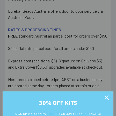
Eureka! Beads Australia offers door to door service via
Australia Post.
RATES & PROCESSING TIMES
FREE
standard Australian parcel post for orders over $150
$9.95 flat rate parcel post for all orders under $150
Express post (additional $5), Signature on Delivery ($3)
and Extra Cover ($6.50) upgrades available at checkout.
Most orders placed before 1pm AEST on a business day
are posted same day - orders placed after this or on a
weekend/public holiday are posted the next business day.
30% OFF KITS
Please note:
we only post orders to Australian
residential or business postal addresses. We reserve the
SIGN UP TO OUR NEWSLETTER FOR 30% OFF OUR RANGE OF