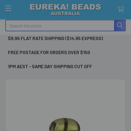
Search
$9.95 FLAT RATE SHIPPING ($14.95 EXPRESS)
FREE POSTAGE FOR ORDERS OVER $150
1PM AEST - SAME DAY SHIPPING CUT OFF