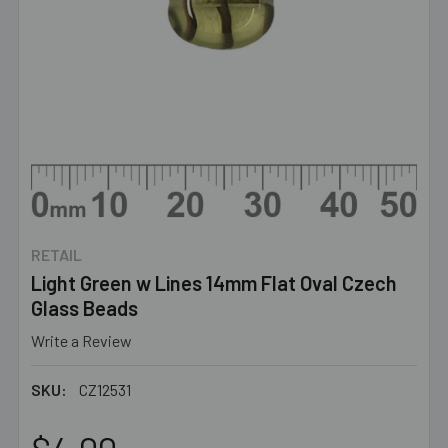
RETAIL
Light Green w Lines 14mm Flat Oval Czech
Glass Beads
Write a Review
SKU:
CZ12531