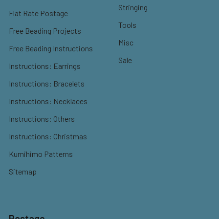
Stringing
Flat Rate Postage
Tools
Free Beading Projects
Misc
Free Beading Instructions
Sale
Instructions: Earrings
Instructions: Bracelets
Instructions: Necklaces
Instructions: Others
Instructions: Christmas
Kumihimo Patterns
Sitemap
Postage