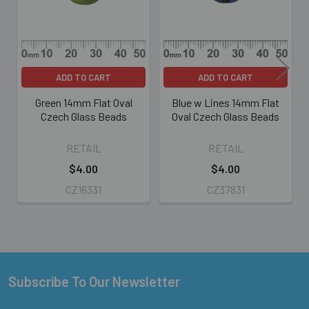
ADD TO CART
ADD TO CART
Green 14mm Flat Oval
Blue w Lines 14mm Flat
Czech Glass Beads
Oval Czech Glass Beads
RETAIL
RETAIL
$4.00
$4.00
CZ16331
CZ37831
Subscribe To Our Newsletter
Footer