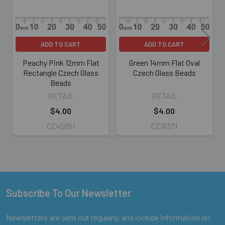
ADD TO CART
ADD TO CART
Peachy Pink 12mm Flat
Green 14mm Flat Oval
Rectangle Czech Glass
Czech Glass Beads
Beads
RETAIL
RETAIL
$4.00
$4.00
CZ45851
CZ16331
Subscribe To Our Newsletter
Footer
Newsletters are sent out regularly, and include information on