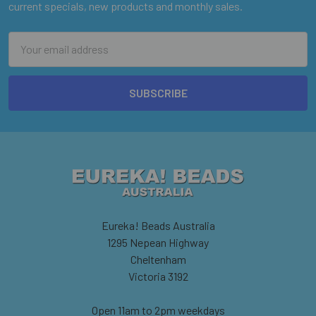
current specials, new products and monthly sales.
Email
Address
Eureka! Beads Australia
1295 Nepean Highway
Cheltenham
Victoria 3192
Open 11am to 2pm weekdays