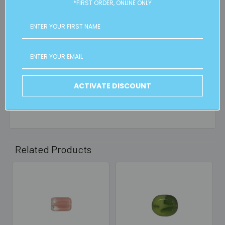
orders, in particular bulky items. We will contact you if this
*FIRST ORDER, ONLINE ONLY
is applicable.
FREE CLICK & COLLECT
Available from our Cheltenham shop (VIC 3192) - 11am to
2pm weekdays (orders usually ready for collection within
30mins)
ACTIVATE DISCOUNT
Read full details on postage here
Related Products
Related
Products