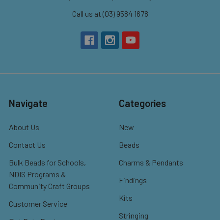
Call us at (03) 9584 1678
Navigate
Categories
About Us
New
Contact Us
Beads
Bulk Beads for Schools,
Charms & Pendants
NDIS Programs &
Findings
Community Craft Groups
Kits
Customer Service
Stringing