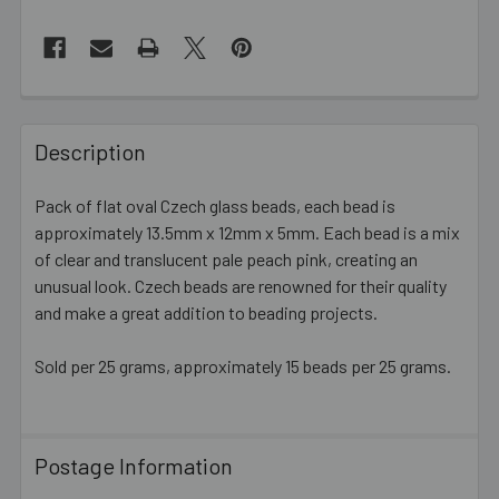
FREQUENTLY
BOUGHT
Description
TOGETHER:
Pack of flat oval Czech glass beads, each bead is
approximately 13.5mm x 12mm x 5mm. Each bead is a mix
SELECT
ALL
of clear and translucent pale peach pink, creating an
unusual look. Czech beads are renowned for their quality
and make a great addition to beading projects.
ADD
SELECTED
TO CART
Sold per 25 grams, approximately 15 beads per 25 grams.
Postage Information