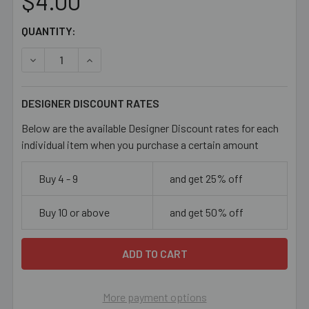
$4.00
CURRENT
QUANTITY:
STOCK:
DECREASE QUANTITY OF PEACHY PINK 14MM FLAT OVAL 
INCREASE QUANTITY OF PEACHY PINK 14MM 
DESIGNER DISCOUNT RATES
Below are the available Designer Discount rates for each
individual item when you purchase a certain amount
Buy 4 - 9
and get 25% off
Buy 10 or above
and get 50% off
More payment options