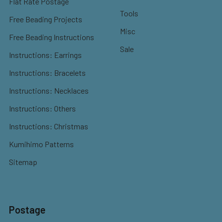
Flat Rate Postage
Tools
Free Beading Projects
Misc
Free Beading Instructions
Sale
Instructions: Earrings
Instructions: Bracelets
Instructions: Necklaces
Instructions: Others
Instructions: Christmas
Kumihimo Patterns
Sitemap
Postage