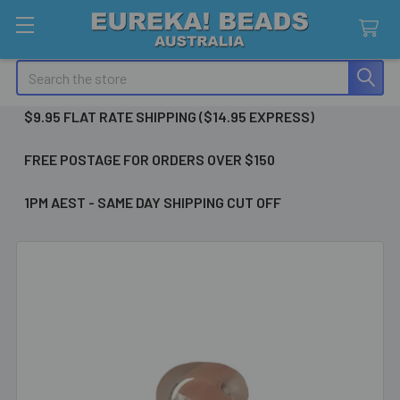
Search
$9.95 FLAT RATE SHIPPING ($14.95 EXPRESS)
FREE POSTAGE FOR ORDERS OVER $150
1PM AEST - SAME DAY SHIPPING CUT OFF