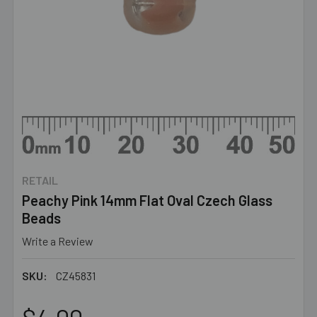
RETAIL
Peachy Pink 14mm Flat Oval Czech Glass
Beads
Write a Review
SKU:
CZ45831