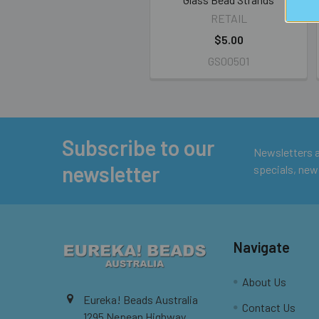
RETAIL
$5.00
GS00501
Subscribe to our
Footer
Newsletters ar
newsletter
specials, new
Navigate
About Us
Eureka! Beads Australia
Contact Us
1295 Nepean Highway