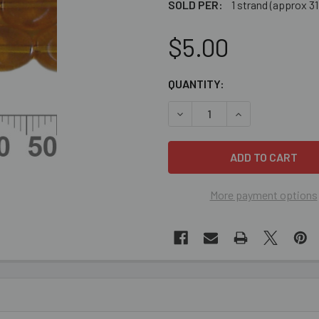
SOLD PER:
1 strand (approx 3
$5.00
CURRENT
QUANTITY:
STOCK:
DECREASE QUANTITY OF 10
INCREASE QUANT
More payment options