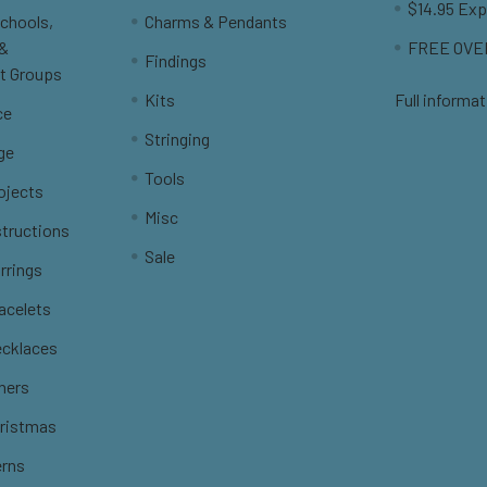
$14.95 Exp
Schools,
Charms & Pendants
 &
FREE OVER
Findings
t Groups
Kits
Full informat
ce
Stringing
ge
Tools
ojects
Misc
structions
Sale
rrings
racelets
ecklaces
thers
hristmas
erns