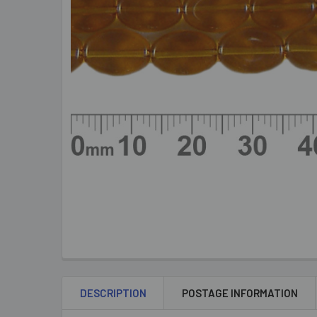
DESCRIPTION
POSTAGE INFORMATION