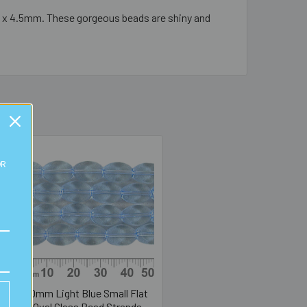
m x 4.5mm. These gorgeous beads are shiny and
OR
10mm Light Blue Small Flat
Oval Glass Bead Strands