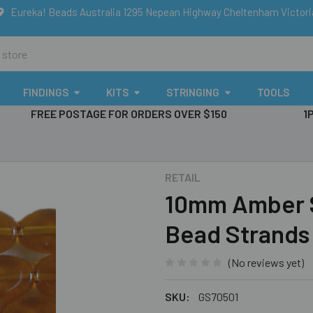
Eureka! Beads Australia 1295 Nepean Highway Cheltenham Victor
FINDINGS
KITS
STRINGING
TOOLS
FREE POSTAGE FOR ORDERS OVER $150
1
RETAIL
10mm Amber Sm
Bead Strands
(No reviews yet)
SKU:
GS70501