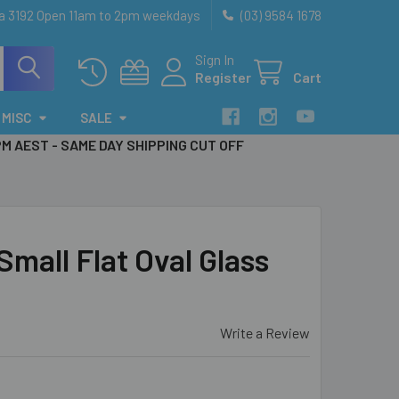
ia 3192 Open 11am to 2pm weekdays
(03) 9584 1678
Sign In
Register
Cart
MISC
SALE
PM AEST - SAME DAY SHIPPING CUT OFF
all Flat Oval Glass
Write a Review