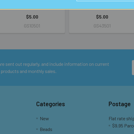
RETAIL
RETAIL
$5.00
$5.00
GS10501
GS43501
e sent out regularly, and include information on current
 products and monthly sales.
Categories
Postage
New
Flat rate shi
$9.95 Parc
Beads