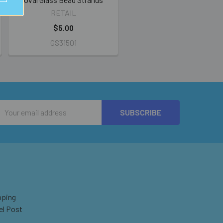
RETAIL
$5.00
GS31501
Email
Address
pping
el Post