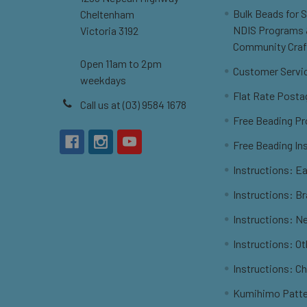
Bulk Beads for 
Cheltenham
NDIS Programs
Victoria 3192
Community Craf
Open 11am to 2pm
Customer Servi
weekdays
Flat Rate Posta
Call us at (03) 9584 1678
Free Beading Pr
Free Beading In
Instructions: Ea
Instructions: B
Instructions: N
Instructions: O
Instructions: C
Kumihimo Patt