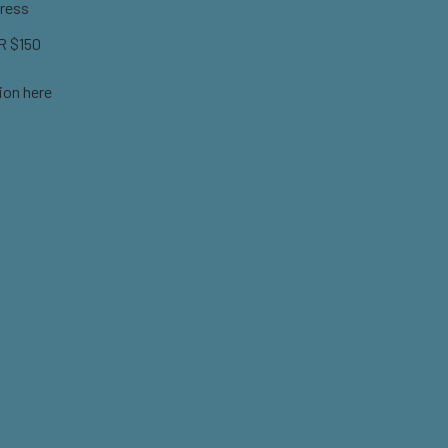
ress
 $150
ion here