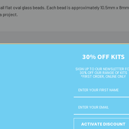
all flat oval glass beads. Each bead is approximately 10.5mm x 8m
a project.
30% OFF KITS
SIGN UP TO OUR NEWSLETTER F
30% OFF OUR RANGE OF KITS
*FIRST ORDER, ONLINE ONLY
10mm Green Small Flat Oval
10mm Rose Purple Small Flat
ACTIVATE DISCOUNT
Glass Bead Strands
Oval Glass Bead Strands