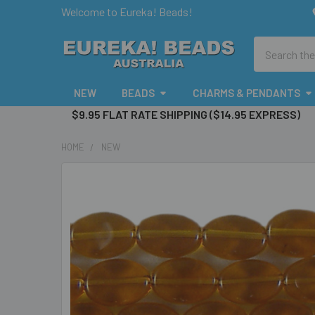
Welcome to Eureka! Beads!
Search
NEW
BEADS
CHARMS & PENDANTS
$9.95 FLAT RATE SHIPPING ($14.95 EXPRESS)
HOME
NEW
FREQUENTLY
BOUGHT
TOGETHER:
SELECT
ALL
ADD
SELECTED
TO CART