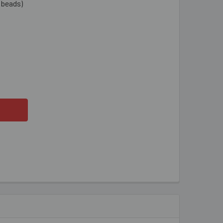
1 beads)
MM AMBER SMALL FLAT OVAL GLASS BEAD STRANDS
ITY OF 10MM AMBER SMALL FLAT OVAL GLASS BEAD STRANDS