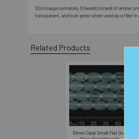
32cm (approximately 31 beads) strand of amber sm
transparent, and look great when used as a filler in 
Related Products
Related
Products
10mm Clear Small Flat Oval
Glass Bead Strands