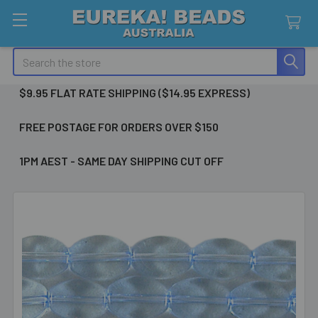
Search
$9.95 FLAT RATE SHIPPING ($14.95 EXPRESS)
FREE POSTAGE FOR ORDERS OVER $150
1PM AEST - SAME DAY SHIPPING CUT OFF