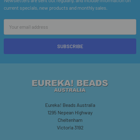
Newsletters are sent out regularly, and include information on
current specials, new products and monthly sales.
Email
Address
Eureka! Beads Australia
1295 Nepean Highway
Cheltenham
Victoria 3192