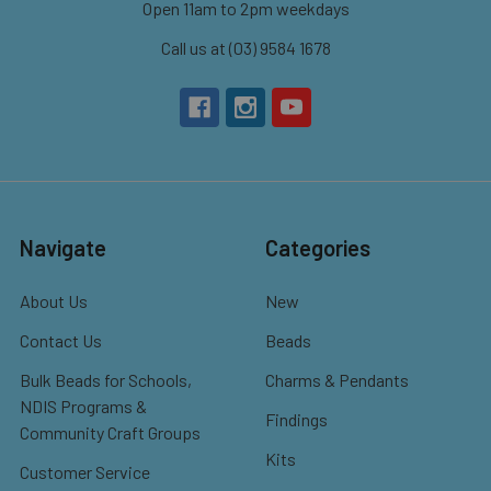
Open 11am to 2pm weekdays
Call us at (03) 9584 1678
Navigate
Categories
About Us
New
Contact Us
Beads
Bulk Beads for Schools,
Charms & Pendants
NDIS Programs &
Findings
Community Craft Groups
Kits
Customer Service