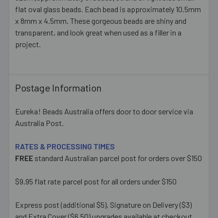
flat oval glass beads. Each bead is approximately 10.5mm
SELECT
ALL
x 8mm x 4.5mm. These gorgeous beads are shiny and
transparent, and look great when used as a filler in a
project.
ADD
SELECTED
TO CART
Postage Information
Eureka! Beads Australia offers door to door service via
Australia Post.
RATES & PROCESSING TIMES
FREE
standard Australian parcel post for orders over $150
$9.95 flat rate parcel post for all orders under $150
Express post (additional $5), Signature on Delivery ($3)
and Extra Cover ($6.50) upgrades available at checkout.