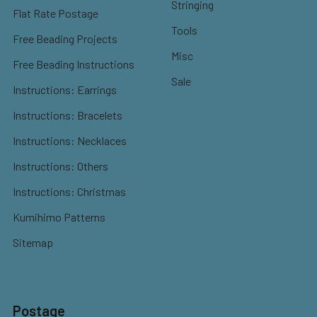
Stringing
Flat Rate Postage
Tools
Free Beading Projects
Misc
Free Beading Instructions
Sale
Instructions: Earrings
Instructions: Bracelets
Instructions: Necklaces
Instructions: Others
Instructions: Christmas
Kumihimo Patterns
Sitemap
Postage