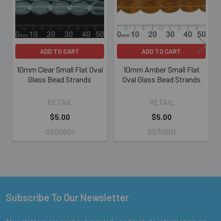
ADD TO CART
ADD TO CART
10mm Clear Small Flat Oval
10mm Amber Small Flat
Glass Bead Strands
Oval Glass Bead Strands
RETAIL
RETAIL
$5.00
$5.00
GS00501
GS70501
Subscribe To Our Newsletter
Footer