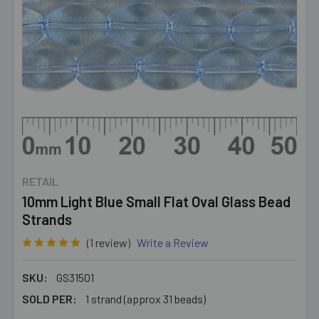
RETAIL
10mm Light Blue Small Flat Oval Glass Bead
Strands
(1 review)
Write a Review
SKU:
GS31501
SOLD PER:
1 strand (approx 31 beads)