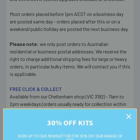
Most orders placed before 1pm AEST on a business day
are posted same day - orders placed after this or on a
weekend/public holiday are posted the next business day.
Please note:
we only post orders to Australian
residential or business postal addresses. We reserve the
right to charge additional shipping fees for large or heavy
orders, in particular bulky items. We will contact you if this
is applicable.
FREE CLICK & COLLECT
Available from our Cheltenham shop (VIC 3192) - 11am to
2pm weekdays (orders usually ready for collection within
30mins)
30% OFF KITS
Read full details on postage here
SIGN UP TO OUR NEWSLETTER FOR 30% OFF OUR RANGE OF