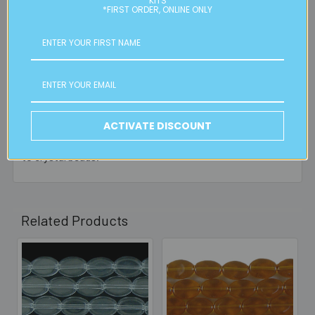
KITS
*FIRST ORDER, ONLINE ONLY
1 Review
5
10MM LIGHT BLUE SMALL FLAT OVAL BEAD
Posted by
Angeline Van Berkel
on 3rd Oct 2025
ACTIVATE DISCOUNT
High quality glass beads with a bright sheen comparable
to crystal beads.
Related Products
Related
Products