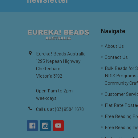
Navigate
About Us
Eureka! Beads Australia
Contact Us
1295 Nepean Highway
Bulk Beads for 
Cheltenham
NDIS Programs
Victoria 3192
Community Craf
Open 11am to 2pm
Customer Servi
weekdays
Flat Rate Posta
Call us at (03) 9584 1678
Free Beading Pr
Free Beading In