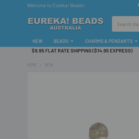
Welcome to Eureka! Beads!
Search
NEW
BEADS
CHARMS & PENDANTS
$9.95 FLAT RATE SHIPPING ($14.95 EXPRESS)
HOME
NEW
FREQUENTLY
BOUGHT
TOGETHER:
SELECT
ALL
ADD
SELECTED
TO CART