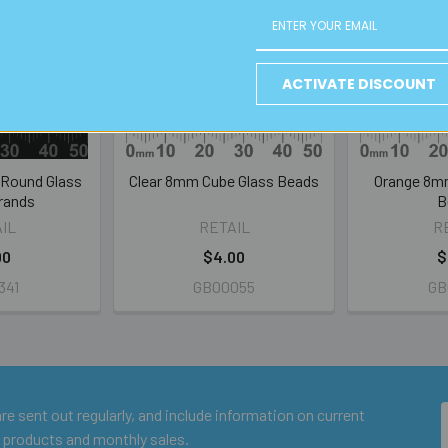
ACTIVATE DISCOUNT
 Round Glass
Clear 8mm Cube Glass Beads
Orange 8m
rands
B
IL
RETAIL
R
00
$4.00
$
341
GB00055
GB
e sent out regularly, and include information on current
 products and monthly sales.