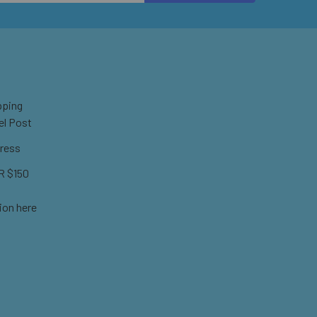
pping
el Post
ress
 $150
ion here