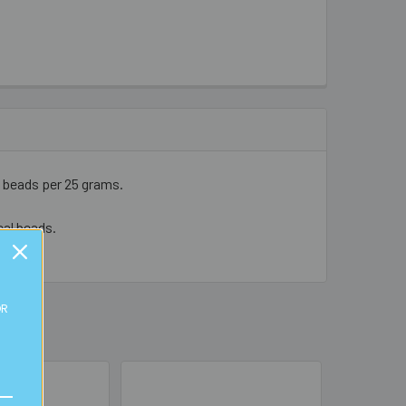
5 beads per 25 grams.
cal beads.
OR