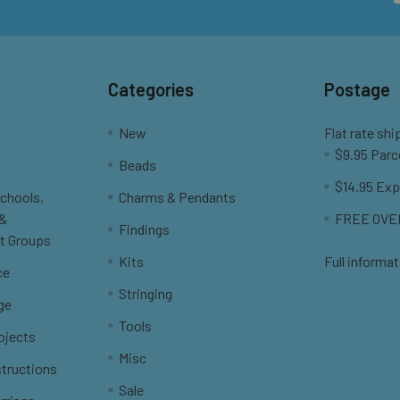
Categories
Postage
New
Flat rate shi
$9.95 Parc
Beads
$14.95 Exp
Schools,
Charms & Pendants
 &
FREE OVER
Findings
t Groups
Kits
Full informat
ce
Stringing
ge
Tools
ojects
Misc
structions
Sale