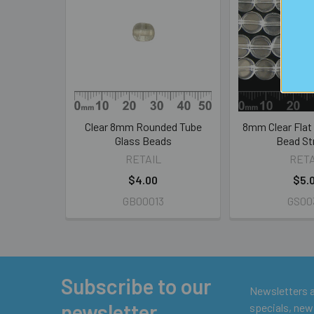
Related
Products
Clear 8mm Rounded Tube
8mm Clear Flat
Glass Beads
Bead St
RETAIL
RETA
$4.00
$5.
GB00013
GS00
Subscribe to our
Footer
Newsletters ar
newsletter
specials, new