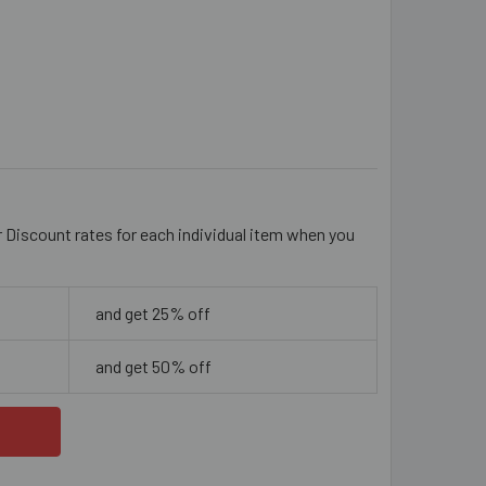
EAR 8MM ROUND GLASS BEADS
ITY OF CLEAR 8MM ROUND GLASS BEADS
r Discount rates for each individual item when you
and get 25% off
and get 50% off