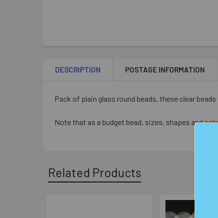
DESCRIPTION
POSTAGE INFORMATION
Pack of plain glass round beads, these clear bead
Note that as a budget bead, sizes, shapes and colo
Related Products