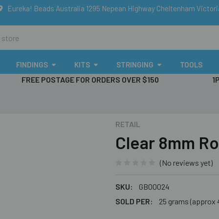
Eureka! Beads Australia 1295 Nepean Highway Cheltenham Victor
FINDINGS
KITS
STRINGING
TOOLS
FREE POSTAGE FOR ORDERS OVER $150
1
RETAIL
Clear 8mm Ro
(No reviews yet)
SKU:
GB00024
SOLD PER:
25 grams (approx 