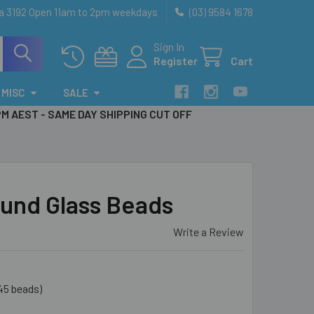
ia 3192 Open 11am to 2pm weekdays
(03) 9584 1678
Sign In
Register
Cart
MISC
SALE
PM AEST - SAME DAY SHIPPING CUT OFF
und Glass Beads
Write a Review
45 beads)