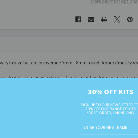
More payment options
s vary in size but are on average 7mm - 8mm round. Approximately 4
urs do vary from bead to bead - these are not uniform nor symmetri
30% OFF KITS
SIGN UP TO OUR NEWSLETTER F
30% OFF OUR RANGE OF KITS
*FIRST ORDER, ONLINE ONLY