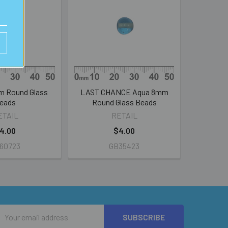
m Round Glass
LAST CHANCE Aqua 8mm
eads
Round Glass Beads
ETAIL
RETAIL
4.00
$4.00
60723
GB35423
Email
Address