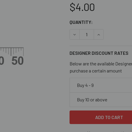
$4.00
CURRENT
QUANTITY:
STOCK:
DECREASE QUANTITY OF CL
INCREASE QUANT
DESIGNER DISCOUNT RATES
Below are the available Designe
purchase a certain amount
Buy 4 - 9
Buy 10 or above