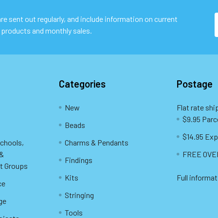
e sent out regularly, and include information on current
 products and monthly sales.
Categories
Postage
New
Flat rate shi
$9.95 Parc
Beads
$14.95 Exp
Schools,
Charms & Pendants
 &
FREE OVER
Findings
t Groups
Kits
Full informat
ce
Stringing
ge
Tools