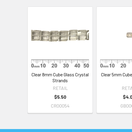
Related
Products
Clear 8mm Cube Glass Crystal
Clear 5mm Cube
Strands
RETAIL
RETA
$5.50
$4.
CR00054
GB00