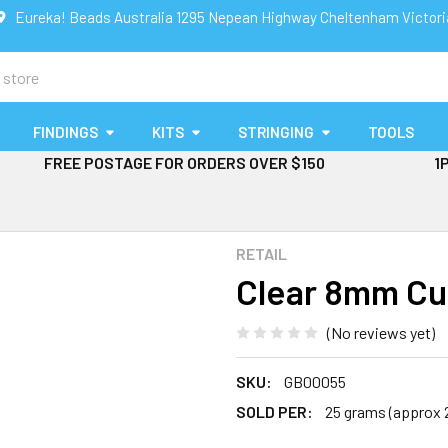
Eureka! Beads Australia 1295 Nepean Highway Cheltenham Victor
FINDINGS
KITS
STRINGING
TOOLS
FREE POSTAGE FOR ORDERS OVER $150
1
RETAIL
Clear 8mm Cu
(No reviews yet)
SKU:
GB00055
SOLD PER:
25 grams (approx 