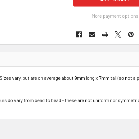
More payment options
Sizes vary, but are on average about 9mm long x 7mm tall (so not a p
urs do vary from bead to bead - these are not uniform nor symmetri