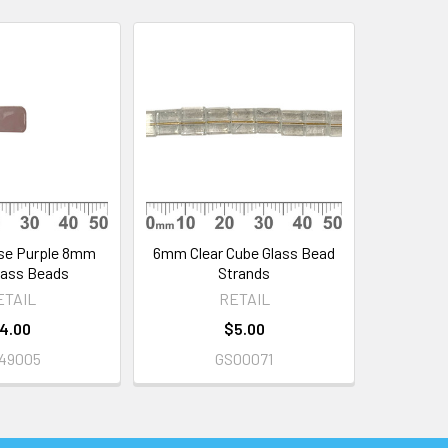
se Purple 8mm
6mm Clear Cube Glass Bead
lass Beads
Strands
ETAIL
RETAIL
4.00
$5.00
49005
GS00071