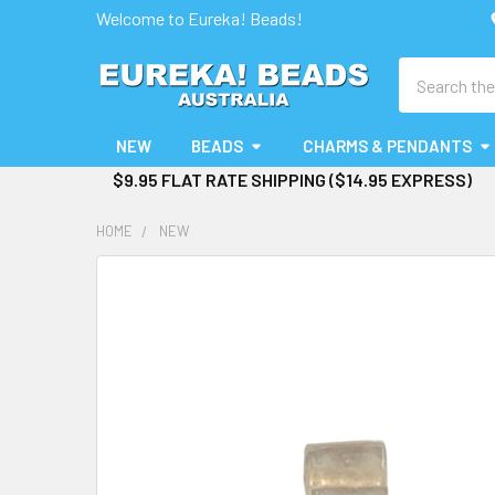
Welcome to Eureka! Beads!
Search
NEW
BEADS
CHARMS & PENDANTS
$9.95 FLAT RATE SHIPPING ($14.95 EXPRESS)
HOME
NEW
FREQUENTLY
BOUGHT
TOGETHER:
SELECT
ALL
ADD
SELECTED
TO CART