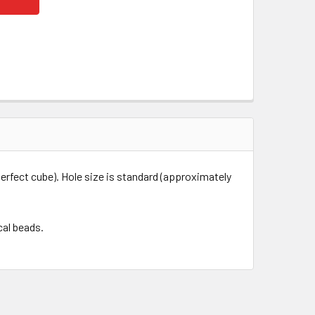
erfect cube). Hole size is standard (approximately
cal beads.