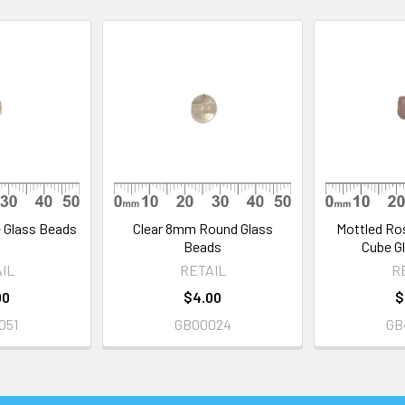
 Glass Beads
Clear 8mm Round Glass
Mottled Ro
Beads
Cube G
IL
RETAIL
R
00
$4.00
$
051
GB00024
GB