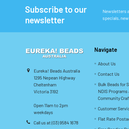
Subscribe to our
Footer
Newsletters ar
newsletter
specials, new
Navigate
About Us
Eureka! Beads Australia
Contact Us
1295 Nepean Highway
Bulk Beads for 
Cheltenham
NDIS Programs
Victoria 3192
Community Craf
Open 11am to 2pm
Customer Servi
weekdays
Flat Rate Posta
Call us at (03) 9584 1678