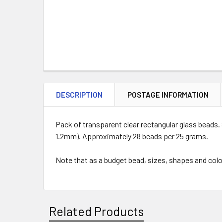
DESCRIPTION
POSTAGE INFORMATION
Pack of transparent clear rectangular glass beads. 
1.2mm). Approximately 28 beads per 25 grams.
Note that as a budget bead, sizes, shapes and colo
Related Products