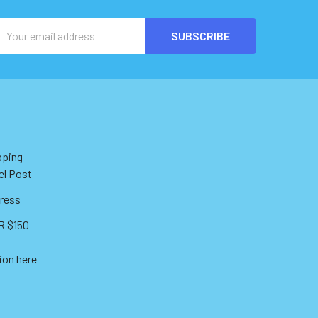
Email
Address
pping
el Post
ress
 $150
ion here