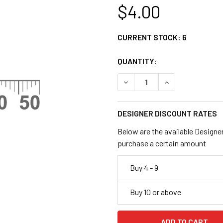
$4.00
CURRENT STOCK:
6
QUANTITY:
DECREASE QUANTITY OF CL
INCREASE QUANT
DESIGNER DISCOUNT RATES
Below are the available Designe
purchase a certain amount
Buy 4 - 9
Buy 10 or above