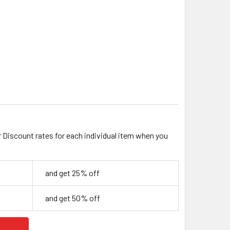
EAR 8MM CUBE GLASS BEADS
ITY OF CLEAR 8MM CUBE GLASS BEADS
r Discount rates for each individual item when you
and get 25% off
and get 50% off