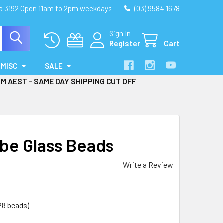
ia 3192 Open 11am to 2pm weekdays
(03) 9584 1678
Sign In
Register
Cart
MISC
SALE
PM AEST - SAME DAY SHIPPING CUT OFF
be Glass Beads
Write a Review
28 beads)