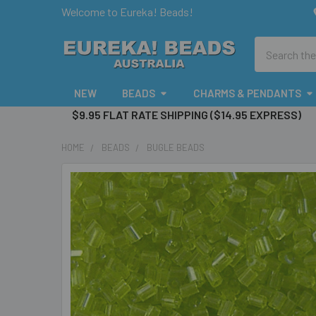
Welcome to Eureka! Beads!
Search
NEW
BEADS
CHARMS & PENDANTS
$9.95 FLAT RATE SHIPPING ($14.95 EXPRESS)
HOME
BEADS
BUGLE BEADS
FREQUENTLY
BOUGHT
TOGETHER:
SELECT
ALL
ADD
SELECTED
TO CART