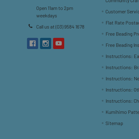
Community Craf
Open 11am to 2pm
Customer Servi
weekdays
Flat Rate Posta
Call us at (03) 9584 1678
Free Beading Pr
Free Beading In
Instructions: Ea
Instructions: B
Instructions: N
Instructions: O
Instructions: C
Kumihimo Patt
Sitemap