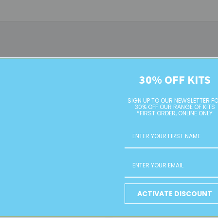
30% OFF KITS
SIGN UP TO OUR NEWSLETTER F
30% OFF OUR RANGE OF KITS
*FIRST ORDER, ONLINE ONLY
Clear 2 Cut Glass Bugle Beads
Metallic Silver 2 Cut Bugle
Beads
ACTIVATE DISCOUNT
RETAIL
RETAIL
$4.00
$4.00