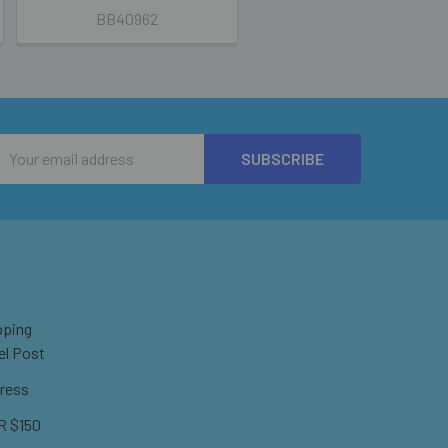
BB40962
Email
Address
pping
el Post
ress
 $150