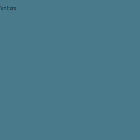
ion here