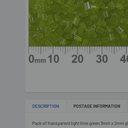
DESCRIPTION
POSTAGE INFORMATION
Pack of transparent light lime green 3mm x 2mm gl