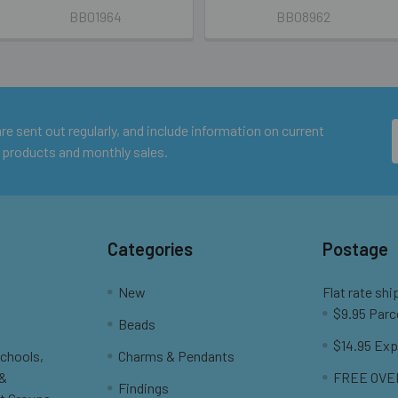
BB01964
BB08962
e sent out regularly, and include information on current
 products and monthly sales.
Categories
Postage
New
Flat rate shi
$9.95 Parc
Beads
$14.95 Exp
Schools,
Charms & Pendants
 &
FREE OVER
Findings