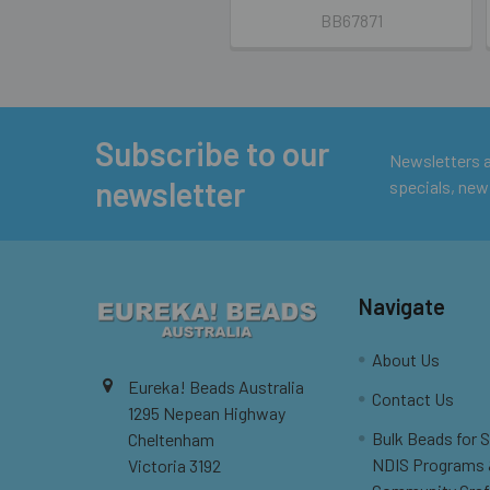
BB67871
Subscribe to our
Footer
Newsletters ar
newsletter
specials, new
Navigate
About Us
Eureka! Beads Australia
Contact Us
1295 Nepean Highway
Bulk Beads for 
Cheltenham
NDIS Programs
Victoria 3192