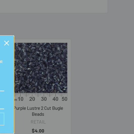
OR
Purple Lustre 2 Cut Bugle
Beads
RETAIL
$4.00