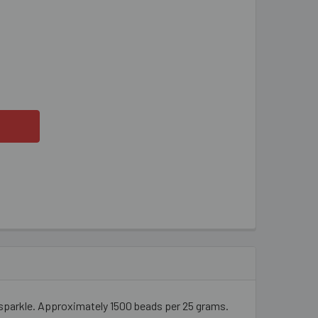
HT LIME GREEN 2 CUT BUGLE BEADS
ITY OF LIGHT LIME GREEN 2 CUT BUGLE BEADS
 sparkle. Approximately 1500 beads per 25 grams.