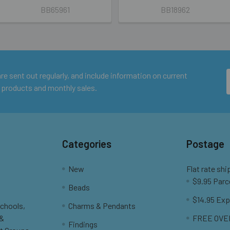
BB65961
BB18962
e sent out regularly, and include information on current
 products and monthly sales.
Categories
Postage
New
Flat rate shi
$9.95 Parc
Beads
$14.95 Exp
Schools,
Charms & Pendants
 &
FREE OVER
Findings