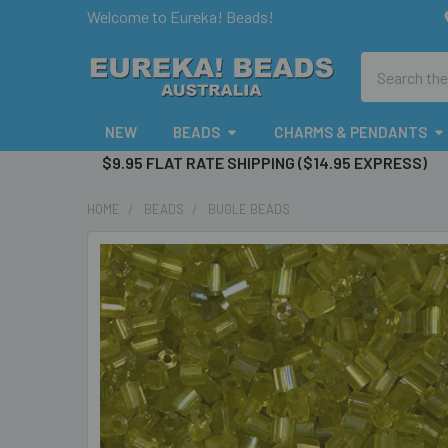
Welcome to Eureka! Beads!
Search
NEW
BEADS
CHARMS & PENDANTS
$9.95 FLAT RATE SHIPPING ($14.95 EXPRESS)
HOME
BEADS
BUGLE BEADS
FREQUENTLY
BOUGHT
TOGETHER:
SELECT
ALL
ADD
SELECTED
TO CART