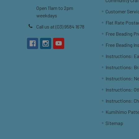
Community Craf
Open 11am to 2pm
Customer Servi
weekdays
Flat Rate Posta
Call us at (03) 9584 1678
Free Beading Pr
Free Beading In
Instructions: Ea
Instructions: B
Instructions: N
Instructions: O
Instructions: C
Kumihimo Patt
Sitemap