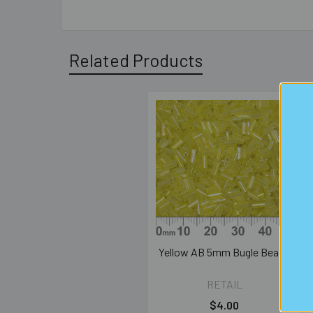
Related Products
Related
Products
Yellow AB 5mm Bugle Beads
RETAIL
$4.00