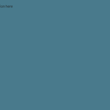
ion here