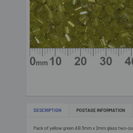
DESCRIPTION
POSTAGE INFORMATION
Pack of yellow green AB 3mm x 2mm glass two-cut 