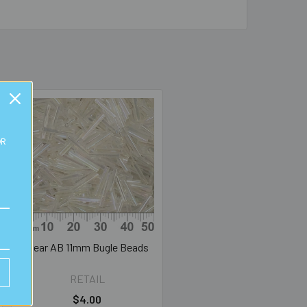
OR
Clear AB 11mm Bugle Beads
RETAIL
$4.00