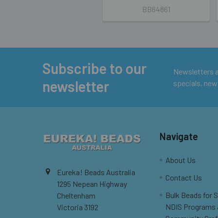
BB64861
Subscribe to our
Footer
Newsletters ar
newsletter
specials, new
Navigate
About Us
Eureka! Beads Australia
Contact Us
1295 Nepean Highway
Bulk Beads for 
Cheltenham
NDIS Programs
Victoria 3192