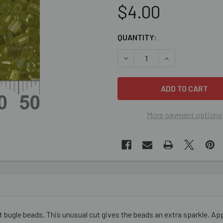
$4.00
CURRENT
QUANTITY:
STOCK:
DECREASE QUANTITY OF YE
INCREASE QUANT
More payment options
bugle beads. This unusual cut gives the beads an extra sparkle. Ap