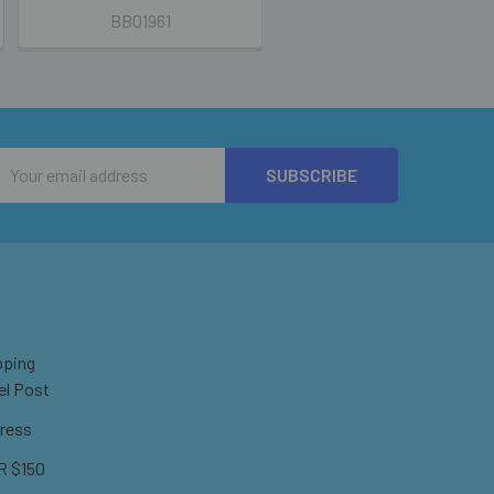
BB01961
Email
Address
pping
el Post
ress
 $150