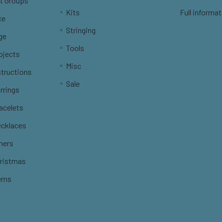
t Groups
Kits
Full informat
ce
Stringing
ge
Tools
ojects
Misc
structions
Sale
rrings
racelets
ecklaces
thers
hristmas
erns