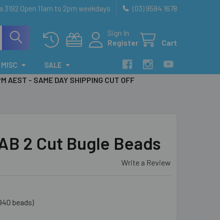
ia 3192 Open 11am to 2pm weekdays
(03) 9584 1678
Sign In
Register
Cart
MISC
SALE
PM AEST - SAME DAY SHIPPING CUT OFF
 AB 2 Cut Bugle Beads
Write a Review
940 beads)