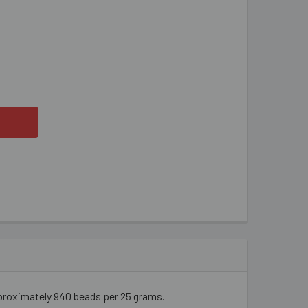
LLOW GREEN AB 2 CUT BUGLE BEADS
ITY OF YELLOW GREEN AB 2 CUT BUGLE BEADS
proximately 940 beads per 25 grams.