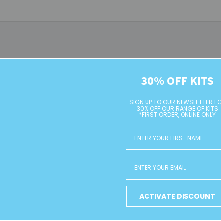
30% OFF KITS
SIGN UP TO OUR NEWSLETTER F
30% OFF OUR RANGE OF KITS
*FIRST ORDER, ONLINE ONLY
Yellow AB 4mm Glass Bugle
Light Lime Green 2 Cut Bugle
Beads
Beads
ACTIVATE DISCOUNT
RETAIL
RETAIL
$4.00
$4.00