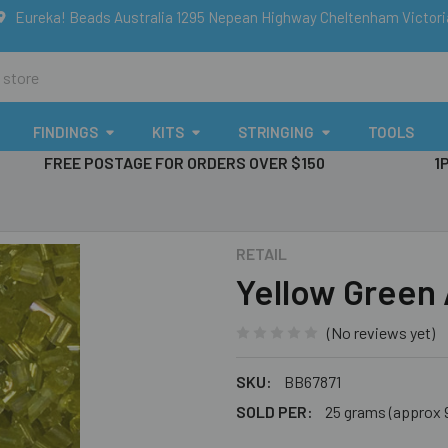
Eureka! Beads Australia 1295 Nepean Highway Cheltenham Victor
FINDINGS
KITS
STRINGING
TOOLS
FREE POSTAGE FOR ORDERS OVER $150
1
RETAIL
Yellow Green
(No reviews yet)
SKU:
BB67871
SOLD PER:
25 grams (approx 