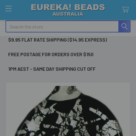
Search
$9.95 FLAT RATE SHIPPING ($14.95 EXPRESS)
FREE POSTAGE FOR ORDERS OVER $150
1PM AEST - SAME DAY SHIPPING CUT OFF