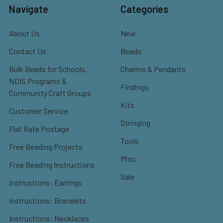
Navigate
Categories
About Us
New
Contact Us
Beads
Bulk Beads for Schools,
Charms & Pendants
NDIS Programs &
Findings
Community Craft Groups
Kits
Customer Service
Stringing
Flat Rate Postage
Tools
Free Beading Projects
Misc
Free Beading Instructions
Sale
Instructions: Earrings
Instructions: Bracelets
Instructions: Necklaces