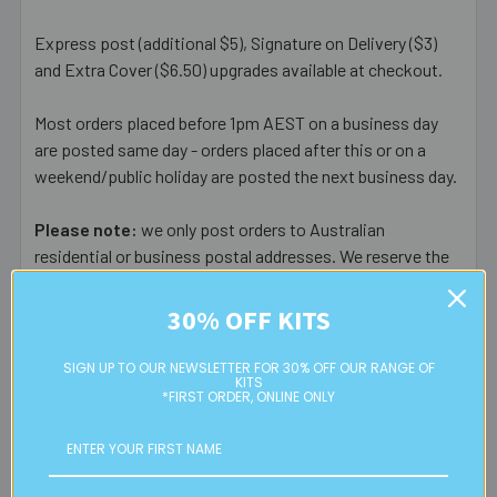
Express post (additional $5), Signature on Delivery ($3)
and Extra Cover ($6.50) upgrades available at checkout.
Most orders placed before 1pm AEST on a business day
are posted same day - orders placed after this or on a
weekend/public holiday are posted the next business day.
Please note:
we only post orders to Australian
residential or business postal addresses. We reserve the
right to charge additional shipping fees for large or heavy
orders, in particular bulky items. We will contact you if this
30% OFF KITS
is applicable.
SIGN UP TO OUR NEWSLETTER FOR 30% OFF OUR RANGE OF
KITS
FREE CLICK & COLLECT
*FIRST ORDER, ONLINE ONLY
Available from our Cheltenham shop (VIC 3192) - 11am to
2pm weekdays (orders usually ready for collection within
30mins)