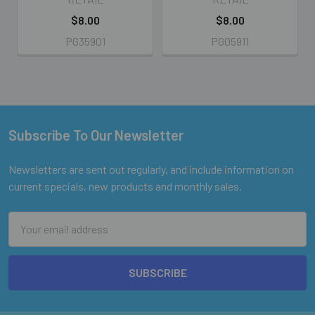
$8.00
$8.00
PG35901
PG05911
Subscribe To Our Newsletter
Footer
Newsletters are sent out regularly, and include information on
current specials, new products and monthly sales.
Email
Address