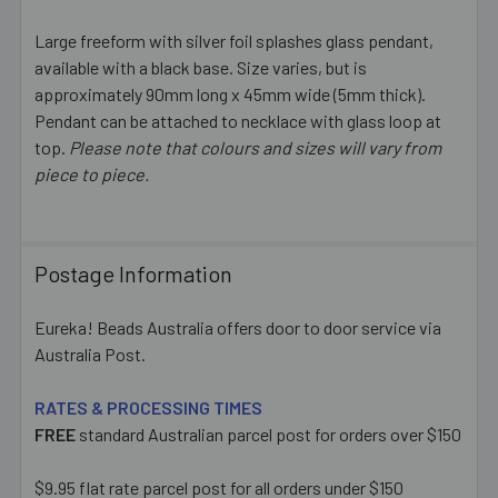
Large freeform with silver foil splashes glass pendant,
available with a black base. Size varies, but is
SELECT
ALL
approximately 90mm long x 45mm wide (5mm thick).
Pendant can be attached to necklace with glass loop at
top.
Please note that colours and sizes will vary from
ADD
SELECTED
piece to piece.
TO CART
Postage Information
Eureka! Beads Australia offers door to door service via
Australia Post.
RATES & PROCESSING TIMES
FREE
standard Australian parcel post for orders over $150
$9.95 flat rate parcel post for all orders under $150