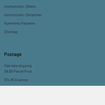
Instructions: Others
Instructions: Christmas
Kumihimo Patterns
Sitemap
Postage
Flat rate shipping
$9.95 Parcel Post
$14.95 Express
FREE OVER $150
Full information here