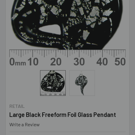
RETAIL
Large Black Freeform Foil Glass Pendant
Write a Review