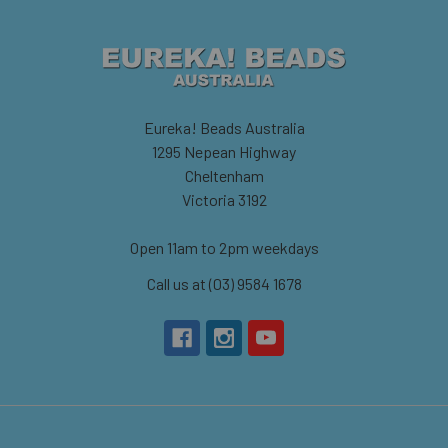
Eureka! Beads Australia
1295 Nepean Highway
Cheltenham
Victoria 3192
Open 11am to 2pm weekdays
Call us at (03) 9584 1678