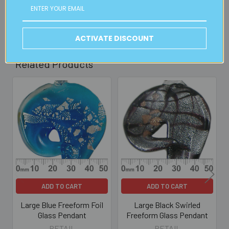
Read full details on postage here
ACTIVATE DISCOUNT
Related Products
Related
Products
ADD TO CART
ADD TO CART
Large Blue Freeform Foil
Large Black Swirled
Glass Pendant
Freeform Glass Pendant
RETAIL
RETAIL