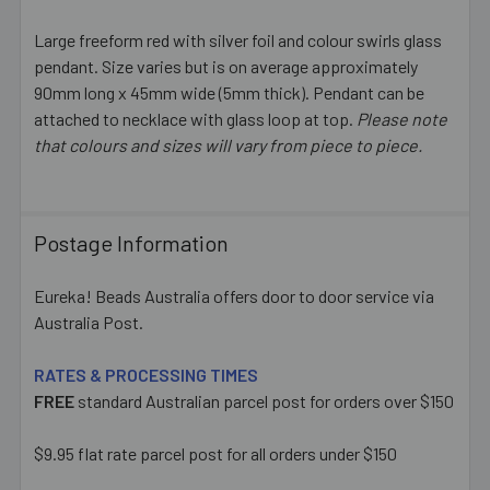
Large freeform red with silver foil and colour swirls glass
pendant. Size varies but is on average approximately
SELECT
ALL
90mm long x 45mm wide (5mm thick). Pendant can be
attached to necklace with glass loop at top.
Please note
that colours and sizes will vary from piece to piece.
ADD
SELECTED
TO CART
Postage Information
Eureka! Beads Australia offers door to door service via
Australia Post.
RATES & PROCESSING TIMES
FREE
standard Australian parcel post for orders over $150
$9.95 flat rate parcel post for all orders under $150