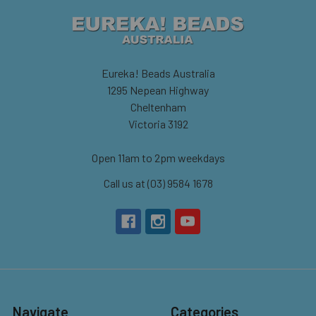
Eureka! Beads Australia
1295 Nepean Highway
Cheltenham
Victoria 3192
Open 11am to 2pm weekdays
Call us at (03) 9584 1678
Navigate
Categories