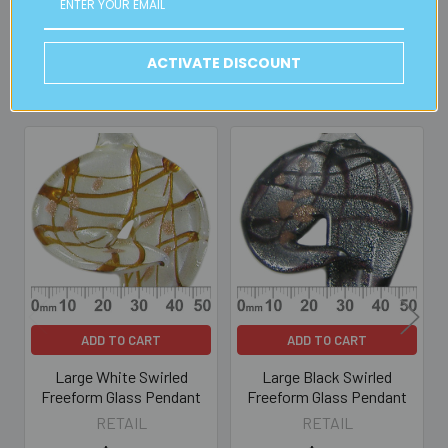
ACTIVATE DISCOUNT
Related Products
Related
Products
ADD TO CART
ADD TO CART
Large White Swirled
Large Black Swirled
Freeform Glass Pendant
Freeform Glass Pendant
RETAIL
RETAIL