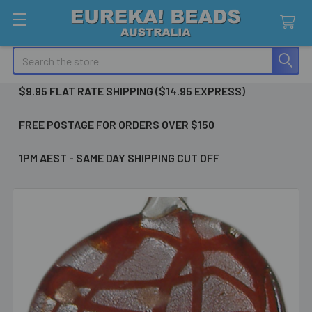
Search
$9.95 FLAT RATE SHIPPING ($14.95 EXPRESS)
FREE POSTAGE FOR ORDERS OVER $150
1PM AEST - SAME DAY SHIPPING CUT OFF