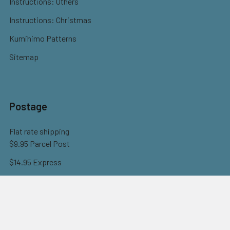
Instructions: Others
Instructions: Christmas
Kumihimo Patterns
Sitemap
Postage
Flat rate shipping
$9.95 Parcel Post
$14.95 Express
FREE OVER $150
Full information here