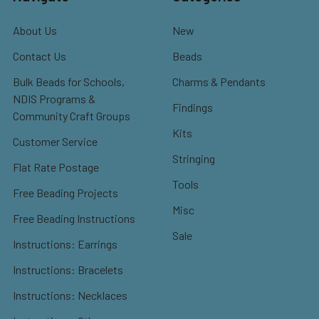
About Us
New
Contact Us
Beads
Bulk Beads for Schools,
Charms & Pendants
NDIS Programs &
Findings
Community Craft Groups
Kits
Customer Service
Stringing
Flat Rate Postage
Tools
Free Beading Projects
Misc
Free Beading Instructions
Sale
Instructions: Earrings
Instructions: Bracelets
Instructions: Necklaces