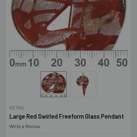
RETAIL
Large Red Swirled Freeform Glass Pendant
Write a Review