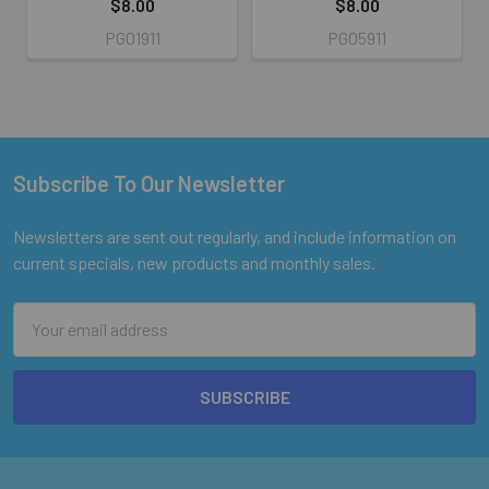
$8.00
$8.00
PG01911
PG05911
Subscribe To Our Newsletter
Footer
Newsletters are sent out regularly, and include information on
current specials, new products and monthly sales.
Email
Address