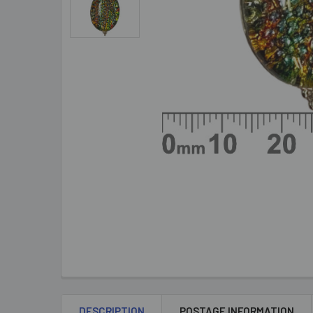
DESCRIPTION
POSTAGE INFORMATION