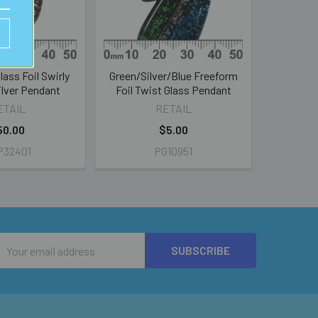
lass Foil Swirly
Green/Silver/Blue Freeform
Silver Pendant
Foil Twist Glass Pendant
ETAIL
RETAIL
50.00
$5.00
P32401
PG10951
Email
Address