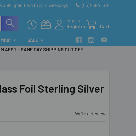
ia 3192 Open 11am to 2pm weekdays
(03) 9584 1678
Sign In
Register
Cart
MISC
SALE
PM AEST - SAME DAY SHIPPING CUT OFF
ass Foil Sterling Silver
Write a Review