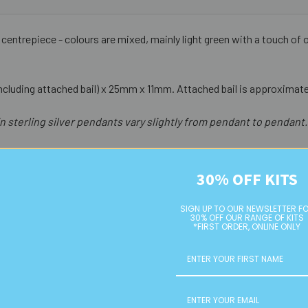
s centrepiece - colours are mixed, mainly light green with a touch of or
cluding attached bail) x 25mm x 11mm. Attached bail is approximate
n sterling silver pendants vary slightly from pendant to pendant.
30% OFF KITS
SIGN UP TO OUR NEWSLETTER F
30% OFF OUR RANGE OF KITS
*FIRST ORDER, ONLINE ONLY