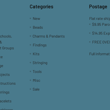
Categories
Postage
New
Flat rate shi
$9.95 Parc
Beads
$14.95 Exp
Schools,
Charms & Pendants
 &
FREE OVER
Findings
t Groups
Kits
Full informat
ce
Stringing
ge
Tools
ojects
Misc
structions
Sale
rrings
racelets
ecklaces