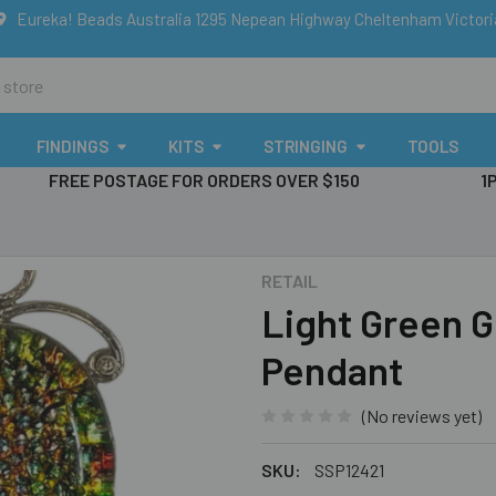
Eureka! Beads Australia 1295 Nepean Highway Cheltenham Victor
FINDINGS
KITS
STRINGING
TOOLS
FREE POSTAGE FOR ORDERS OVER $150
1
RETAIL
Light Green Gl
Pendant
(No reviews yet)
SKU:
SSP12421