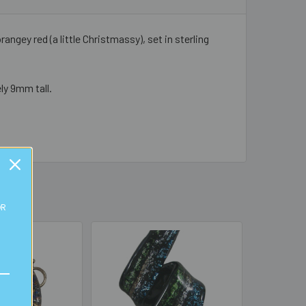
angey red (a little Christmassy), set in sterling
ly 9mm tall.
OR