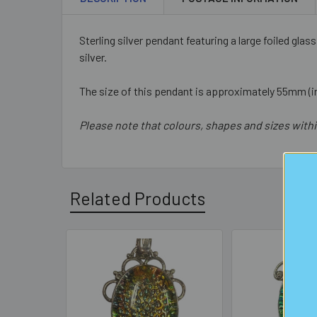
Sterling silver pendant featuring a large foiled glas
silver.
The size of this pendant is approximately 55mm (in
Please note that colours, shapes and sizes withi
Related Products
Related
Products