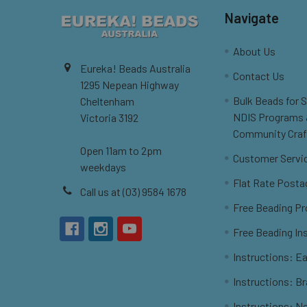
Navigate
About Us
Eureka! Beads Australia
Contact Us
1295 Nepean Highway
Bulk Beads for 
Cheltenham
NDIS Programs
Victoria 3192
Community Craf
Open 11am to 2pm
Customer Servi
weekdays
Flat Rate Posta
Call us at (03) 9584 1678
Free Beading Pr
Free Beading In
Instructions: Ea
Instructions: B
Instructions: N