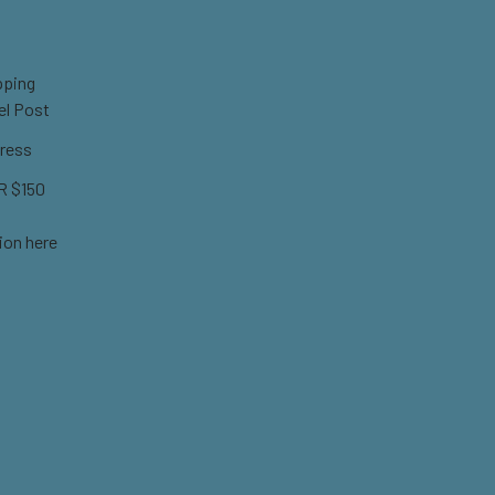
pping
el Post
ress
 $150
ion here