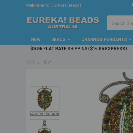
Welcome to Eureka! Beads!
Search
NEW
BEADS
CHARMS & PENDANTS
$9.95 FLAT RATE SHIPPING ($14.95 EXPRESS)
HOME
NEW
FREQUENTLY
BOUGHT
TOGETHER:
SELECT
ALL
ADD
SELECTED
TO CART