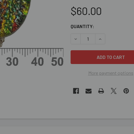
$60.00
CURRENT
QUANTITY:
STOCK:
DECREASE QUANTITY OF LIG
INCREASE QUANT
More payment options