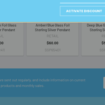
ACTIVATE DISCOUNT
 Foil Glass
Amber/Blue Glass Foil
Deep Blue G
er Pendant
Sterling Silver Pendant
Sterling 
IL
RETAIL
R
00
$60.00
$
411
SSP65401
SS
e sent out regularly, and include information on current
 products and monthly sales.