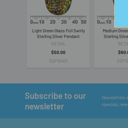
Light Green Glass Foil Swirly
Medium Green
Sterling Silver Pendant
Sterling Silv
RETAIL
RETA
$50.00
$60.
SSP12401
SSP12
Subscribe to our
Footer
Newsletters ar
newsletter
specials, new