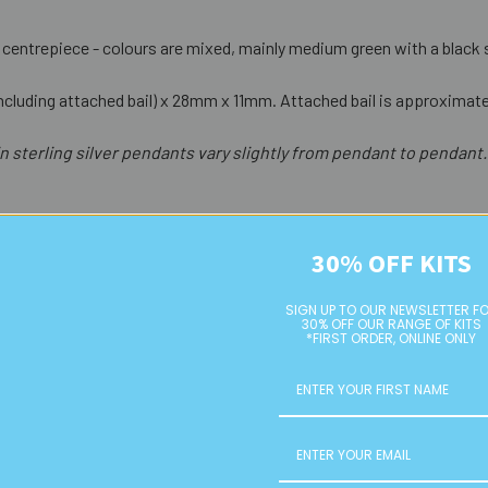
ss centrepiece - colours are mixed, mainly medium green with a black sp
cluding attached bail) x 28mm x 11mm. Attached bail is approximate
n sterling silver pendants vary slightly from pendant to pendant.
30% OFF KITS
SIGN UP TO OUR NEWSLETTER F
30% OFF OUR RANGE OF KITS
*FIRST ORDER, ONLINE ONLY