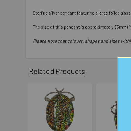
Sterling silver pendant featuring a large foiled gla
The size of this pendant is approximately 53mm (in
Please note that colours, shapes and sizes withi
Related Products
Related
Products