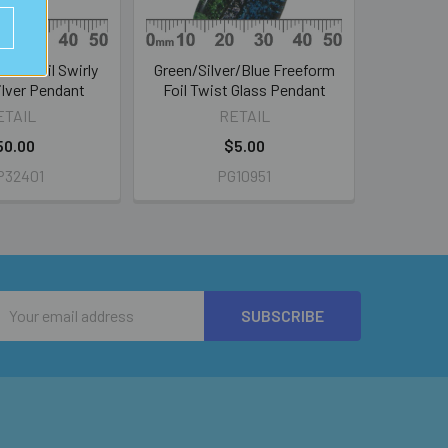
lass Foil Swirly
Green/Silver/Blue Freeform
Silver Pendant
Foil Twist Glass Pendant
ETAIL
RETAIL
50.00
$5.00
P32401
PG10951
Email
Address