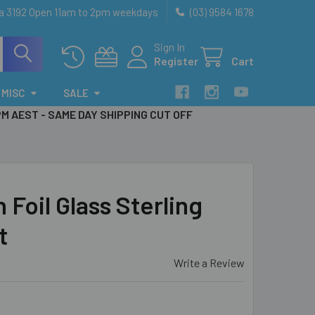
ia 3192 Open 11am to 2pm weekdays
(03) 9584 1678
Sign In
Register
Cart
MISC
SALE
PM AEST - SAME DAY SHIPPING CUT OFF
Foil Glass Sterling
t
Write a Review