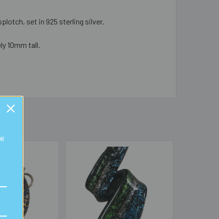
lotch, set in 925 sterling silver.
ly 10mm tall.
OR