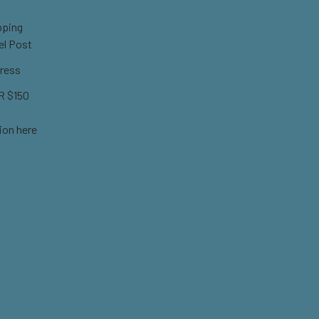
pping
el Post
ress
 $150
ion here