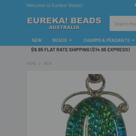
Welcome to Eureka! Beads!
Search
NEW
BEADS
CHARMS & PENDANTS
$9.95 FLAT RATE SHIPPING ($14.95 EXPRESS)
HOME
NEW
FREQUENTLY
BOUGHT
TOGETHER:
SELECT
ALL
ADD
SELECTED
TO CART