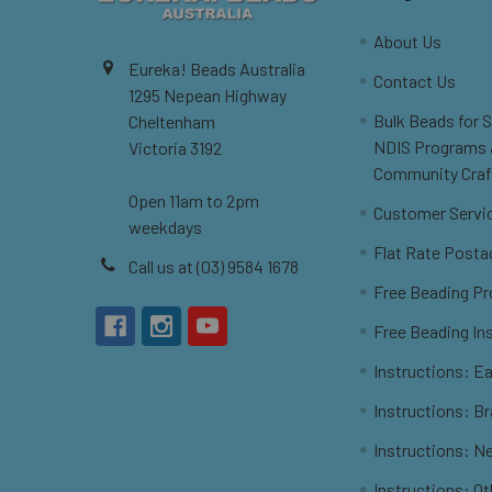
About Us
Eureka! Beads Australia
Contact Us
1295 Nepean Highway
Bulk Beads for 
Cheltenham
NDIS Programs
Victoria 3192
Community Craf
Open 11am to 2pm
Customer Servi
weekdays
Flat Rate Posta
Call us at (03) 9584 1678
Free Beading Pr
Free Beading In
Instructions: Ea
Instructions: B
Instructions: N
Instructions: O