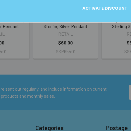
ACTIVATE DISCOUNT
s Foil Swirly
Amber/Blue Glass Foil
Deep Blue G
er Pendant
Sterling Silver Pendant
Sterling 
IL
RETAIL
R
00
$60.00
$
401
SSP65401
SS
e sent out regularly, and include information on current
 products and monthly sales.
Categories
Postage