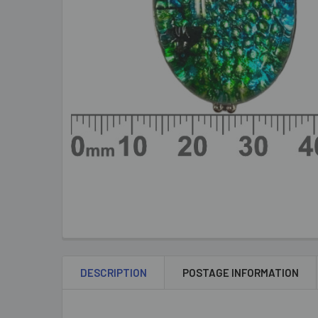
DESCRIPTION
POSTAGE INFORMATION