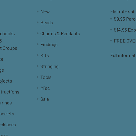
New
Flat rate shi
$9.95 Parc
Beads
$14.95 Exp
Schools,
Charms & Pendants
 &
FREE OVER
Findings
t Groups
Kits
Full informat
ce
Stringing
ge
Tools
ojects
Misc
structions
Sale
rrings
racelets
ecklaces
thers