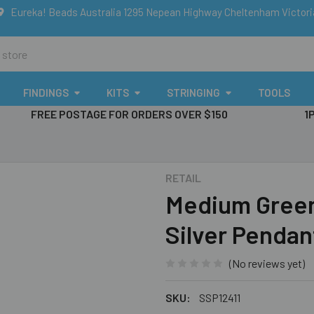
Eureka! Beads Australia 1295 Nepean Highway Cheltenham Victor
FINDINGS
KITS
STRINGING
TOOLS
FREE POSTAGE FOR ORDERS OVER $150
1
RETAIL
Medium Green 
Silver Pendan
(No reviews yet)
SKU:
SSP12411