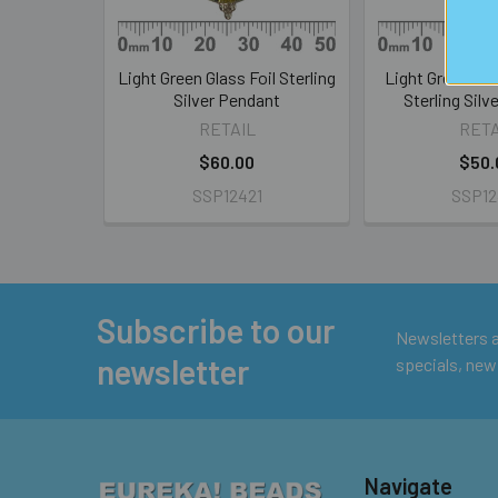
Light Green Glass Foil Sterling
Light Green Glas
Silver Pendant
Sterling Silv
RETAIL
RETA
$60.00
$50.
SSP12421
SSP12
Subscribe to our
Footer
Newsletters ar
newsletter
specials, new
Navigate