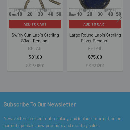
ADD TO CART
ADD TO CART
Swirly Sun Lapis Sterling
Large Round Lapis Sterling
Silver Pendant
Silver Pendant
RETAIL
RETAIL
$81.00
$75.00
SSP31801
SSP31201
Subscribe To Our Newsletter
Footer
Newsletters are sent out regularly, and include information on
current specials, new products and monthly sales.