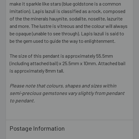
make it sparkle like stars (blue goldstone is a common
imitation). Lapis lazuli is classified as a rock, composed
ADD
SELECTED
of the the minerals hauynite, sodalite, noselite, lazurite
TO CART
and more. The lustre is vitreous and the colour will always
be opaque (unable to see through). Lapis lazuli is said to
be the gem used to guide the way to enlightenment.
The size of this pendant is approximately 55.5mm
(including attached bail) x 25.5mm x 10mm. Attached bail
is approximately 8mm tall.
Please note that colours, shapes and sizes within
semi-precious gemstones vary slightly from pendant
to pendant.
Postage Information