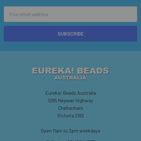
Email
Address
Eureka! Beads Australia
1295 Nepean Highway
Cheltenham
Victoria 3192
Open 11am to 2pm weekdays