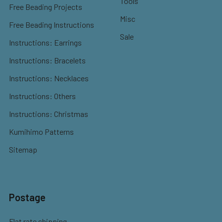
Tools
Free Beading Projects
Misc
Free Beading Instructions
Sale
Instructions: Earrings
Instructions: Bracelets
Instructions: Necklaces
Instructions: Others
Instructions: Christmas
Kumihimo Patterns
Sitemap
Postage
Flat rate shipping