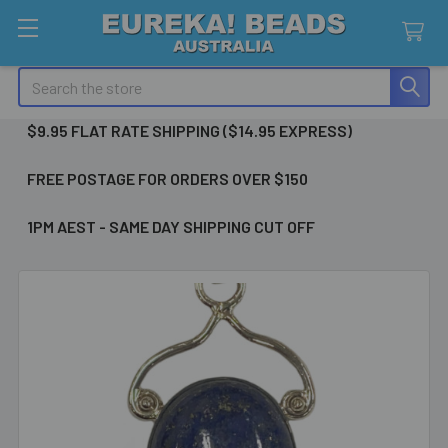
Search
$9.95 FLAT RATE SHIPPING ($14.95 EXPRESS)
FREE POSTAGE FOR ORDERS OVER $150
1PM AEST - SAME DAY SHIPPING CUT OFF