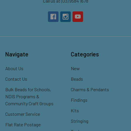
Call us at (03) 9584 1678
Navigate
Categories
About Us
New
Contact Us
Beads
Bulk Beads for Schools,
Charms & Pendants
NDIS Programs &
Findings
Community Craft Groups
Kits
Customer Service
Stringing
Flat Rate Postage