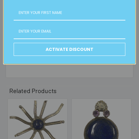
is applicable.
FREE CLICK & COLLECT
Available from our Cheltenham shop (VIC 3192) - 11am to
2pm weekdays (orders usually ready for collection within
30mins)
ACTIVATE DISCOUNT
Read full details on postage here
Related Products
Related
Products