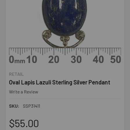
RETAIL
Oval Lapis Lazuli Sterling Silver Pendant
Write a Review
SKU:
SSP31411
$55.00