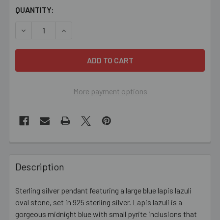
CURRENT
QUANTITY:
STOCK:
DECREASE QUANTITY OF OVAL LAPIS LAZULI STERLING S
INCREASE QUANTITY OF OVAL LAPIS LAZULI 
More payment options
FREQUENTLY
BOUGHT
Description
TOGETHER:
Sterling silver pendant featuring a large blue lapis lazuli
oval stone, set in 925 sterling silver. Lapis lazuli is a
SELECT
ALL
gorgeous midnight blue with small pyrite inclusions that