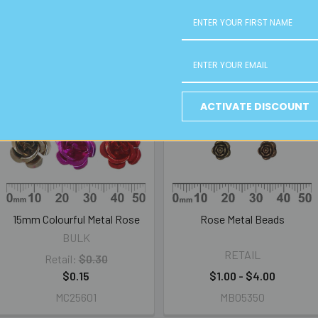
ACTIVATE DISCOUNT
15mm Colourful Metal Rose
Rose Metal Beads
BULK
RETAIL
Retail:
$0.30
$0.15
$1.00 - $4.00
MC25601
MB05350