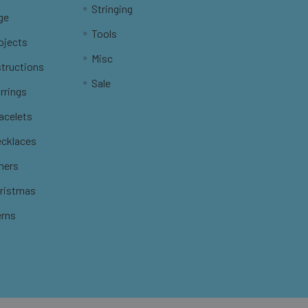
Stringing
ge
Tools
ojects
Misc
structions
Sale
rrings
racelets
ecklaces
thers
hristmas
erns