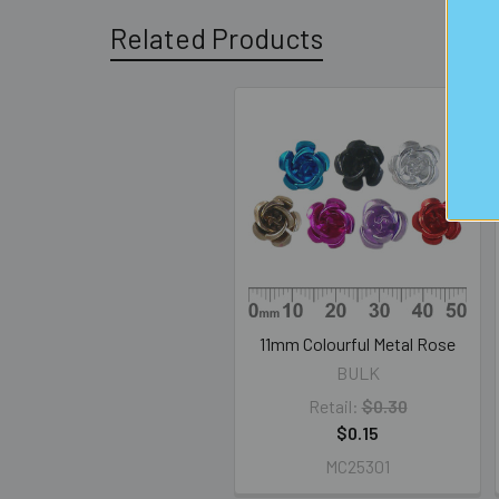
Related Products
Related
Products
11mm Colourful Metal Rose
BULK
Retail:
$0.30
$0.15
MC25301