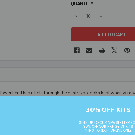
CURRENT
QUANTITY:
STOCK:
DECREASE QUANTITY OF 6M
INCREASE QUANT
 flower bead has a hole through the centre, so looks best when wire
30% OFF KITS
SIGN UP TO OUR NEWSLETTER F
30% OFF OUR RANGE OF KITS
*FIRST ORDER, ONLINE ONLY