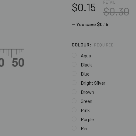
RETAIL:
$0.15
$0.30
— You save
$0.15
COLOUR:
REQUIRED
Aqua
Black
Blue
Bright Silver
Brown
Green
Pink
Purple
Red