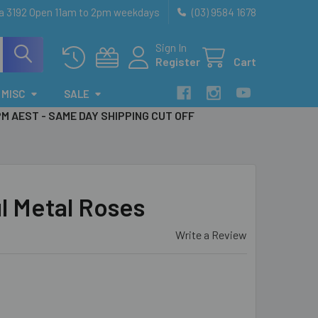
ia 3192 Open 11am to 2pm weekdays
(03) 9584 1678
Sign In
Register
Cart
MISC
SALE
PM AEST - SAME DAY SHIPPING CUT OFF
l Metal Roses
Write a Review