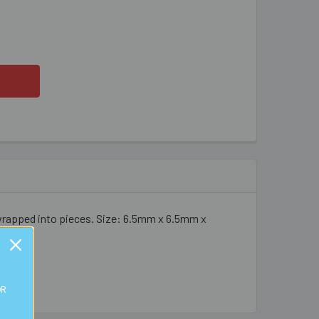
M COLOURFUL METAL ROSES
ITY OF 6MM COLOURFUL METAL ROSES
 wrapped into pieces. Size: 6.5mm x 6.5mm x
OR