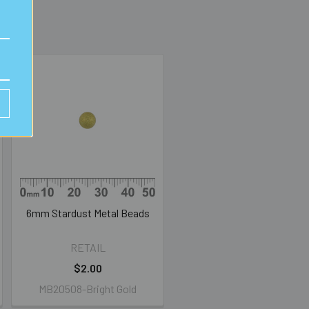
6mm Stardust Metal Beads
RETAIL
$2.00
MB20508-Bright Gold