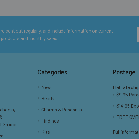
e sent out regularly, and include information on current
 products and monthly sales.
Categories
Postage
New
Flat rate shi
$9.95 Parc
Beads
$14.95 Exp
Schools,
Charms & Pendants
 &
FREE OVER
Findings
t Groups
Kits
Full informat
ce