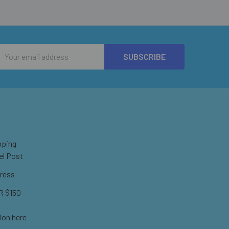
Email
Address
pping
el Post
ress
 $150
ion here