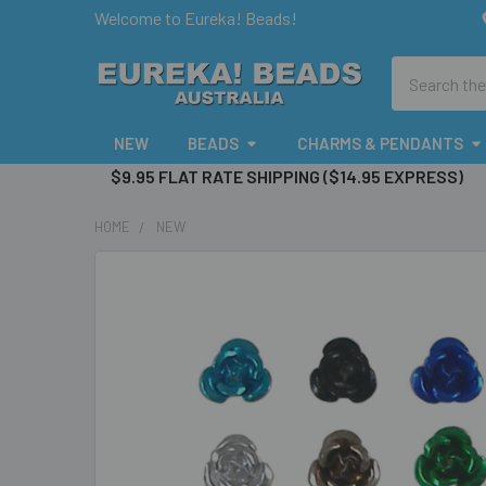
Welcome to Eureka! Beads!
Search
NEW
BEADS
CHARMS & PENDANTS
$9.95 FLAT RATE SHIPPING ($14.95 EXPRESS)
HOME
NEW
FREQUENTLY
BOUGHT
TOGETHER:
SELECT
ALL
ADD
SELECTED
TO CART