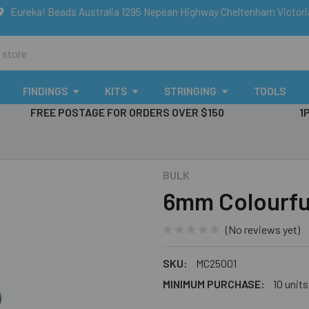
Eureka! Beads Australia 1295 Nepean Highway Cheltenham Victor
FINDINGS
KITS
STRINGING
TOOLS
FREE POSTAGE FOR ORDERS OVER $150
1
BULK
6mm Colourfu
(No reviews yet)
SKU:
MC25001
MINIMUM PURCHASE:
10 units