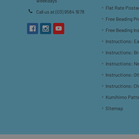
weekdays
Flat Rate Posta
Call us at (03) 9584 1678
Free Beading Pr
Free Beading In
Instructions: Ea
Instructions: B
Instructions: N
Instructions: O
Instructions: C
Kumihimo Patt
Sitemap