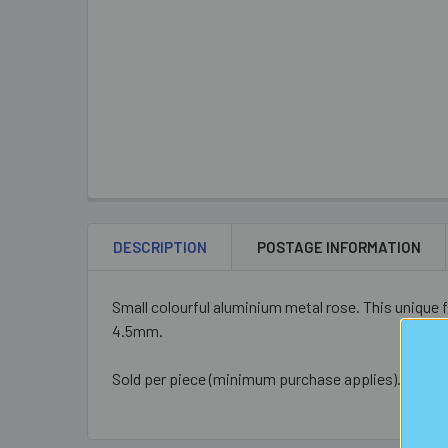
DESCRIPTION
POSTAGE INFORMATION
Small colourful aluminium metal rose. This unique
4.5mm.
Sold per piece (minimum purchase applies).