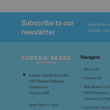
Subscribe to our
Footer
Newsletters ar
newsletter
specials, new
Navigate
About Us
Eureka! Beads Australia
Contact Us
1295 Nepean Highway
Bulk Beads for 
Cheltenham
NDIS Programs
Victoria 3192
Community Craf
Open 11am to 2pm
Customer Servi