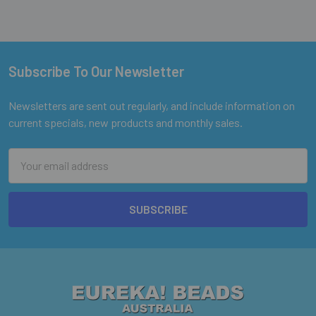
Subscribe To Our Newsletter
Footer
Newsletters are sent out regularly, and include information on
current specials, new products and monthly sales.
Email
Address