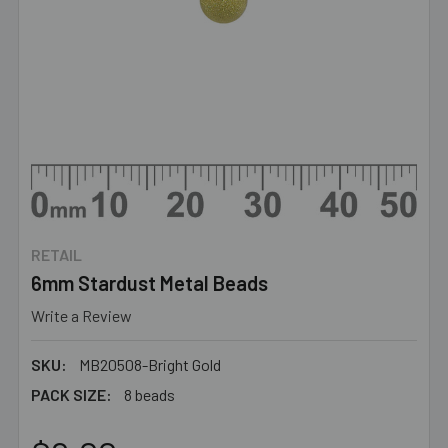
RETAIL
6mm Stardust Metal Beads
Write a Review
SKU:
MB20508-Bright Gold
PACK SIZE:
8 beads