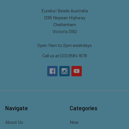
Eureka! Beads Australia
1295 Nepean Highway
Cheltenham
Victoria 3192
Open 11am to 2pm weekdays
Call us at (03) 9584 1678
Navigate
Categories
About Us
New