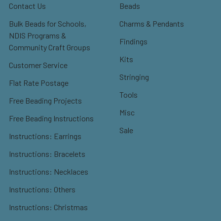
Contact Us
Beads
Bulk Beads for Schools,
Charms & Pendants
NDIS Programs &
Findings
Community Craft Groups
Kits
Customer Service
Stringing
Flat Rate Postage
Tools
Free Beading Projects
Misc
Free Beading Instructions
Sale
Instructions: Earrings
Instructions: Bracelets
Instructions: Necklaces
Instructions: Others
Instructions: Christmas