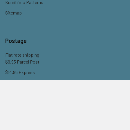
Kumihimo Patterns
Sitemap
Postage
Flat rate shipping
$9.95 Parcel Post
$14.95 Express
FREE OVER $150
Full information here
©
2026
Eureka! Beads.