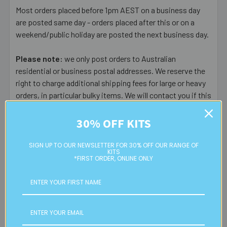
Most orders placed before 1pm AEST on a business day
are posted same day - orders placed after this or on a
weekend/public holiday are posted the next business day.
Please note:
we only post orders to Australian
residential or business postal addresses. We reserve the
right to charge additional shipping fees for large or heavy
orders, in particular bulky items. We will contact you if this
is applicable.
30% OFF KITS
FREE CLICK & COLLECT
Available from our Cheltenham shop (VIC 3192) - 11am to
SIGN UP TO OUR NEWSLETTER FOR 30% OFF OUR RANGE OF
KITS
2pm weekdays (orders usually ready for collection within
*FIRST ORDER, ONLINE ONLY
30mins)
Read full details on postage here