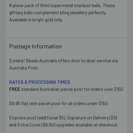
8 piece pack of 6mm base metal stardust balls. These
glittery balls complement bling jewellery perfectly.
SELECT
ALL
Available in bright gold only.
ADD
SELECTED
TO CART
Postage Information
Eureka! Beads Australia offers door to door service via
Australia Post.
RATES & PROCESSING TIMES
FREE
standard Australian parcel post for orders over $150
$9.95 flat rate parcel post for all orders under $150
Express post (additional $5), Signature on Delivery ($3)
and Extra Cover ($6.50) upgrades available at checkout.