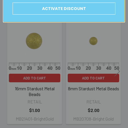
ACTIVATE DISCOUNT
Related Products
Related
Products
ADD TO CART
ADD TO CART
16mm Stardust Metal
8mm Stardust Metal Beads
Beads
RETAIL
RETAIL
$1.00
$2.00
MB21401-BrightGold
MB20708-Bright Gold