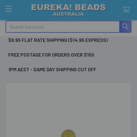
Search
$9.95 FLAT RATE SHIPPING ($14.95 EXPRESS)
FREE POSTAGE FOR ORDERS OVER $150
1PM AEST - SAME DAY SHIPPING CUT OFF