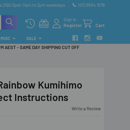
ia 3192 Open 11am to 2pm weekdays
(03) 9584 1678
Sign In
Register
Cart
MISC
SALE
PM AEST - SAME DAY SHIPPING CUT OFF
 Rainbow Kumihimo
ect Instructions
Write a Review