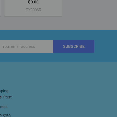
$0.00
EX99963
Email
Address
pping
el Post
ress
 $150