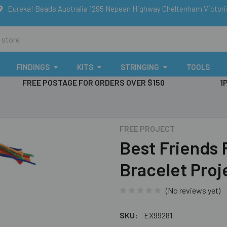
Eureka! Beads Australia 1295 Nepean Highway Cheltenham Victor
FINDINGS
KITS
STRINGING
TOOLS
FREE POSTAGE FOR ORDERS OVER $150
1
FREE PROJECT
Best Friends
Bracelet Proj
(No reviews yet)
SKU:
EX99281