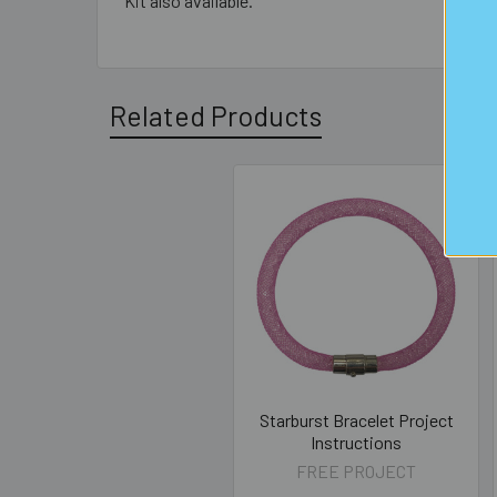
Kit also available.
Related Products
Related
Products
Starburst Bracelet Project
Instructions
FREE PROJECT