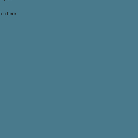
ion here