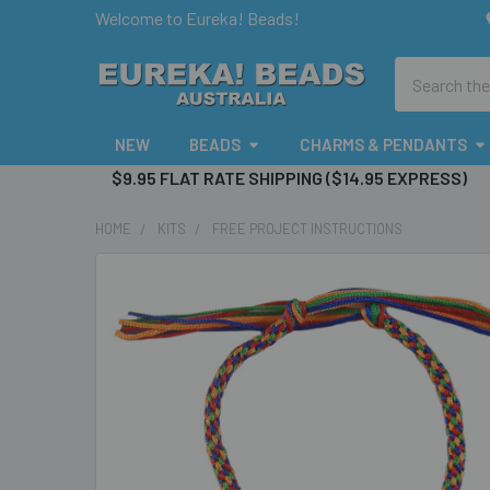
Welcome to Eureka! Beads!
Search
NEW
BEADS
CHARMS & PENDANTS
$9.95 FLAT RATE SHIPPING ($14.95 EXPRESS)
HOME
KITS
FREE PROJECT INSTRUCTIONS