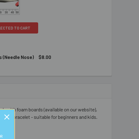
LECTED TO CART
s (Needle Nose)
$8.00
0 GLUE - 7.2G
TY OF E6000 GLUE - 7.2G
/BLACK CRIMPING PLIERS (NEEDLE NOSE)
ITY OF RED/BLACK CRIMPING PLIERS (NEEDLE NOSE)
adsmith foam boards (available on our website),
s fun bracelet - suitable for beginners and kids.
OR