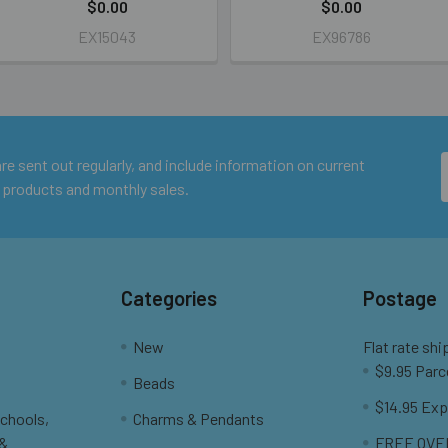
$0.00
$0.00
EX15043
EX96786
e sent out regularly, and include information on current
 products and monthly sales.
Categories
Postage
New
Flat rate shi
$9.95 Parc
Beads
$14.95 Exp
Schools,
Charms & Pendants
 &
FREE OVER