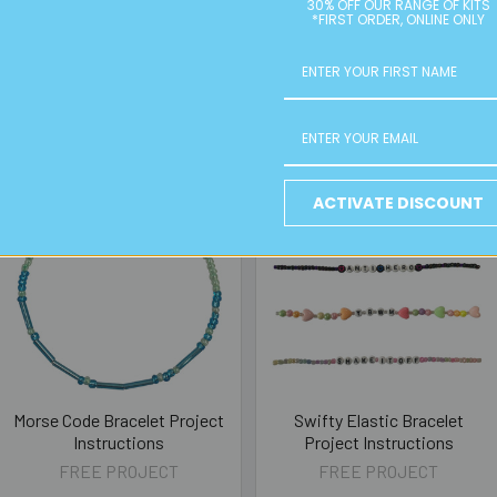
30% OFF OUR RANGE OF KITS
*FIRST ORDER, ONLINE ONLY
ACTIVATE DISCOUNT
Morse Code Bracelet Project
Swifty Elastic Bracelet
Instructions
Project Instructions
FREE PROJECT
FREE PROJECT