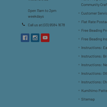
Community Craf
Open 11am to 2pm
Customer Servi
weekdays
Flat Rate Posta
Call us at (03) 9584 1678
Free Beading Pr
Free Beading In
Instructions: Ea
Instructions: B
Instructions: N
Instructions: O
Instructions: C
Kumihimo Patt
Sitemap