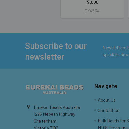
$0.00
EX45341
Subscribe to our
Footer
Newsletters ar
newsletter
specials, new
Navigate
About Us
Eureka! Beads Australia
Contact Us
1295 Nepean Highway
Bulk Beads for 
Cheltenham
NDIS Programs
Victoria 3192