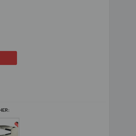
ST FRIENDS RAINBOW KUMIHIMO BRACELET PROJECT INSTRUC
ITY OF BEST FRIENDS RAINBOW KUMIHIMO BRACELET PROJEC
HER: