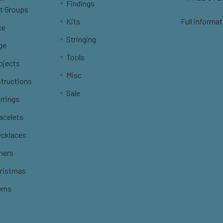
Findings
t Groups
Kits
Full informat
ce
Stringing
ge
Tools
ojects
Misc
structions
Sale
rrings
racelets
ecklaces
thers
hristmas
erns