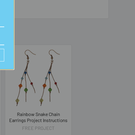
Rainbow Snake Chain
Earrings Project Instructions
FREE PROJECT