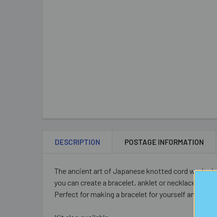
DESCRIPTION
POSTAGE INFORMATION
The ancient art of Japanese knotted cord work - k
you can create a bracelet, anklet or necklace in a s
Perfect for making a bracelet for yourself and a spa