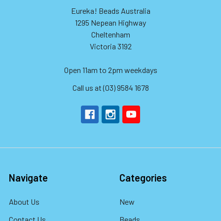
Eureka! Beads Australia
1295 Nepean Highway
Cheltenham
Victoria 3192
Open 11am to 2pm weekdays
Call us at (03) 9584 1678
Navigate
Categories
About Us
New
Contact Us
Beads