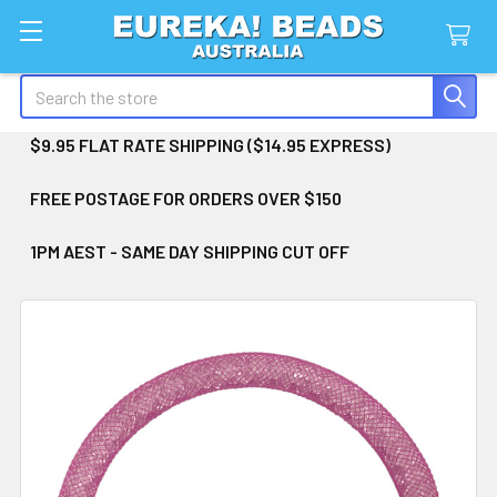
Search
$9.95 FLAT RATE SHIPPING ($14.95 EXPRESS)
FREE POSTAGE FOR ORDERS OVER $150
1PM AEST - SAME DAY SHIPPING CUT OFF