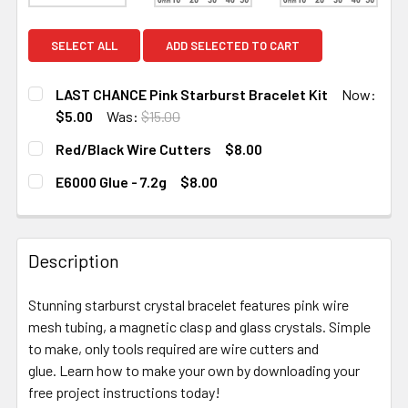
SELECT ALL
ADD SELECTED TO CART
LAST CHANCE Pink Starburst Bracelet Kit
Now:
$5.00
Was:
$15.00
CURRENT
QUANTITY:
Red/Black Wire Cutters
$8.00
STOCK:
DECREASE QUANTITY OF LAST CHANCE PINK STARBURST
INCREASE QUANTITY OF LAST CHANCE PINK 
CURRENT STOCK:
2
E6000 Glue - 7.2g
$8.00
CURRENT STOCK:
10
QUANTITY:
DECREASE QUANTITY OF RED/BLACK WIRE CUTTERS
INCREASE QUANTITY OF RED/BLACK WIRE C
QUANTITY:
Description
DECREASE QUANTITY OF E6000 GLUE - 7.2G
INCREASE QUANTITY OF E6000 GLUE - 7.2G
Stunning starburst crystal bracelet features pink wire
mesh tubing, a magnetic clasp and glass crystals. Simple
to make, only tools required are wire cutters and
glue. Learn how to make your own by downloading your
free project instructions today!