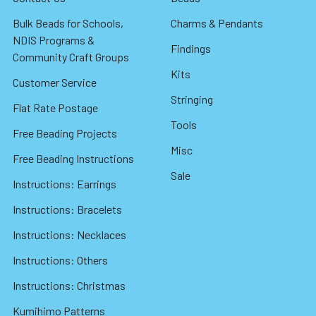
Bulk Beads for Schools,
Charms & Pendants
NDIS Programs &
Findings
Community Craft Groups
Kits
Customer Service
Stringing
Flat Rate Postage
Tools
Free Beading Projects
Misc
Free Beading Instructions
Sale
Instructions: Earrings
Instructions: Bracelets
Instructions: Necklaces
Instructions: Others
Instructions: Christmas
Kumihimo Patterns