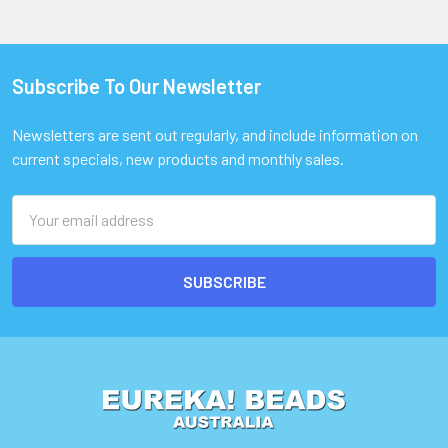
Subscribe To Our Newsletter
Footer
Newsletters are sent out regularly, and include information on
current specials, new products and monthly sales.
Email
Address