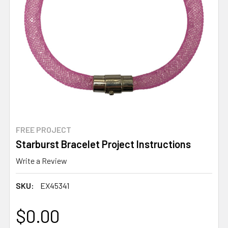
FREE PROJECT
Starburst Bracelet Project Instructions
Write a Review
SKU:
EX45341
$0.00