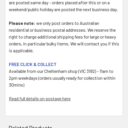
are posted same day - orders placed after this or on a
weekend/public holiday are posted the next business day.
Please note:
we only post orders to Australian
residential or business postal addresses. We reserve the
right to charge additional shipping fees for large or heavy
orders, in particular bulky items. We will contact you if this
is applicable.
FREE CLICK & COLLECT
Available from our Cheltenham shop (VIC 3192) - 11am to
2pm weekdays (orders usually ready for collection within
30mins)
Read full details on postage here
Related Products