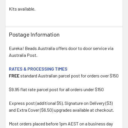
Kits available.
Postage Information
Eureka! Beads Australia offers door to door service via
Australia Post.
RATES & PROCESSING TIMES
FREE
standard Australian parcel post for orders over $150
$9.95 flat rate parcel post for all orders under $150
Express post (additional $5), Signature on Delivery ($3)
and Extra Cover ($6.50) upgrades available at checkout.
Most orders placed before 1pm AEST on a business day