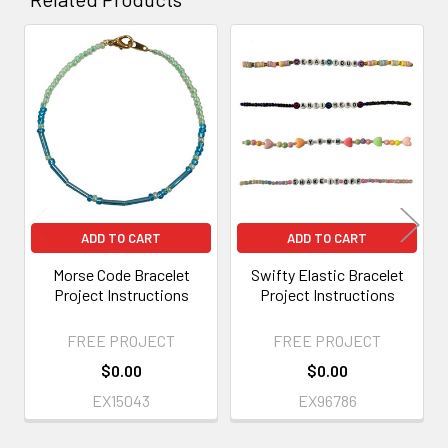
Related
Products
ADD TO CART
ADD TO CART
Morse Code Bracelet
Swifty Elastic Bracelet
Project Instructions
Project Instructions
FREE PROJECT
FREE PROJECT
$0.00
$0.00
EX15043
EX96786