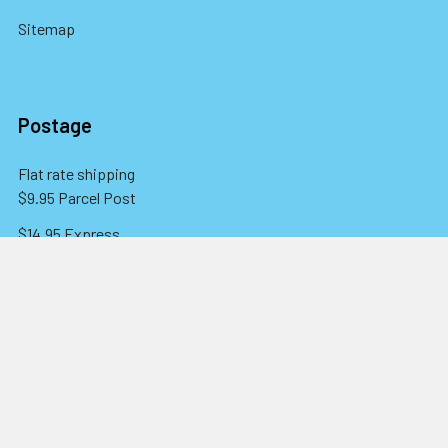
Sitemap
Postage
Flat rate shipping
$9.95 Parcel Post
$14.95 Express
FREE OVER $150
Full information here
©
2026
Eureka! Beads.