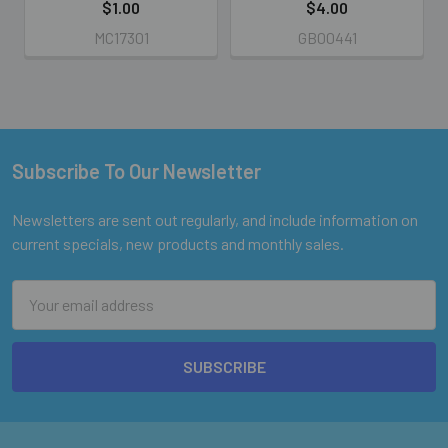
$1.00
$4.00
MC17301
GB00441
Subscribe To Our Newsletter
Footer
Newsletters are sent out regularly, and include information on
current specials, new products and monthly sales.
Email
Address