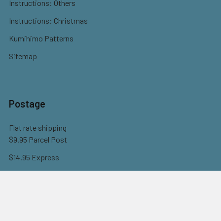
Instructions: Others
Instructions: Christmas
Kumihimo Patterns
Sitemap
Postage
Flat rate shipping
$9.95 Parcel Post
$14.95 Express
FREE OVER $150
Full information here