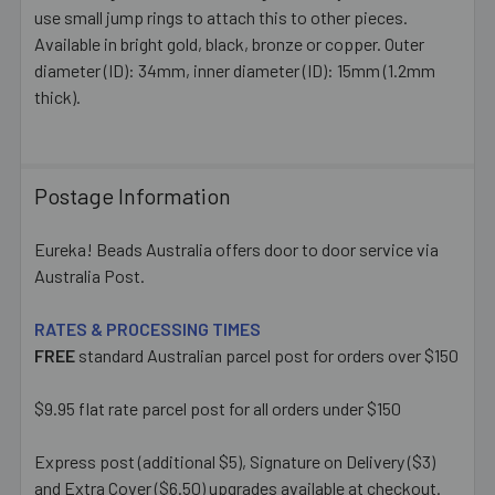
ALL
use small jump rings to attach this to other pieces.
Available in bright gold, black, bronze or copper. Outer
diameter (ID): 34mm, inner diameter (ID): 15mm (1.2mm
ADD
SELECTED
thick).
TO CART
Postage Information
Eureka! Beads Australia offers door to door service via
Australia Post.
RATES & PROCESSING TIMES
FREE
standard Australian parcel post for orders over $150
$9.95 flat rate parcel post for all orders under $150
Express post (additional $5), Signature on Delivery ($3)
and Extra Cover ($6.50) upgrades available at checkout.