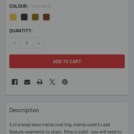
COLOUR:
REQUIRED
CURRENT
QUANTITY:
STOCK:
DECREASE QUANTITY OF 34MM CLOSED OVAL RING
INCREASE QUANTITY OF 34MM CLOSED OVAL 
FREQUENTLY
BOUGHT
Description
TOGETHER:
Extra large base metal oval ring, mainly used to add
feature segments to chain. Ring is solid - you will need to
SELECT