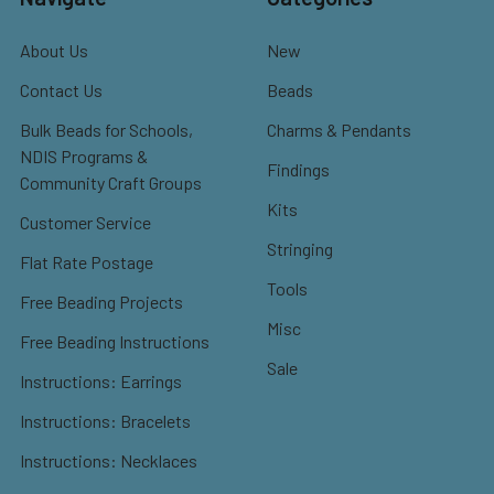
About Us
New
Contact Us
Beads
Bulk Beads for Schools,
Charms & Pendants
NDIS Programs &
Findings
Community Craft Groups
Kits
Customer Service
Stringing
Flat Rate Postage
Tools
Free Beading Projects
Misc
Free Beading Instructions
Sale
Instructions: Earrings
Instructions: Bracelets
Instructions: Necklaces