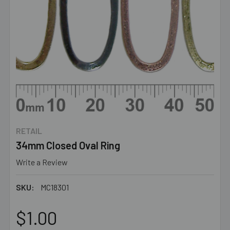
RETAIL
34mm Closed Oval Ring
Write a Review
SKU:
MC18301
$1.00