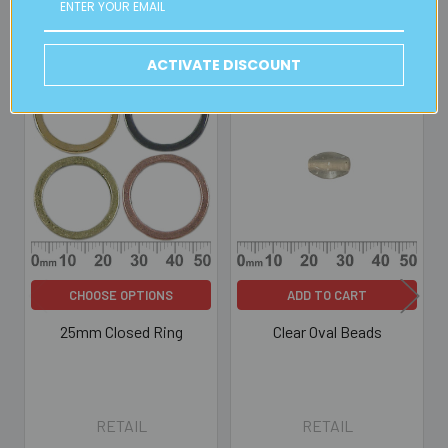
Related Products
ACTIVATE DISCOUNT
Related
Products
CHOOSE OPTIONS
ADD TO CART
25mm Closed Ring
Clear Oval Beads
RETAIL
RETAIL