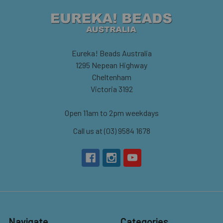
Eureka! Beads Australia
1295 Nepean Highway
Cheltenham
Victoria 3192
Open 11am to 2pm weekdays
Call us at (03) 9584 1678
Navigate
Categories