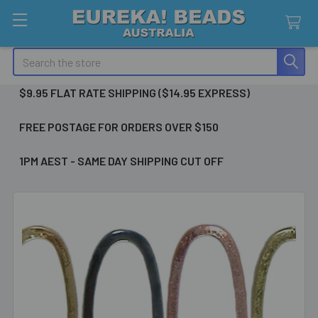
Search
$9.95 FLAT RATE SHIPPING ($14.95 EXPRESS)
FREE POSTAGE FOR ORDERS OVER $150
1PM AEST - SAME DAY SHIPPING CUT OFF