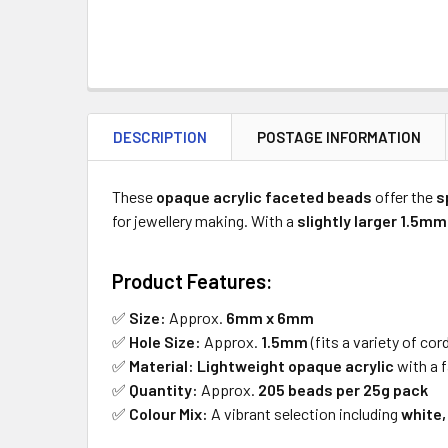
DESCRIPTION
POSTAGE INFORMATION
These
opaque acrylic faceted beads
offer the
s
for jewellery making. With a
slightly larger 1.5mm
Product Features:
✅
Size:
Approx.
6mm x 6mm
✅
Hole Size:
Approx.
1.5mm
(fits a variety of cor
✅
Material:
Lightweight opaque acrylic
with a f
✅
Quantity:
Approx.
205 beads per 25g pack
✅
Colour Mix:
A vibrant selection including
white,