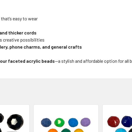
y that’s easy to wear
 and thicker cords
s creative possibilities
llery, phone charms, and general crafts
lour faceted acrylic beads
—a stylish and affordable option for all 