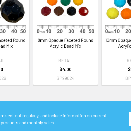
aceted Round
8mm Opaque Faceted Round
10mm Opaque
ead Mix
Acrylic Bead Mix
Acryli
IL
RETAIL
R
00
$4.00
$
026
BP99024
BP
e sent out regularly, and include information on current
 products and monthly sales.