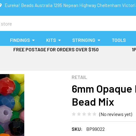
Eureka! Beads Australia 1295 Nepean Highway Cheltenham Victor
FINDINGS
KITS
STRINGING
TOOLS
FREE POSTAGE FOR ORDERS OVER $150
1
RETAIL
6mm Opaque F
Bead Mix
(No reviews yet)
SKU:
BP99022