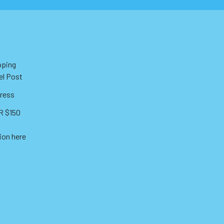
pping
el Post
ress
 $150
ion here