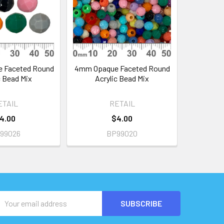
 Faceted Round
4mm Opaque Faceted Round
c Bead Mix
Acrylic Bead Mix
ETAIL
RETAIL
4.00
$4.00
99026
BP99020
Email
Address