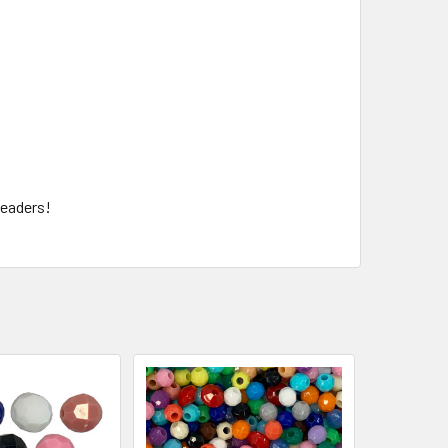
beaders!