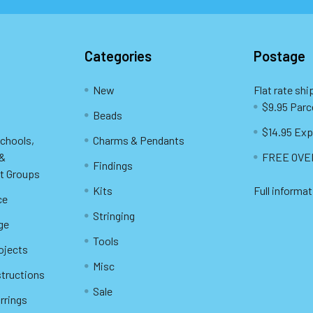
Categories
Postage
New
Flat rate shi
$9.95 Parc
Beads
$14.95 Exp
Schools,
Charms & Pendants
 &
FREE OVER
Findings
t Groups
Kits
Full informat
ce
Stringing
ge
Tools
ojects
Misc
structions
Sale
rrings