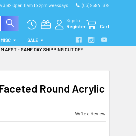
ia 3192 Open 11am to 2pm weekdays
(03) 9584 1678
Sign In
Register
Cart
MISC
SALE
PM AEST - SAME DAY SHIPPING CUT OFF
aceted Round Acrylic
Write a Review