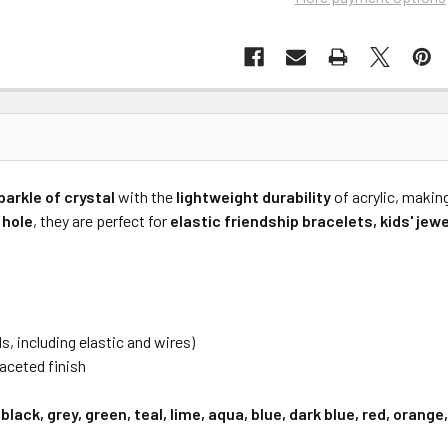
parkle of crystal
with the
lightweight durability
of acrylic, makin
 hole
, they are perfect for
elastic friendship bracelets, kids' jew
ds, including elastic and wires)
aceted finish
 black, grey, green, teal, lime, aqua, blue, dark blue, red, orang