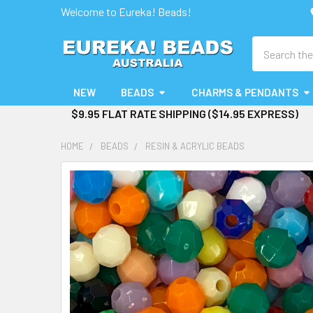
Welcome to Eureka! Beads!
Search
NEW
BEADS
CHARMS & PENDANTS
$9.95 FLAT RATE SHIPPING ($14.95 EXPRESS)
HOME
BEADS
RESIN & ACRYLIC BEADS
FREQUENTLY
BOUGHT
TOGETHER:
SELECT
ALL
ADD
SELECTED
TO CART