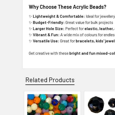
Why Choose These Acrylic Beads?
✨
Lightweight & Comfortable:
Ideal for jeweller
✨
Budget-Friendly:
Great value for bulk projects
✨
Larger Hole Size:
Perfect for
elastic, leather,
✨
Vibrant & Fun:
A wide mix of colours for endles
✨
Versatile Use:
Great for
bracelets, kids' jewe
Get creative with these
bright and fun mixed-co
Related Products
Related
Products