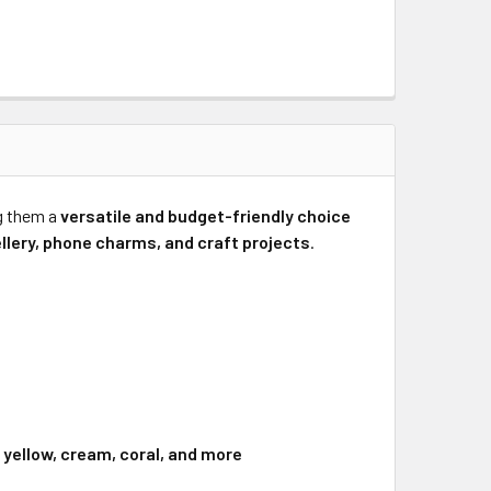
g them a
versatile and budget-friendly choice
ellery, phone charms, and craft projects
.
e, yellow, cream, coral, and more