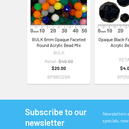
BULK 6mm Opaque Faceted
Opaque Black F
Round Acrylic Bead Mix
Acrylic B
BULK
RETA
Retail:
$40.00
$20.00
$4.
BP99022BK
BP05
Subscribe to our
Footer
Newsletters ar
newsletter
specials, new