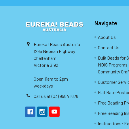
Navigate
About Us
Eureka! Beads Australia
Contact Us
1295 Nepean Highway
Bulk Beads for 
Cheltenham
NDIS Programs
Victoria 3192
Community Craf
Open 11am to 2pm
Customer Servi
weekdays
Flat Rate Posta
Call us at (03) 9584 1678
Free Beading Pr
Free Beading In
Instructions: Ea