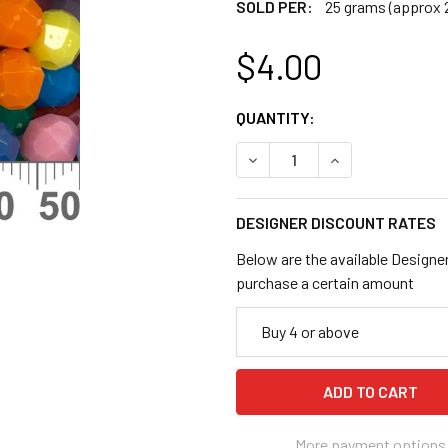
SOLD PER:
25 grams (approx 
$4.00
CURRENT
QUANTITY:
STOCK:
DECREASE QUANTITY OF 6M
INCREASE QUANT
DESIGNER DISCOUNT RATES
Below are the available Designe
purchase a certain amount
Buy 4 or above
More payment options