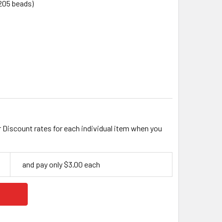
205 beads)
M OPAQUE FACETED ROUND ACRYLIC BEAD MIX
ITY OF 6MM OPAQUE FACETED ROUND ACRYLIC BEAD MIX
r Discount rates for each individual item when you
and pay only $3.00 each