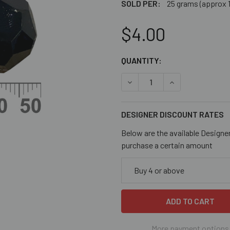
SOLD PER:
25 grams (approx 
$4.00
CURRENT
QUANTITY:
STOCK:
DECREASE QUANTITY OF OP
INCREASE QUANT
DESIGNER DISCOUNT RATES
Below are the available Designe
purchase a certain amount
Buy 4 or above
More payment options