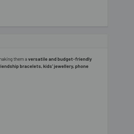
 making them a
versatile and budget-friendly
riendship bracelets, kids' jewellery, phone