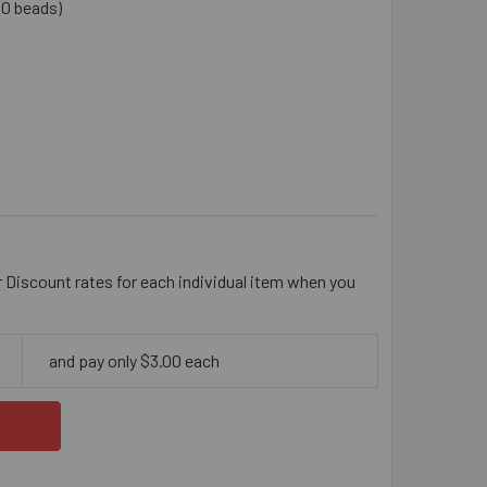
10 beads)
AQUE BLACK FACETED ROUND ACRYLIC BEAD MIX
ITY OF OPAQUE BLACK FACETED ROUND ACRYLIC BEAD MIX
r Discount rates for each individual item when you
and pay only $3.00 each