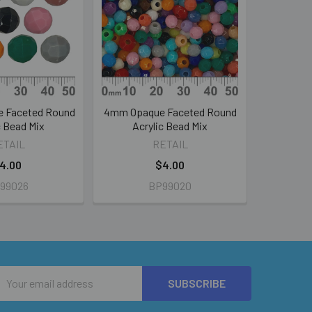
 Faceted Round
4mm Opaque Faceted Round
c Bead Mix
Acrylic Bead Mix
ETAIL
RETAIL
4.00
$4.00
99026
BP99020
Email
Address