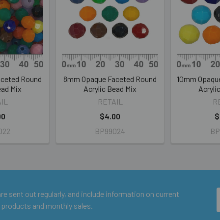
ceted Round
8mm Opaque Faceted Round
10mm Opaque
ead Mix
Acrylic Bead Mix
Acryli
IL
RETAIL
R
00
$4.00
$
022
BP99024
BP
e sent out regularly, and include information on current
 products and monthly sales.