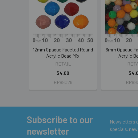
Products
12mm Opaque Faceted Round
6mm Opaque Fa
Acrylic Bead Mix
Acrylic B
RETAIL
RETA
$4.00
$4.
BP99028
BP99
Subscribe to our
Footer
Newsletters ar
newsletter
specials, new