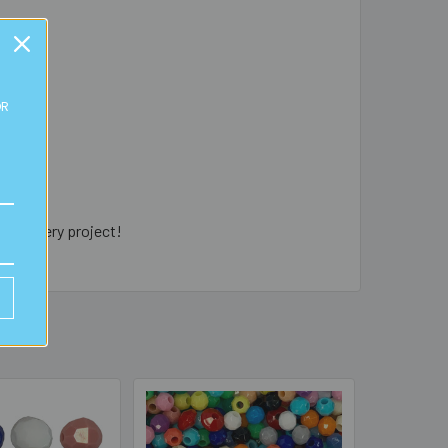
OR
jewellery project!