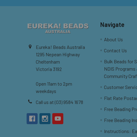
Navigate
About Us
Eureka! Beads Australia
Contact Us
1295 Nepean Highway
Bulk Beads for 
Cheltenham
NDIS Programs
Victoria 3192
Community Craf
Open 11am to 2pm
Customer Servi
weekdays
Flat Rate Posta
Call us at (03) 9584 1678
Free Beading Pr
Free Beading In
Instructions: Ea