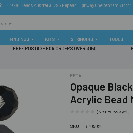
Eureka! Beads Australia 1295 Nepean Highway Cheltenham Victor
FINDINGS
KITS
STRINGING
TOOLS
FREE POSTAGE FOR ORDERS OVER $150
1
RETAIL
Opaque Black
Acrylic Bead 
(No reviews yet)
SKU:
BP05026