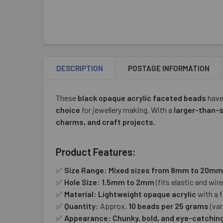
DESCRIPTION
POSTAGE INFORMATION
These
black opaque acrylic faceted beads
have
choice
for jewellery making. With a
larger-than-
charms, and craft projects
.
Product Features:
✅
Size Range:
Mixed sizes from 8mm to 20mm
✅
Hole Size:
1.5mm to 2mm
(fits elastic and wire
✅
Material:
Lightweight opaque acrylic
with a f
✅
Quantity:
Approx.
10 beads per 25 grams
(var
✅
Appearance:
Chunky, bold, and eye-catchin