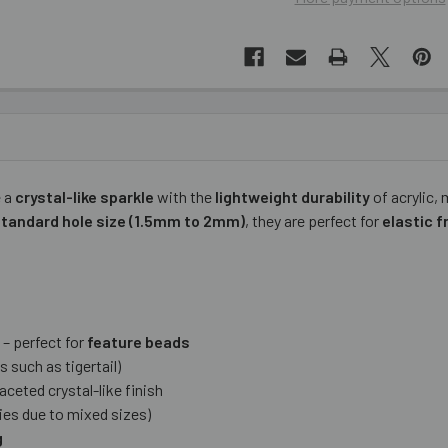
 a
crystal-like sparkle
with the
lightweight durability
of acrylic,
standard hole size (1.5mm to 2mm)
, they are perfect for
elastic f
– perfect for
feature beads
s such as tigertail)
aceted crystal-like finish
ies due to mixed sizes)
g