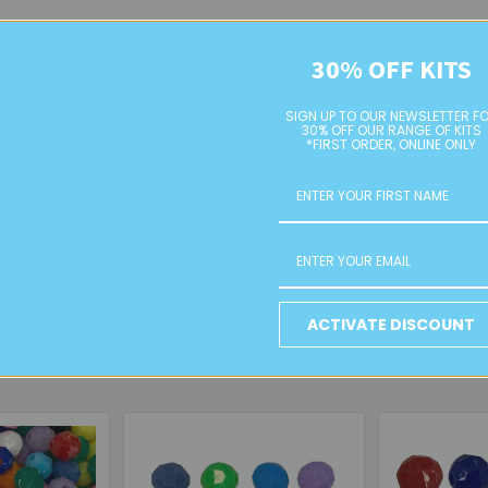
30% OFF KITS
y designs
SIGN UP TO OUR NEWSLETTER F
ut the weight
30% OFF OUR RANGE OF KITS
*FIRST ORDER, ONLINE ONLY
cts
ather, and thicker cords
lery, phone charms, and craft projects
black faceted acrylic beads
—a statement-making addition to any 
ACTIVATE DISCOUNT