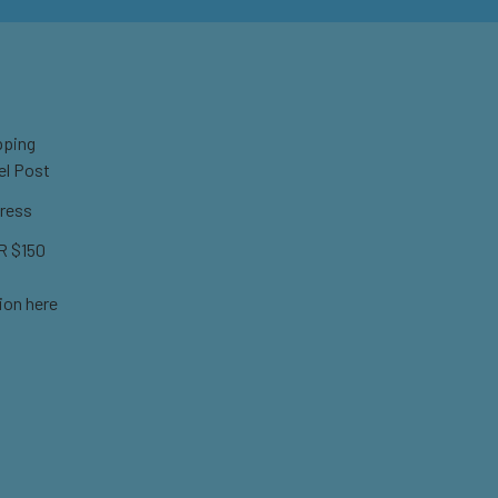
pping
el Post
ress
 $150
ion here