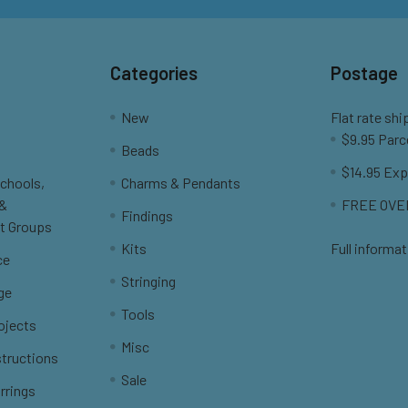
Categories
Postage
New
Flat rate shi
$9.95 Parc
Beads
$14.95 Exp
Schools,
Charms & Pendants
 &
FREE OVER
Findings
t Groups
Kits
Full informat
ce
Stringing
ge
Tools
ojects
Misc
structions
Sale
rrings