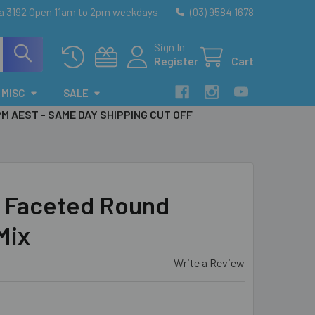
ia 3192 Open 11am to 2pm weekdays
(03) 9584 1678
Sign In
Register
Cart
MISC
SALE
PM AEST - SAME DAY SHIPPING CUT OFF
 Faceted Round
Mix
Write a Review