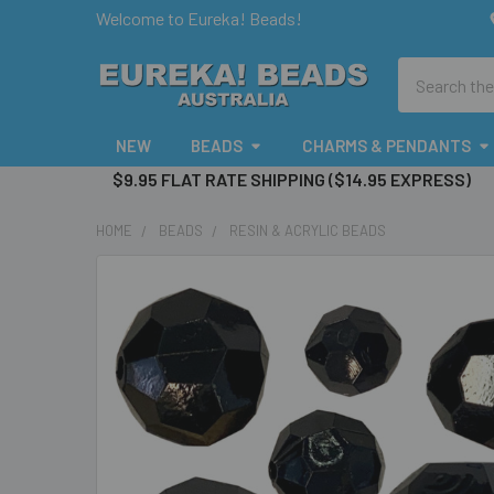
Welcome to Eureka! Beads!
Search
NEW
BEADS
CHARMS & PENDANTS
$9.95 FLAT RATE SHIPPING ($14.95 EXPRESS)
HOME
BEADS
RESIN & ACRYLIC BEADS
FREQUENTLY
BOUGHT
TOGETHER:
SELECT
ALL
ADD
SELECTED
TO CART