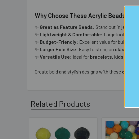
Why Choose These Acrylic Beads?
✨
Great as Feature Beads:
Stand out in jeweller
✨
Lightweight & Comfortable:
Large look witho
✨
Budget-Friendly:
Excellent value for bulk proje
✨
Larger Hole Size:
Easy to string on
elastic, le
✨
Versatile Use:
Ideal for
bracelets, kids' jewel
Create bold and stylish designs with these
chunky 
Related Products
Related