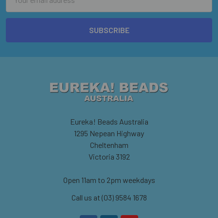
Address
Eureka! Beads Australia
1295 Nepean Highway
Cheltenham
Victoria 3192
Open 11am to 2pm weekdays
Call us at (03) 9584 1678