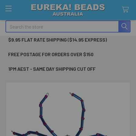
Search
$9.95 FLAT RATE SHIPPING ($14.95 EXPRESS)
FREE POSTAGE FOR ORDERS OVER $150
1PM AEST - SAME DAY SHIPPING CUT OFF