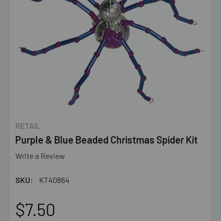
RETAIL
Purple & Blue Beaded Christmas Spider Kit
Write a Review
SKU:
KT40864
$7.50