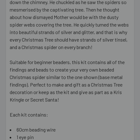
down the chimney. He chuckled as he saw the spiders so
mesmerised by the captivating tree. Then he thought
about how dismayed Mother would be with the dusty
spider webs covering the tree. He quickly turned the webs
into beautiful strands of silver and glitter, and that is why
every Christmas Tree should have strands of silver tinsel,
and a Christmas spider on every branch!
Suitable for beginner beaders, this kit contains all of the
findings and beads to create your very own beaded
Christmas spider similar to the one shown (base metal
findings). Perfect to make and gift as a Christmas Tree
decoration or keep as the kit and give as part as a Kris
Kringle or Secret Santa!
Each kit contains:
60cm beading wire
1 eye pin