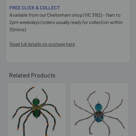
FREE CLICK & COLLECT
Available from our Cheltenham shop (VIC 3192) - 11am to
2pm weekdays (orders usually ready for collection within
30mins)
Read full details on postage here
Related Products
Related
Products