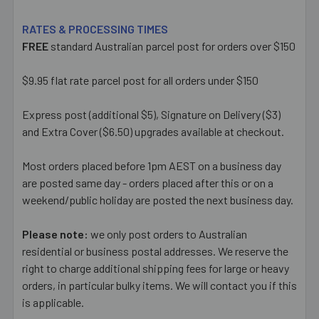
RATES & PROCESSING TIMES
FREE
standard Australian parcel post for orders over $150
$9.95 flat rate parcel post for all orders under $150
Express post (additional $5), Signature on Delivery ($3)
and Extra Cover ($6.50) upgrades available at checkout.
Most orders placed before 1pm AEST on a business day
are posted same day - orders placed after this or on a
weekend/public holiday are posted the next business day.
Please note:
we only post orders to Australian
residential or business postal addresses. We reserve the
right to charge additional shipping fees for large or heavy
orders, in particular bulky items. We will contact you if this
is applicable.