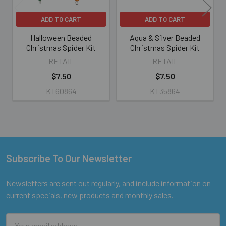
ADD TO CART
ADD TO CART
Halloween Beaded
Aqua & Silver Beaded
Christmas Spider Kit
Christmas Spider Kit
RETAIL
RETAIL
$7.50
$7.50
KT60864
KT35864
Subscribe To Our Newsletter
Footer
Newsletters are sent out regularly, and include information on
current specials, new products and monthly sales.
Email