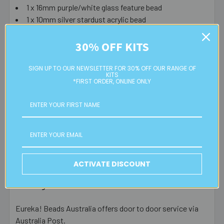
1 x 16mm purple/white glass feature bead
1 x 10mm silver stardust acrylic bead
1 x large bead cap
40 x 6mm royal blue S/L bugle beads
30% OFF KITS
64 x 11/0 opaque magenta glass seed beads
SIGN UP TO OUR NEWSLETTER FOR 30% OFF OUR RANGE OF
KITS
Tools needed (not included): wire cutters and round nose
*FIRST ORDER, ONLINE ONLY
pliers.
Please note that instructions aren't included in kits,
but they are available to be downloaded for free from
our free beading instructions page.
ACTIVATE DISCOUNT
Postage Information
Eureka! Beads Australia offers door to door service via
Australia Post.