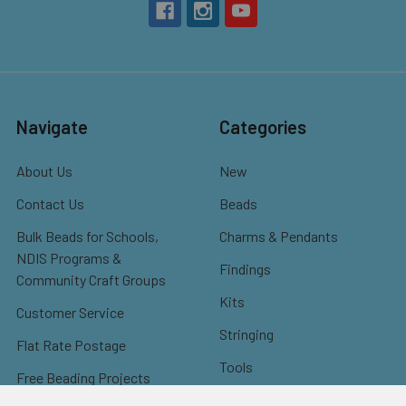
Navigate
Categories
About Us
New
Contact Us
Beads
Bulk Beads for Schools,
Charms & Pendants
NDIS Programs &
Findings
Community Craft Groups
Kits
Customer Service
Stringing
Flat Rate Postage
Tools
Free Beading Projects
Misc