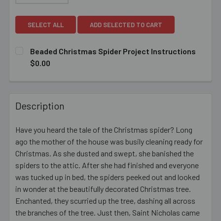
SELECT ALL
ADD SELECTED TO CART
Beaded Christmas Spider Project Instructions
$0.00
CURRENT
QUANTITY:
STOCK:
DECREASE QUANTITY OF BEADED CHRISTMAS SPIDER PR
INCREASE QUANTITY OF BEADED CHRISTMAS 
Description
Have you heard the tale of the Christmas spider? Long
ago the mother of the house was busily cleaning ready for
Christmas. As she dusted and swept, she banished the
spiders to the attic. After she had finished and everyone
was tucked up in bed, the spiders peeked out and looked
in wonder at the beautifully decorated Christmas tree.
Enchanted, they scurried up the tree, dashing all across
the branches of the tree. Just then, Saint Nicholas came