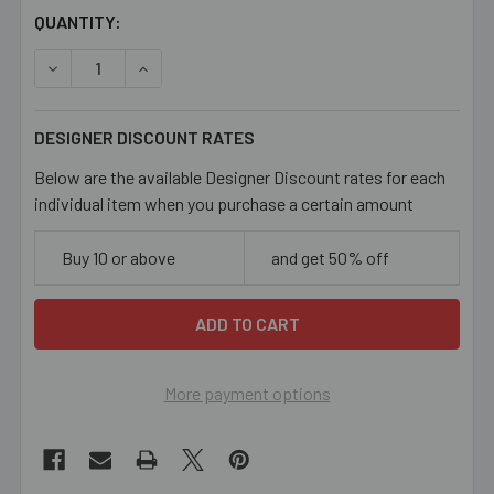
CURRENT
QUANTITY:
STOCK:
DECREASE QUANTITY OF BRIGHT COPPER 5MM OVAL LOOP
INCREASE QUANTITY OF BRIGHT COPPER 5MM
DESIGNER DISCOUNT RATES
Below are the available Designer Discount rates for each
individual item when you purchase a certain amount
Buy 10 or above
and get 50% off
More payment options