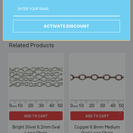
30mins)
Read full details on postage here
ACTIVATE DISCOUNT
Related Products
Related
Products
ADD TO CART
ADD TO CART
Bright Silver 6.2mm Oval
Copper 6.8mm Medium
Loop Chain
Oval Loop Chain