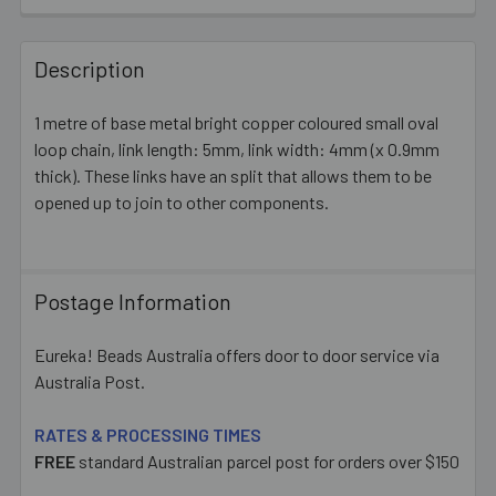
FREQUENTLY
BOUGHT
Description
TOGETHER:
1 metre of base metal bright copper coloured small oval
loop chain, link length: 5mm, link width: 4mm (x 0.9mm
SELECT
ALL
thick). These links have an split that allows them to be
opened up to join to other components.
ADD
SELECTED
TO CART
Postage Information
Eureka! Beads Australia offers door to door service via
Australia Post.
RATES & PROCESSING TIMES
FREE
standard Australian parcel post for orders over $150