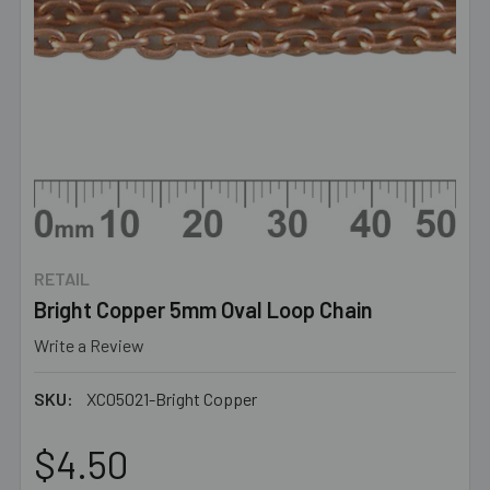
RETAIL
Bright Copper 5mm Oval Loop Chain
Write a Review
SKU:
XC05021-Bright Copper
$4.50