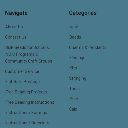
Navigate
Categories
About Us
New
Contact Us
Beads
Bulk Beads for Schools,
Charms & Pendants
NDIS Programs &
Findings
Community Craft Groups
Kits
Customer Service
Stringing
Flat Rate Postage
Tools
Free Beading Projects
Misc
Free Beading Instructions
Sale
Instructions: Earrings
Instructions: Bracelets