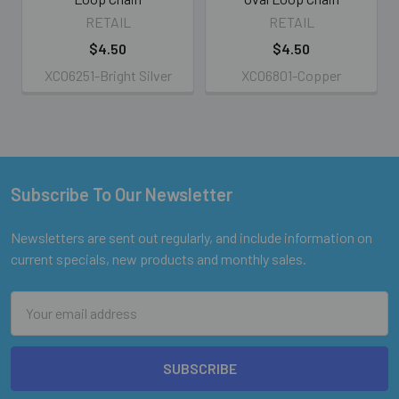
RETAIL
RETAIL
$4.50
$4.50
XC06251-Bright Silver
XC06801-Copper
Subscribe To Our Newsletter
Footer
Newsletters are sent out regularly, and include information on
current specials, new products and monthly sales.
Email
Address