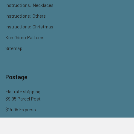
Instructions: Necklaces
Instructions: Others
Instructions: Christmas
Kumihimo Patterns
Sitemap
Postage
Flat rate shipping
$9.95 Parcel Post
$14.95 Express
FREE OVER $150