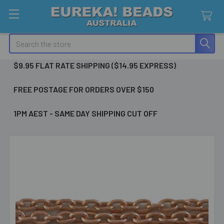
Search
$9.95 FLAT RATE SHIPPING ($14.95 EXPRESS)
FREE POSTAGE FOR ORDERS OVER $150
1PM AEST - SAME DAY SHIPPING CUT OFF