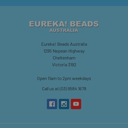
Eureka! Beads Australia
1295 Nepean Highway
Cheltenham
Victoria 3192
Open 11am to 2pm weekdays
Call us at (03) 9584 1678