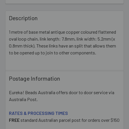
FREQUENTLY
BOUGHT
Description
TOGETHER:
1 metre of base metal antique copper coloured flattened
oval loop chain, link length: 7.8mm, link width: 5.2mm (x
SELECT
ALL
0.8mm thick). These links have an split that allows them
to be opened up to join to other components.
ADD
SELECTED
TO CART
Postage Information
Eureka! Beads Australia offers door to door service via
Australia Post.
RATES & PROCESSING TIMES
FREE
standard Australian parcel post for orders over $150