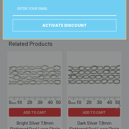
30mins)
Read full details on postage here
ACTIVATE DISCOUNT
Related Products
Related
Products
ADD TO CART
ADD TO CART
Bright Silver 7.8mm
Dark Silver 7.8mm
Flattened Oval Loop Chain
Flattened Oval Loop Chain