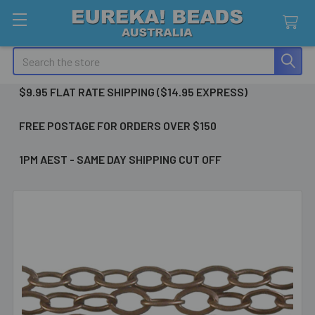
Search
$9.95 FLAT RATE SHIPPING ($14.95 EXPRESS)
FREE POSTAGE FOR ORDERS OVER $150
1PM AEST - SAME DAY SHIPPING CUT OFF