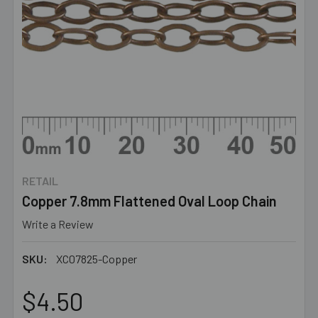
RETAIL
Copper 7.8mm Flattened Oval Loop Chain
Write a Review
SKU:
XC07825-Copper
$4.50