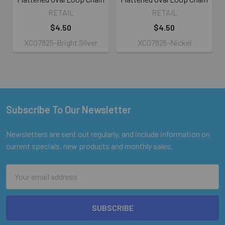
RETAIL
RETAIL
$4.50
$4.50
XC07825-Bright Silver
XC07825-Nickel
Subscribe To Our Newsletter
Footer
Newsletters are sent out regularly, and include information on
current specials, new products and monthly sales.
Email
Address