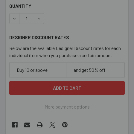
CURRENT
QUANTITY:
STOCK:
DECREASE QUANTITY OF COPPER 7.8MM FLATTENED OVAL
INCREASE QUANTITY OF COPPER 7.8MM FLAT
DESIGNER DISCOUNT RATES
Below are the available Designer Discount rates for each
individual item when you purchase a certain amount
Buy 10 or above
and get 50% off
More payment options