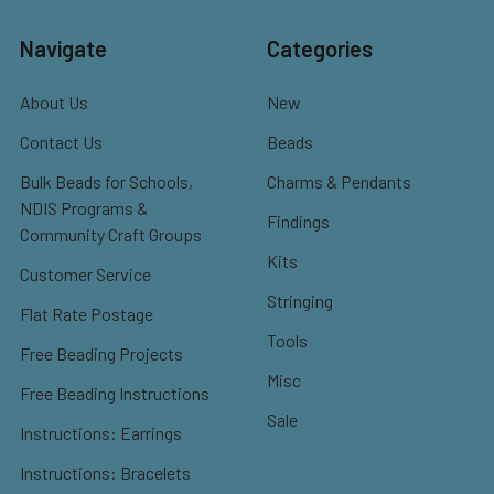
Navigate
Categories
About Us
New
Contact Us
Beads
Bulk Beads for Schools,
Charms & Pendants
NDIS Programs &
Findings
Community Craft Groups
Kits
Customer Service
Stringing
Flat Rate Postage
Tools
Free Beading Projects
Misc
Free Beading Instructions
Sale
Instructions: Earrings
Instructions: Bracelets