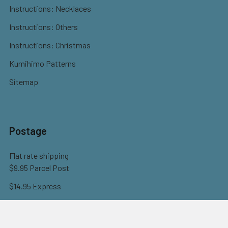
Instructions: Necklaces
Instructions: Others
Instructions: Christmas
Kumihimo Patterns
Sitemap
Postage
Flat rate shipping
$9.95 Parcel Post
$14.95 Express
FREE OVER $150