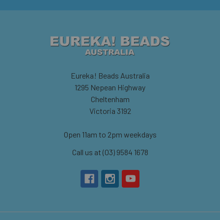
Eureka! Beads Australia
1295 Nepean Highway
Cheltenham
Victoria 3192
Open 11am to 2pm weekdays
Call us at (03) 9584 1678