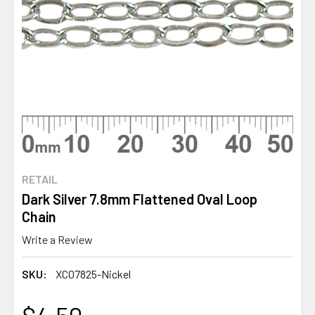
RETAIL
Dark Silver 7.8mm Flattened Oval Loop
Chain
Write a Review
SKU:
XC07825-Nickel