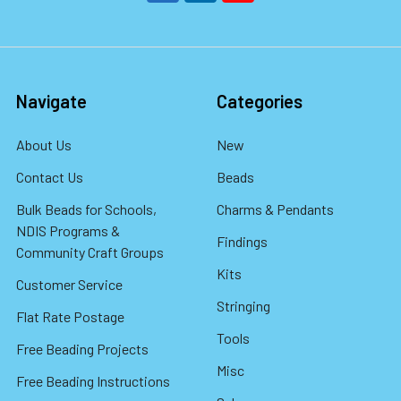
Navigate
Categories
About Us
New
Contact Us
Beads
Bulk Beads for Schools,
Charms & Pendants
NDIS Programs &
Findings
Community Craft Groups
Kits
Customer Service
Stringing
Flat Rate Postage
Tools
Free Beading Projects
Misc
Free Beading Instructions