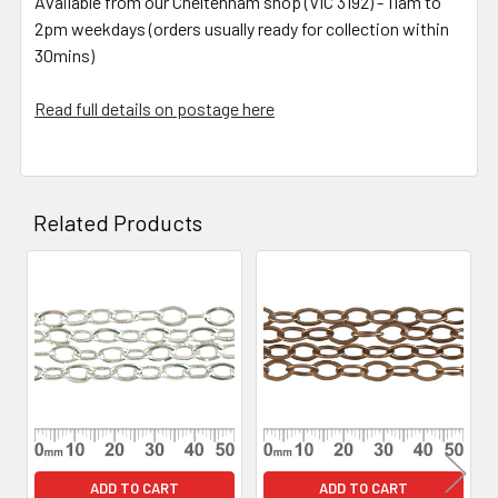
Available from our Cheltenham shop (VIC 3192) - 11am to
2pm weekdays (orders usually ready for collection within
30mins)
Read full details on postage here
Related Products
Related
Products
ADD TO CART
ADD TO CART