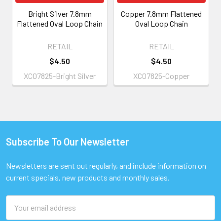
Bright Silver 7.8mm
Copper 7.8mm Flattened
Flattened Oval Loop Chain
Oval Loop Chain
RETAIL
RETAIL
$4.50
$4.50
XC07825-Bright Silver
XC07825-Copper
Subscribe To Our Newsletter
Footer
Newsletters are sent out regularly, and include information on
current specials, new products and monthly sales.
Email
Address