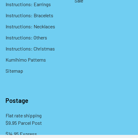
Sale
Instructions: Earrings
Instructions: Bracelets
Instructions: Necklaces
Instructions: Others
Instructions: Christmas
Kumihimo Patterns
Sitemap
Postage
Flat rate shipping
$9.95 Parcel Post
$14.95 Express