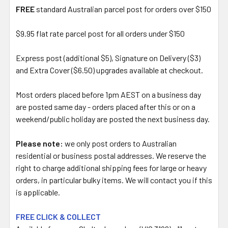
FREE
standard Australian parcel post for orders over $150
$9.95 flat rate parcel post for all orders under $150
Express post (additional $5), Signature on Delivery ($3)
and Extra Cover ($6.50) upgrades available at checkout.
Most orders placed before 1pm AEST on a business day
are posted same day - orders placed after this or on a
weekend/public holiday are posted the next business day.
Please note:
we only post orders to Australian
residential or business postal addresses. We reserve the
right to charge additional shipping fees for large or heavy
orders, in particular bulky items. We will contact you if this
is applicable.
FREE CLICK & COLLECT