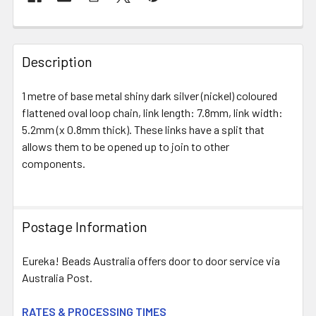
FREQUENTLY
BOUGHT
Description
TOGETHER:
1 metre of base metal shiny dark silver (nickel) coloured
flattened oval loop chain, link length: 7.8mm, link width:
SELECT
ALL
5.2mm (x 0.8mm thick). These links have a split that
allows them to be opened up to join to other
components.
ADD
SELECTED
TO CART
Postage Information
Eureka! Beads Australia offers door to door service via
Australia Post.
RATES & PROCESSING TIMES