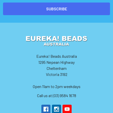
Eureka! Beads Australia
1295 Nepean Highway
Cheltenham
Victoria 3192
Open 11am to 2pm weekdays
Call us at (03) 9584 1678