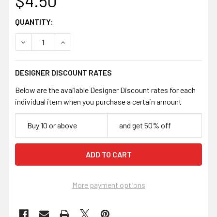
$4.50
CURRENT
QUANTITY:
STOCK:
DECREASE QUANTITY OF DARK SILVER 7.8MM FLATTENED
INCREASE QUANTITY OF DARK SILVER 7.8MM 
DESIGNER DISCOUNT RATES
Below are the available Designer Discount rates for each
individual item when you purchase a certain amount
Buy 10 or above
and get 50% off
More payment options