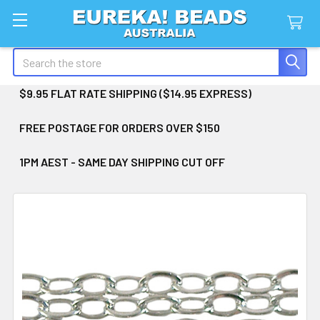
Search
$9.95 FLAT RATE SHIPPING ($14.95 EXPRESS)
FREE POSTAGE FOR ORDERS OVER $150
1PM AEST - SAME DAY SHIPPING CUT OFF