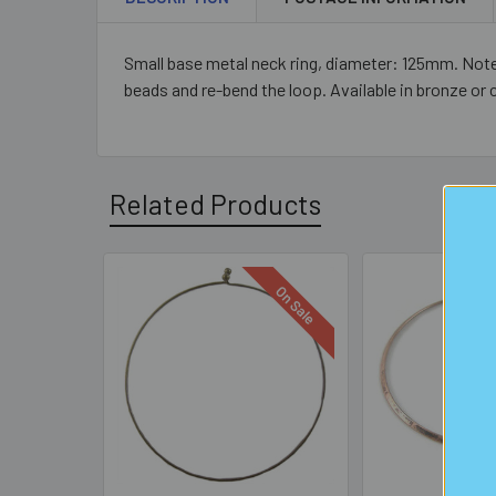
Small base metal neck ring, diameter: 125mm. Note t
beads and re-bend the loop. Available in bronze or 
Related Products
On Sale
Related
Products