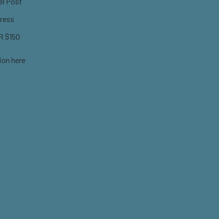
el Post
ress
 $150
ion here