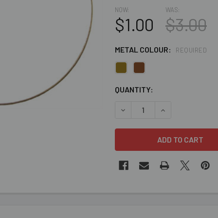
NOW:
WAS:
$1.00
$3.00
METAL COLOUR:
REQUIRED
CURRENT
QUANTITY:
STOCK:
DECREASE QUANTITY OF CLE
INCREASE QUANT