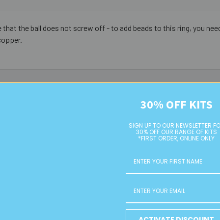
hat the ball does not screw off - to add beads to this ring, you need
copper.
30% OFF KITS
SIGN UP TO OUR NEWSLETTER F
30% OFF OUR RANGE OF KITS
*FIRST ORDER, ONLINE ONLY
ACTIVATE DISCOUNT