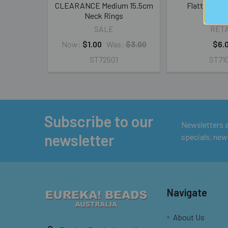
CLEARANCE Medium 15.5cm
Flattened N
Neck Rings
SALE
RETA
Now:
$1.00
Was:
$3.00
$6.
ST72501
ST71
Subscribe to our
Footer
Newsletters ar
newsletter
specials, new
Navigate
About Us