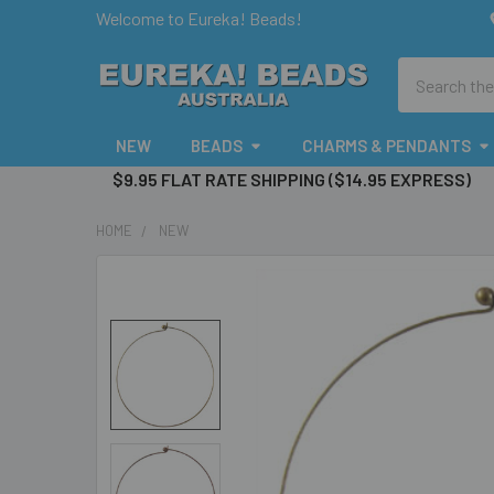
Welcome to Eureka! Beads!
Search
NEW
BEADS
CHARMS & PENDANTS
$9.95 FLAT RATE SHIPPING ($14.95 EXPRESS)
HOME
NEW
FREQUENTLY
BOUGHT
TOGETHER:
SELECT
ALL
ADD
SELECTED
TO CART