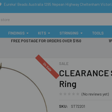
Eureka! Beads Australia 1295 Nepean Highway Cheltenham Victor
FINDINGS
KITS
STRINGING
TOOLS
FREE POSTAGE FOR ORDERS OVER $150
1
SALE
On Sale
CLEARANCE S
Ring
(No reviews yet)
SKU:
ST72201