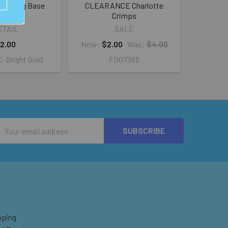
cer Ring Base
CLEARANCE Charlotte
Crimps
ETAIL
SALE
2.00
Now:
$2.00
Was:
$4.00
-Bright Gold
FD07368
Email
Address
pping