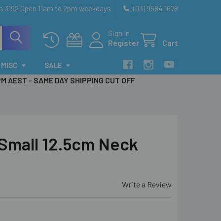
ia 3192 Open 11am to 2pm weekdays
(03) 9584 1678
Sign In
Register
Cart
MISC
SALE
PM AEST - SAME DAY SHIPPING CUT OFF
mall 12.5cm Neck
Write a Review