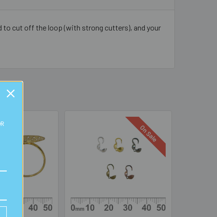
 to cut off the loop (with strong cutters), and your
OR
On Sale