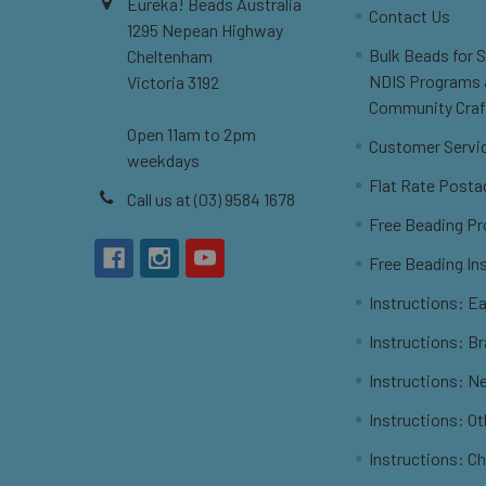
Eureka! Beads Australia
Contact Us
1295 Nepean Highway
Bulk Beads for 
Cheltenham
NDIS Programs
Victoria 3192
Community Craf
Open 11am to 2pm
Customer Servi
weekdays
Flat Rate Posta
Call us at (03) 9584 1678
Free Beading Pr
Free Beading In
Instructions: Ea
Instructions: B
Instructions: N
Instructions: O
Instructions: C