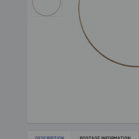
DESCRIPTION
POSTAGE INFORMATION