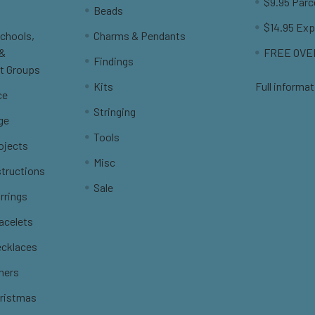
$9.95 Parc
Beads
$14.95 Exp
Schools,
Charms & Pendants
 &
FREE OVER
Findings
t Groups
Kits
Full informat
ce
Stringing
ge
Tools
ojects
Misc
structions
Sale
rrings
racelets
ecklaces
thers
hristmas