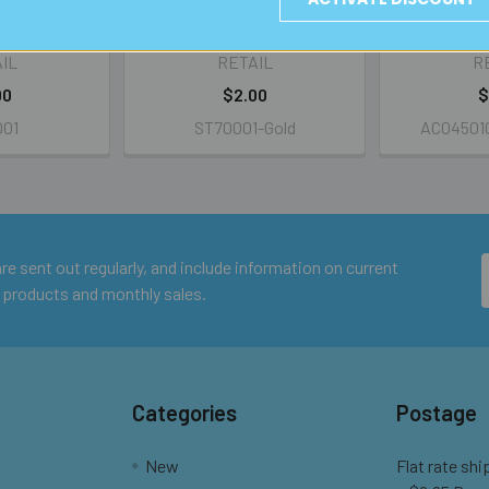
eck Rings
Cable Neck Rings
Small Sau
IL
RETAIL
R
00
$2.00
$
001
ST70001-Gold
AC04501C
e sent out regularly, and include information on current
 products and monthly sales.
Categories
Postage
New
Flat rate shi