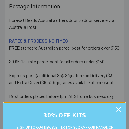
Postage Information
Eureka! Beads Australia offers door to door service via
Australia Post.
RATES & PROCESSING TIMES
FREE
standard Australian parcel post for orders over $150
$9.95 flat rate parcel post for all orders under $150
Express post (additional $5), Signature on Delivery ($3)
and Extra Cover ($6.50) upgrades available at checkout.
Most orders placed before 1pm AEST on a business day
are posted same day - orders placed after this or on a
weekend/public holiday are posted the next business day.
30% OFF KITS
Please note:
we only post orders to Australian
SIGN UP TO OUR NEWSLETTER FOR 30% OFF OUR RANGE OF