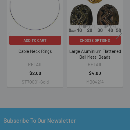
Products
ADD TO CART
CHOOSE OPTIONS
Cable Neck Rings
Large Aluminium Flattened
Ball Metal Beads
RETAIL
RETAIL
$2.00
$4.00
ST70001-Gold
MB04214
Subscribe To Our Newsletter
Footer