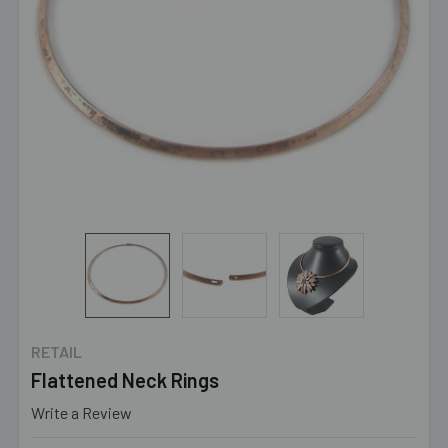
RETAIL
Flattened Neck Rings
Write a Review