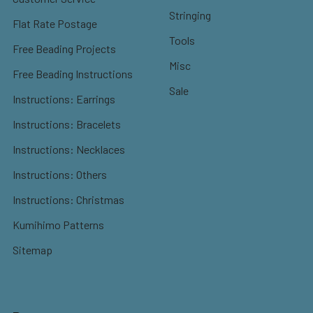
Stringing
Flat Rate Postage
Tools
Free Beading Projects
Misc
Free Beading Instructions
Sale
Instructions: Earrings
Instructions: Bracelets
Instructions: Necklaces
Instructions: Others
Instructions: Christmas
Kumihimo Patterns
Sitemap