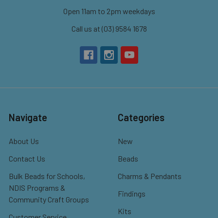
Open 11am to 2pm weekdays
Call us at (03) 9584 1678
Navigate
Categories
About Us
New
Contact Us
Beads
Bulk Beads for Schools,
Charms & Pendants
NDIS Programs &
Findings
Community Craft Groups
Kits
Customer Service