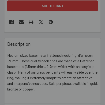
FREQUENTLY
BOUGHT
Description
TOGETHER:
Medium sized base metal flattened neck ring, diameter:
130mm. These quality neck rings are made of a flattened
SELECT
ALL
base metal (1.5mm thick, 4.7mm wide), with an easy 'clip-
clasp'. Many of our glass pendants will easily slide over the
ring, making it extremely simple to create an attractive
ADD
SELECTED
and inexpensive necklace. Sold per piece, available in gold,
TO CART
bronze or copper.