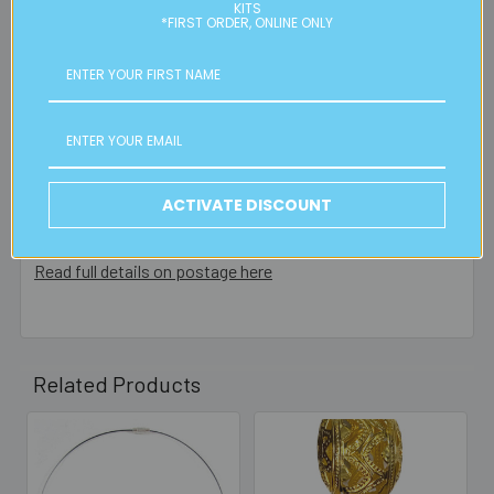
residential or business postal addresses. We reserve the
KITS
*FIRST ORDER, ONLINE ONLY
right to charge additional shipping fees for large or heavy
orders, in particular bulky items. We will contact you if this
is applicable.
FREE CLICK & COLLECT
Available from our Cheltenham shop (VIC 3192) - 11am to
2pm weekdays (orders usually ready for collection within
ACTIVATE DISCOUNT
30mins)
Read full details on postage here
Related Products
Related