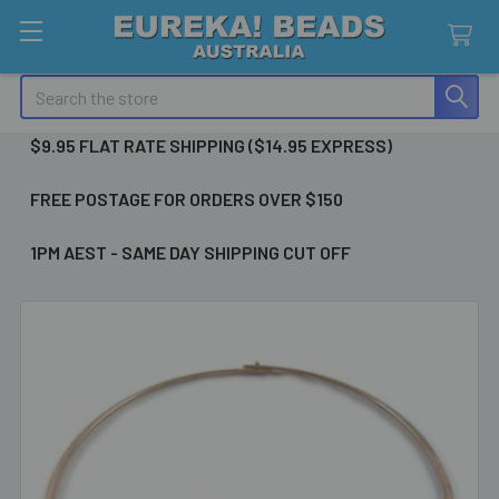
Search
$9.95 FLAT RATE SHIPPING ($14.95 EXPRESS)
FREE POSTAGE FOR ORDERS OVER $150
1PM AEST - SAME DAY SHIPPING CUT OFF