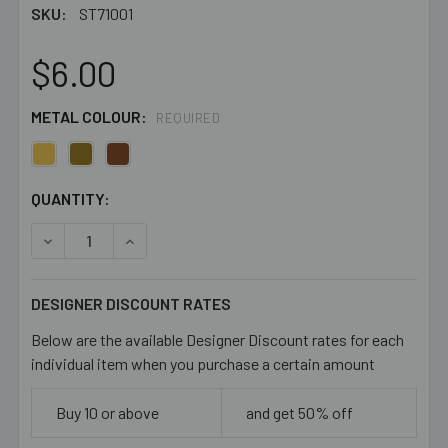
SKU:
ST71001
$6.00
METAL COLOUR:
REQUIRED
CURRENT
QUANTITY:
STOCK:
DECREASE QUANTITY OF FLATTENED NECK RINGS
INCREASE QUANTITY OF FLATTENED NECK RI
DESIGNER DISCOUNT RATES
Below are the available Designer Discount rates for each
individual item when you purchase a certain amount
Buy 10 or above
and get 50% off