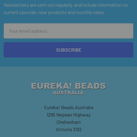
Newsletters are sent out regularly, and include information on
current specials, new products and monthly sales.
Email
Address
Eureka! Beads Australia
1295 Nepean Highway
Cheltenham
Victoria 3192