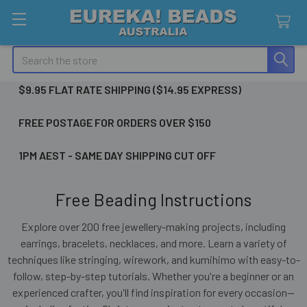
Search
$9.95 FLAT RATE SHIPPING ($14.95 EXPRESS)
FREE POSTAGE FOR ORDERS OVER $150
1PM AEST - SAME DAY SHIPPING CUT OFF
Free Beading Instructions
Explore over 200 free jewellery-making projects, including
earrings, bracelets, necklaces, and more. Learn a variety of
techniques like stringing, wirework, and kumihimo with easy-to-
follow, step-by-step tutorials. Whether you're a beginner or an
experienced crafter, you'll find inspiration for every occasion—