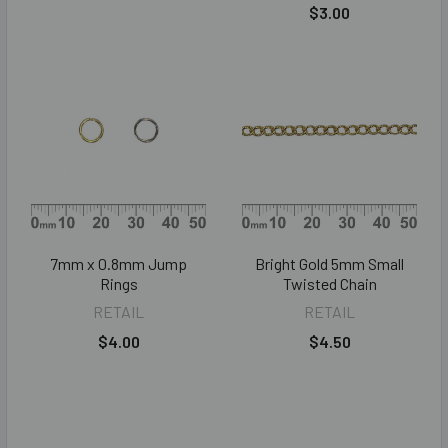
$3.00
7mm x 0.8mm Jump
Bright Gold 5mm Small
Rings
Twisted Chain
RETAIL
RETAIL
$4.00
$4.50