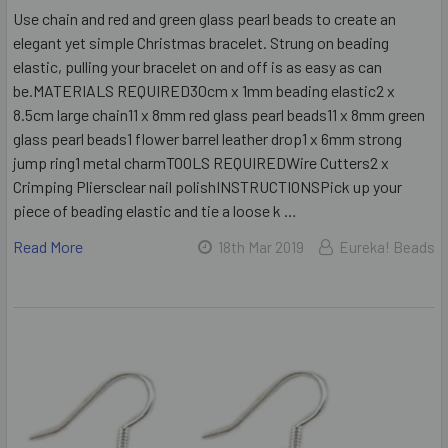
Use chain and red and green glass pearl beads to create an
elegant yet simple Christmas bracelet. Strung on beading
elastic, pulling your bracelet on and off is as easy as can
be.MATERIALS REQUIRED30cm x 1mm beading elastic2 x
8.5cm large chain11 x 8mm red glass pearl beads11 x 8mm green
glass pearl beads1 flower barrel leather drop1 x 6mm strong
jump ring1 metal charmTOOLS REQUIREDWire Cutters2 x
Crimping Pliersclear nail polishINSTRUCTIONSPick up your
piece of beading elastic and tie a loose k …
Read More
18th Mar 2019
Eureka! Beads