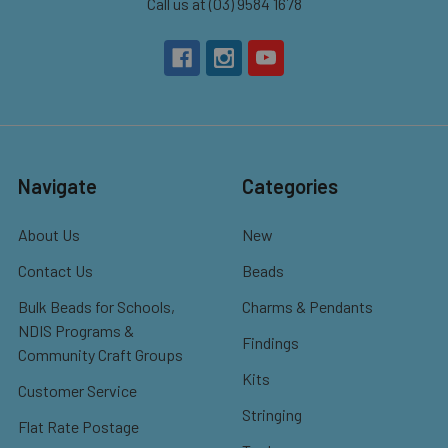
Call us at (03) 9584 1678
Navigate
Categories
About Us
New
Contact Us
Beads
Bulk Beads for Schools,
Charms & Pendants
NDIS Programs &
Findings
Community Craft Groups
Kits
Customer Service
Stringing
Flat Rate Postage