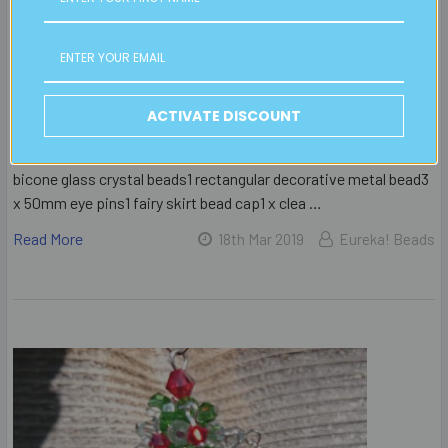
Handmade from glass crystal, metal beads and findings, this
angel is a perfect decoration for the Christmas tree. Follow our
free beading instructions to make your own Christmas
ornament, or as a decoration to hang in the
window.MATERIALS REQUIRED 7 x 50mm head pins7 clear AB
ACTIVATE DISCOUNT
6mm bicone glass crystal beads28 x 3mm plain metal beads20
clear AB 4mm bicone glass crystal beads14 clear AB 3mm
bicone glass crystal beads1 rectangular decorative metal bead3
x 50mm eye pins1 fairy skirt bead cap1 x clea …
Read More
18th Mar 2019
Eureka! Beads