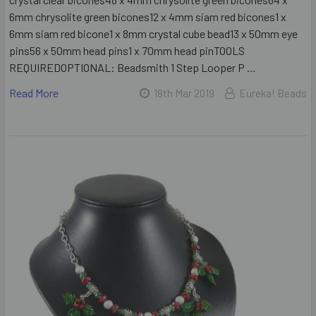
6mm chrysolite green bicones12 x 4mm siam red bicones1 x
6mm siam red bicone1 x 8mm crystal cube bead13 x 50mm eye
pins56 x 50mm head pins1 x 70mm head pinTOOLS
REQUIREDOPTIONAL: Beadsmith 1 Step Looper P …
Read More
18th Mar 2019
Eureka! Beads