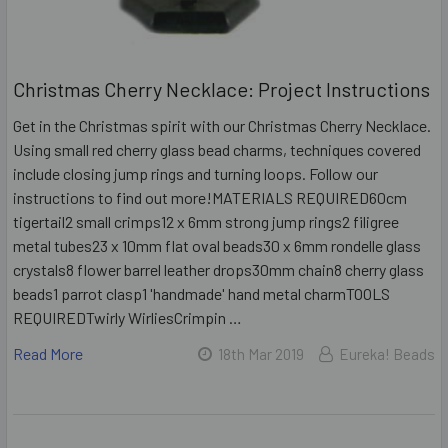
Christmas Cherry Necklace: Project Instructions
Get in the Christmas spirit with our Christmas Cherry Necklace.
Using small red cherry glass bead charms, techniques covered
include closing jump rings and turning loops. Follow our
instructions to find out more!MATERIALS REQUIRED60cm
tigertail2 small crimps12 x 6mm strong jump rings2 filigree
metal tubes23 x 10mm flat oval beads30 x 6mm rondelle glass
crystals8 flower barrel leather drops30mm chain8 cherry glass
beads1 parrot clasp1 'handmade' hand metal charmTOOLS
REQUIREDTwirly WirliesCrimpin …
Read More
18th Mar 2019
Eureka! Beads