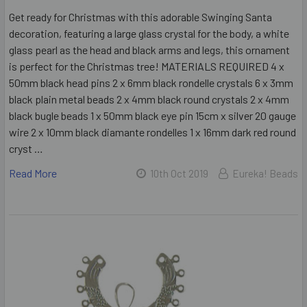
Get ready for Christmas with this adorable Swinging Santa
decoration, featuring a large glass crystal for the body, a white
glass pearl as the head and black arms and legs, this ornament
is perfect for the Christmas tree! MATERIALS REQUIRED 4 x
50mm black head pins 2 x 6mm black rondelle crystals 6 x 3mm
black plain metal beads 2 x 4mm black round crystals 2 x 4mm
black bugle beads 1 x 50mm black eye pin 15cm x silver 20 gauge
wire 2 x 10mm black diamante rondelles 1 x 16mm dark red round
cryst …
Read More
10th Oct 2019
Eureka! Beads