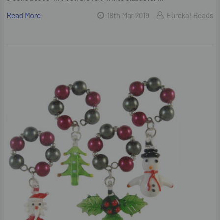
Read More
18th Mar 2019
Eureka! Beads