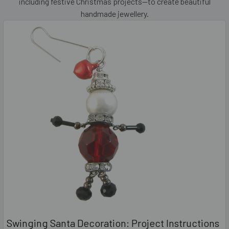
including festive Christmas projects—to create beautiful
handmade jewellery.
Swinging Santa Decoration: Project Instructions