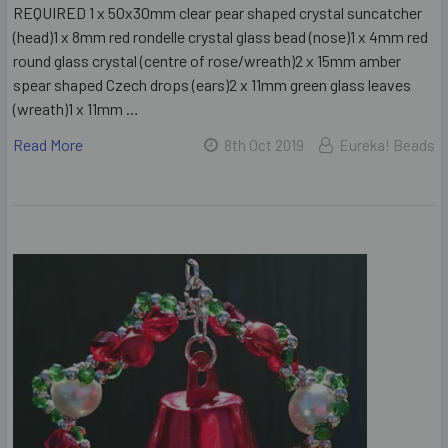
REQUIRED 1 x 50x30mm clear pear shaped crystal suncatcher
(head)1 x 8mm red rondelle crystal glass bead (nose)1 x 4mm red
round glass crystal (centre of rose/wreath)2 x 15mm amber
spear shaped Czech drops (ears)2 x 11mm green glass leaves
(wreath)1 x 11mm …
Read More
8th Oct 2019
Eureka! Beads