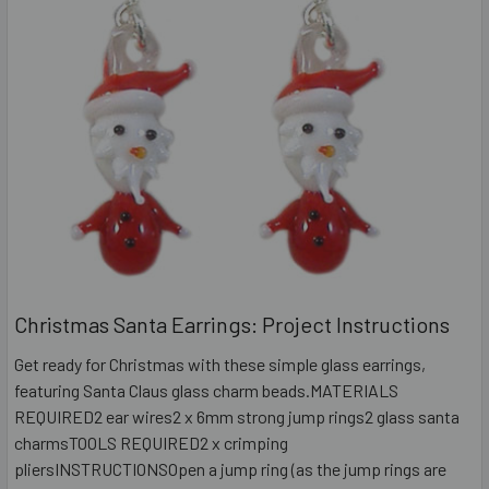
Christmas Santa Earrings: Project Instructions
Get ready for Christmas with these simple glass earrings,
featuring Santa Claus glass charm beads.MATERIALS
REQUIRED2 ear wires2 x 6mm strong jump rings2 glass santa
charmsTOOLS REQUIRED2 x crimping
pliersINSTRUCTIONSOpen a jump ring (as the jump rings are