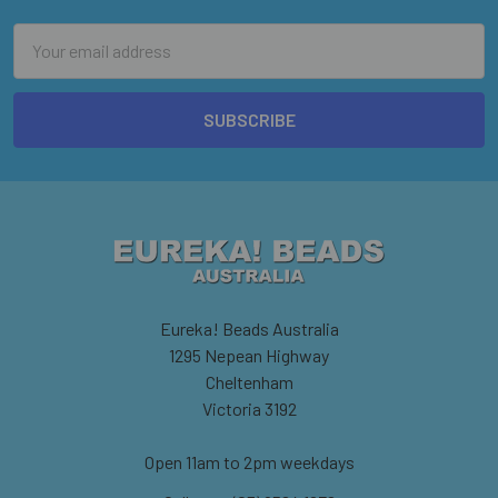
Email
Address
Eureka! Beads Australia
1295 Nepean Highway
Cheltenham
Victoria 3192
Open 11am to 2pm weekdays