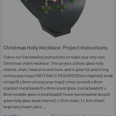
Christmas Holly Necklace: Project Instructions
Follow our free beading instructions to make your very own
Christmas charm necklace. This project utilises glass holly
charms, chain, head pins and more, and is great for practicing
turning your loops!MATERIALS REQUIRED30cm tigertail2 small
crimps13 x 6mm strong jump rings2 crimp covers6 x 8mm
stardust metal beads12 x 8mm round glass crystal beads10 x
8mm rondelle glass crystal beads5 flower barrel leather drops5
green holly glass bead charms2 x 12cm chain, 1 x 3cm chain1
large fancy heart parro …
Read More
18th Mar 2019
Eureka! Beads