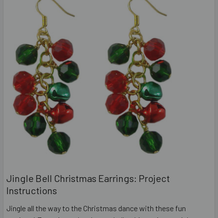
Jingle Bell Christmas Earrings: Project
Instructions
Jingle all the way to the Christmas dance with these fun