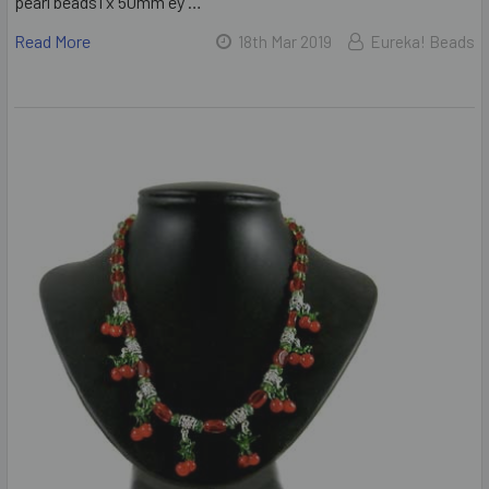
pearl beads1 x 50mm ey …
Read More
18th Mar 2019
Eureka! Beads