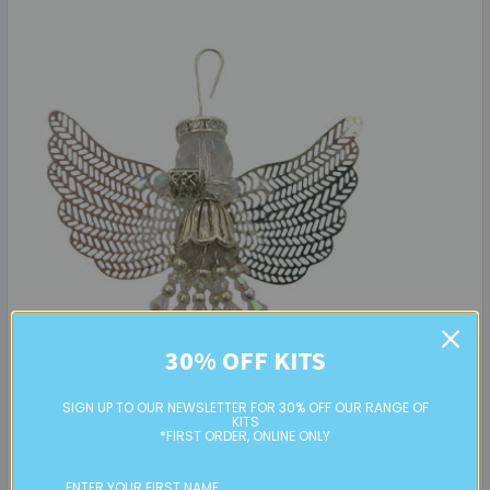
30% OFF KITS
SIGN UP TO OUR NEWSLETTER FOR 30% OFF OUR RANGE OF
KITS
*FIRST ORDER, ONLINE ONLY
Beaded Crystal Angel: Project Instructions