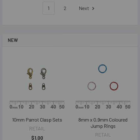
1
2
Next
NEW
10mm Parrot Clasp Sets
8mm x 0.9mm Coloured
Jump Rings
RETAIL
RETAIL
$1.00