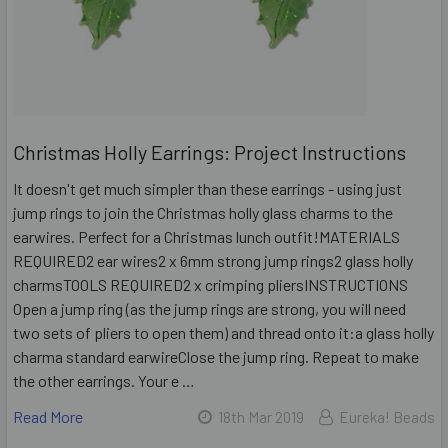
Christmas Holly Earrings: Project Instructions
It doesn't get much simpler than these earrings - using just
jump rings to join the Christmas holly glass charms to the
earwires. Perfect for a Christmas lunch outfit!MATERIALS
REQUIRED2 ear wires2 x 6mm strong jump rings2 glass holly
charmsTOOLS REQUIRED2 x crimping pliersINSTRUCTIONS
Open a jump ring (as the jump rings are strong, you will need
two sets of pliers to open them) and thread onto it:a glass holly
charma standard earwireClose the jump ring. Repeat to make
the other earrings. Your e …
Read More
18th Mar 2019
Eureka! Beads