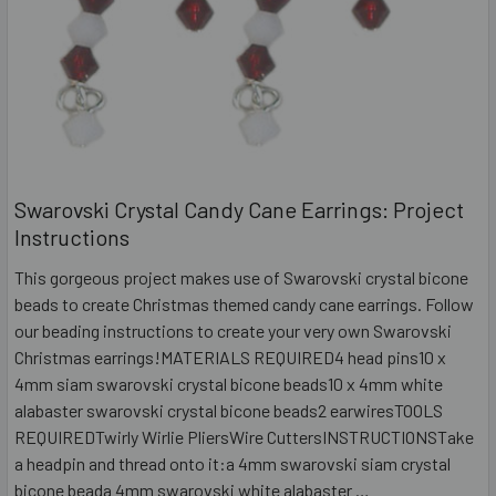
Swarovski Crystal Candy Cane Earrings: Project
Instructions
This gorgeous project makes use of Swarovski crystal bicone
beads to create Christmas themed candy cane earrings. Follow
our beading instructions to create your very own Swarovski
Christmas earrings!MATERIALS REQUIRED4 head pins10 x
4mm siam swarovski crystal bicone beads10 x 4mm white
alabaster swarovski crystal bicone beads2 earwiresTOOLS
REQUIREDTwirly Wirlie PliersWire CuttersINSTRUCTIONSTake
a headpin and thread onto it:a 4mm swarovski siam crystal
bicone beada 4mm swarovski white alabaster …