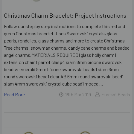
Christmas Charm Bracelet: Project Instructions
Follow our step by step instructions to complete this red and
green Christmas bracelet. Uses Swarovski crystals, glass
pearls, rondelles, glass charms and more to create Christmas
Tree charms, snowman charms, candy cane charms and beaded
angel charms.MATERIALS REQUIRED1 glass holly charm1
extension chain1 parrot clasp4 siam 8mm bicone swarovski
beads4 emerald 8mm bicone swarovski beads1 siam 6mm
round swarovski bead1 clear AB 6mm round swarovski bead1
siam 4mm swarovski crystal cube bead1 mocca …
Read More
18th Mar 2019
Eureka! Beads