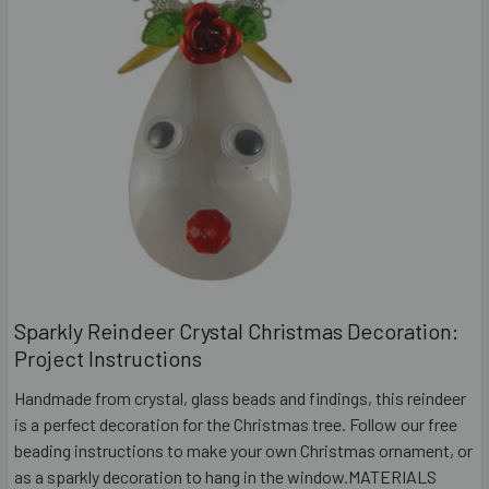
Sparkly Reindeer Crystal Christmas Decoration:
Project Instructions
Handmade from crystal, glass beads and findings, this reindeer
is a perfect decoration for the Christmas tree. Follow our free
beading instructions to make your own Christmas ornament, or
as a sparkly decoration to hang in the window.MATERIALS