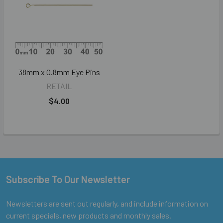
38mm x 0.8mm Eye Pins
RETAIL
$4.00
Subscribe To Our Newsletter
Footer
Newsletters are sent out regularly, and include information on
current specials, new products and monthly sales.