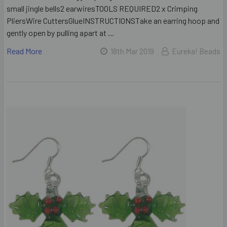
small jingle bells2 earwiresTOOLS REQUIRED2 x Crimping
PliersWire CuttersGlueINSTRUCTIONSTake an earring hoop and
gently open by pulling apart at …
Read More
18th Mar 2019
Eureka! Beads