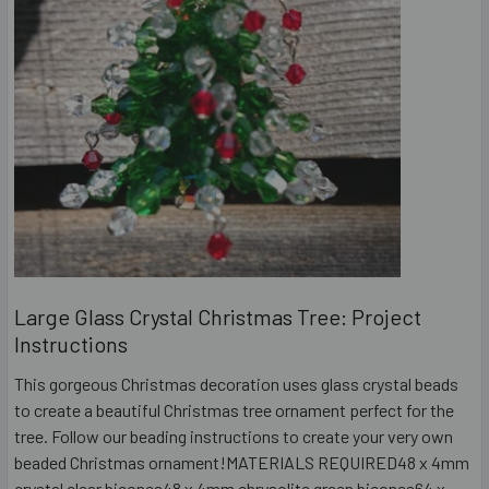
Large Glass Crystal Christmas Tree: Project
Instructions
This gorgeous Christmas decoration uses glass crystal beads
to create a beautiful Christmas tree ornament perfect for the
tree. Follow our beading instructions to create your very own
beaded Christmas ornament!MATERIALS REQUIRED48 x 4mm
crystal clear bicones48 x 4mm chrysolite green bicones64 x