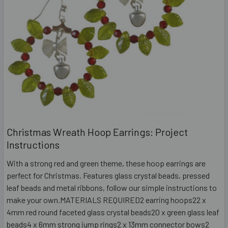
Christmas Wreath Hoop Earrings: Project
Instructions
With a strong red and green theme, these hoop earrings are
perfect for Christmas. Features glass crystal beads, pressed
leaf beads and metal ribbons, follow our simple instructions to
make your own.MATERIALS REQUIRED2 earring hoops22 x
4mm red round faceted glass crystal beads20 x green glass leaf
beads4 x 6mm strong jump rings2 x 13mm connector bows2