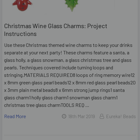
Christmas Wine Glass Charms: Project
Instructions
Use these Christmas themed wine charms to keep your drinks
separate at your next party! These charms feature a santa, a
glass holly, a glass snowman, a glass christmas tree and glass
pearls. Techniques covered include turning loops and
stringing.MATERIALS REQUIRED8 loops of ring memory wire12
x 8mm green glass pearl beads12 x 8mm red glass pearl beads20
x 3mm plain metal beads8 x 6mm strong jump rings1 santa
glass charm1 holly glass charm1 snowman glass charm1
christmas tree glass charmTOOLS REQ …
Read More
18th Mar 2019
Eureka! Beads