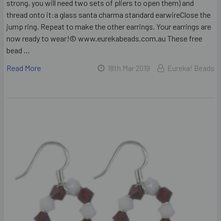
strong, you will need two sets of pliers to open them) and
thread onto it:a glass santa charma standard earwireClose the
jump ring. Repeat to make the other earrings. Your earrings are
now ready to wear!© www.eurekabeads.com.au These free
bead …
Read More
18th Mar 2019
Eureka! Beads