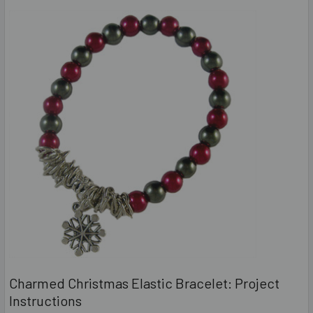
Charmed Christmas Elastic Bracelet: Project
Instructions