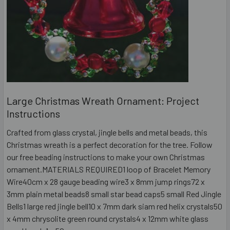
Large Christmas Wreath Ornament: Project
Instructions
Crafted from glass crystal, jingle bells and metal beads, this
Christmas wreath is a perfect decoration for the tree. Follow
our free beading instructions to make your own Christmas
ornament.MATERIALS REQUIRED1 loop of Bracelet Memory
Wire40cm x 28 gauge beading wire3 x 8mm jump rings72 x
3mm plain metal beads8 small star bead caps5 small Red Jingle
Bells1 large red jingle bell10 x 7mm dark siam red helix crystals50
x 4mm chrysolite green round crystals4 x 12mm white glass