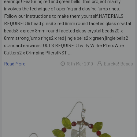
earrings! Featuring red and green bells, this project mainly
involves the technique of opening and closing jump rings.
Follow our instructions to make them yourself.MATERIALS
REQUIRED16 head pins8 x red 8mm round faceted glass crystal
beads8 x green 8mm round faceted glass crystal beads20 x
6mm strong jump rings2 x red jingle bells2 x green jingle bells2
standard earwiresTOOLS REQUIREDTwirly Wirlie PliersWire
Cutters2 x Crimping PliersINST …
Read More
18th Mar 2019
Eureka! Beads